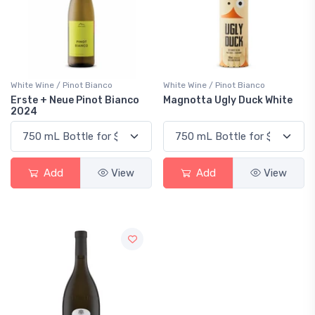
White Wine / Pinot Bianco
White Wine / Pinot Bianco
Erste + Neue Pinot Bianco
Magnotta Ugly Duck White
2024
Add
View
Add
View