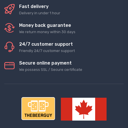
Fast delivery
Delivery in under 1 hour
Money back guarantee
We return money within 30 days
24/7 customer support
Friendly 24/7 customer support
Secure online payment
We possess SSL / Secure сertificate