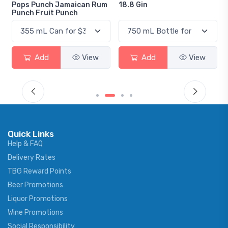
Pops Punch Jamaican Rum
18.8 Gin
Punch Fruit Punch
Add
View
Add
View
Quick Links
Help & FAQ
Delivery Rates
TBG Reward Points
Beer Promotions
Liquor Promotions
Wine Promotions
Social Responsibility