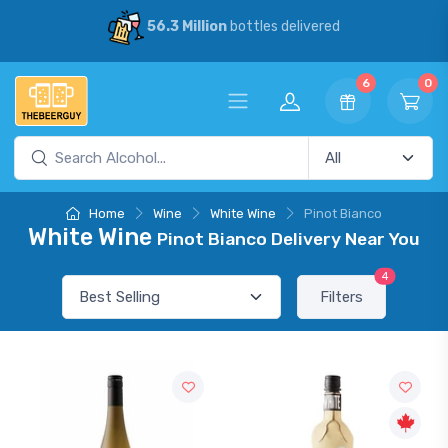
delivered
30% Savings
vs our compe
6
0
Home
Wine
White Wine
Pinot Bianco
White Wine
Pinot Bianco Delivery Near You
4
Filters