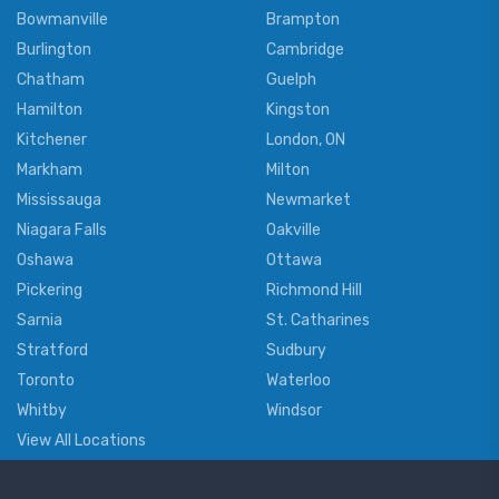
Bowmanville
Brampton
Burlington
Cambridge
Chatham
Guelph
Hamilton
Kingston
Kitchener
London, ON
Markham
Milton
Mississauga
Newmarket
Niagara Falls
Oakville
Oshawa
Ottawa
Pickering
Richmond Hill
Sarnia
St. Catharines
Stratford
Sudbury
Toronto
Waterloo
Whitby
Windsor
View All Locations