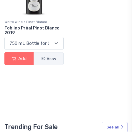
White Wine / Pinot Bianco
Toblino Pràal Pinot Bianco
2019
Add
View
Trending For Sale
See all