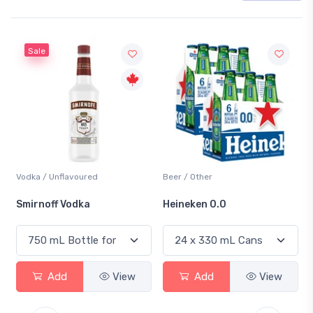
Sale
Vodka / Unflavoured
Beer / Other
Smirnoff Vodka
Heineken 0.0
Add
View
Add
View