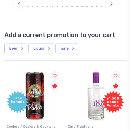
Add a current promotion to your cart
Beer
Liquor
Wine
Free
+1,000
Sample
Bonus
Points
Coolers / Coolers & Cocktails
Gin / Traditional