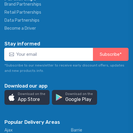
Brand Partnerships
Retail Partnerships
Data Partnerships
Become a Driver
Stay informed
Subscribe*
*Subscribe to our newsletter to receive early discount offers, updates
and new products info.
Download our app
Download on the
Download on the
App Store
Google Play
Popular Delivery Areas
Ajax
Barrie