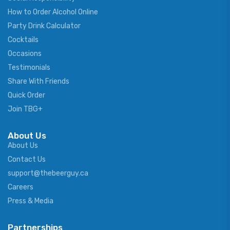
How to Order Alcohol Online
Party Drink Calculator
Cocktails
Occasions
Testimonials
Share With Friends
Quick Order
Join TBG+
About Us
About Us
Contact Us
support@thebeerguy.ca
Careers
Press & Media
Partnerships