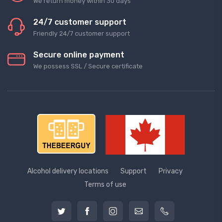
We return money within 30 days
24/7 customer support
Friendly 24/7 customer support
Secure online payment
We possess SSL / Secure сertificate
Alcohol delivery locations
Support
Privacy
Terms of use