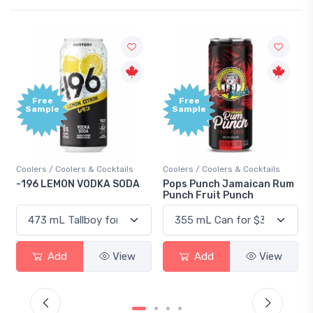
Free
Free
Sample
Sample
Coolers / Coolers & Cocktails
Coolers / Coolers & Cocktails
-196 LEMON VODKA SODA
Pops Punch Jamaican Rum
Punch Fruit Punch
Add
View
Add
View