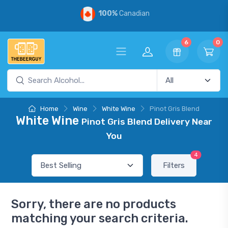
100%
Canadian
6
0
Home
Wine
White Wine
Pinot Gris Blend
White Wine
Pinot Gris Blend Delivery Near
You
4
Filters
Sorry, there are no products
matching your search criteria.