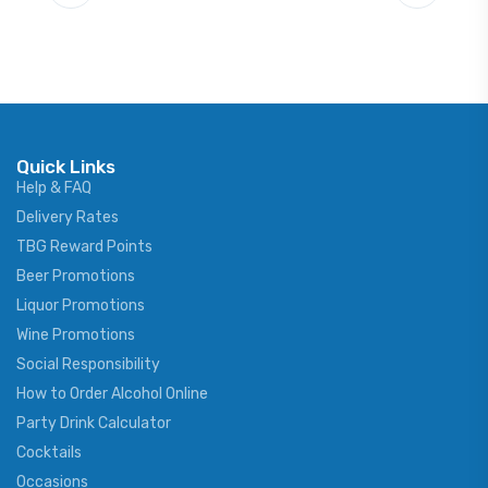
Quick Links
Help & FAQ
Delivery Rates
TBG Reward Points
Beer Promotions
Liquor Promotions
Wine Promotions
Social Responsibility
How to Order Alcohol Online
Party Drink Calculator
Cocktails
Occasions