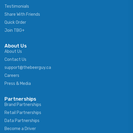
Testimonials
Share With Friends
Quick Order
Join TBG+
About Us
About Us
Contact Us
support@thebeerguy.ca
Careers
Press & Media
Partnerships
Brand Partnerships
Retail Partnerships
Data Partnerships
Become a Driver