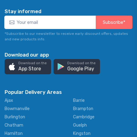
Stay informed
Subscribe*
*Subscribe to our newsletter to receive early discount offers, updates
and new products info.
Download our app
Download on the
Download on the
App Store
Google Play
Popular Delivery Areas
Ajax
Barrie
Bowmanville
Brampton
Burlington
Cambridge
Chatham
Guelph
Hamilton
Kingston