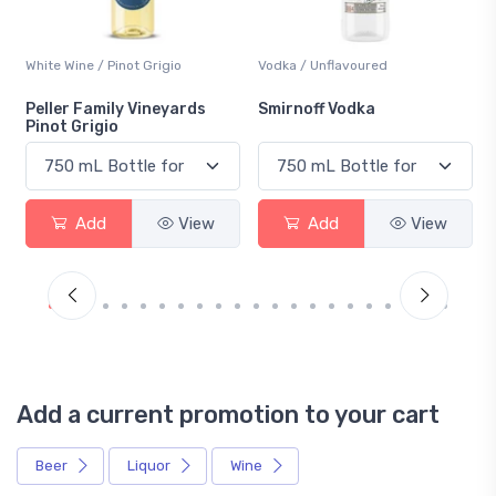
White Wine / Pinot Grigio
Vodka / Unflavoured
Peller Family Vineyards
Smirnoff Vodka
Pinot Grigio
Add
View
Add
View
Add a current promotion to your cart
Beer
Liquor
Wine