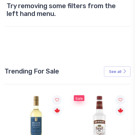
Try removing some filters from the
left hand menu.
Trending For Sale
See all
Sale