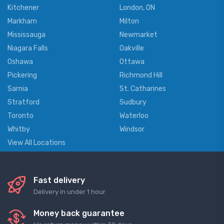
Kitchener
London, ON
Markham
Milton
Mississauga
Newmarket
Niagara Falls
Oakville
Oshawa
Ottawa
Pickering
Richmond Hill
Sarnia
St. Catharines
Stratford
Sudbury
Toronto
Waterloo
Whitby
Windsor
View All Locations
Fast delivery
Delivery in under 1 hour
Money back guarantee