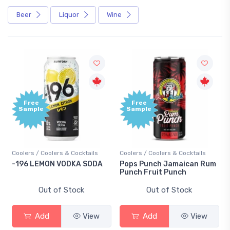
Beer
Liquor
Wine
Free
Free
Sample
Sample
Coolers / Coolers & Cocktails
Coolers / Coolers & Cocktails
Gin 
-196 LEMON VODKA SODA
Pops Punch Jamaican Rum
18.
Punch Fruit Punch
Out of Stock
Out of Stock
Add
View
Add
View