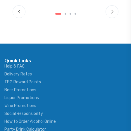
Quick Links
Help & FAQ
Delivery Rates
TBG Reward Points
Beer Promotions
Liquor Promotions
Wine Promotions
Social Responsibility
How to Order Alcohol Online
Party Drink Calculator