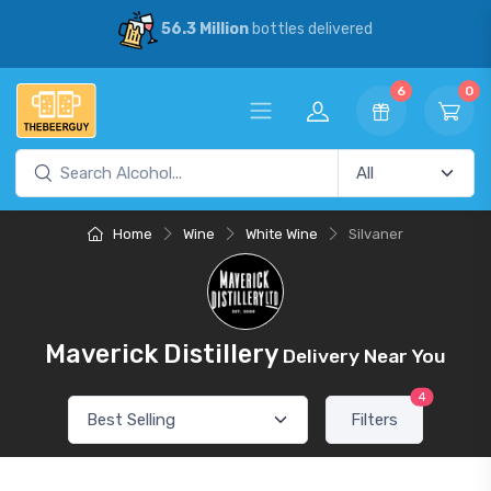
56.3 Million
bottles delivered
6
0
Home
Wine
White Wine
Silvaner
Maverick Distillery
Delivery Near You
4
Filters