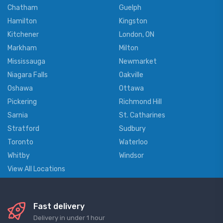
Chatham
Guelph
Hamilton
Kingston
Kitchener
London, ON
Markham
Milton
Mississauga
Newmarket
Niagara Falls
Oakville
Oshawa
Ottawa
Pickering
Richmond Hill
Sarnia
St. Catharines
Stratford
Sudbury
Toronto
Waterloo
Whitby
Windsor
View All Locations
Fast delivery
Delivery in under 1 hour