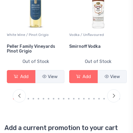
White Wine / Pinot Grigio
Vodka / Unflavoured
Peller Family Vineyards
Smirnoff Vodka
Pinot Grigio
Out of Stock
Out of Stock
Add
View
Add
View
Add a current promotion to your cart