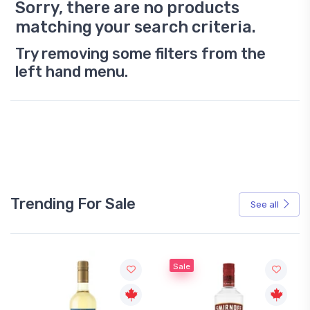
Sorry, there are no products
matching your search criteria.
Try removing some filters from the
left hand menu.
Trending For Sale
See all
Sale