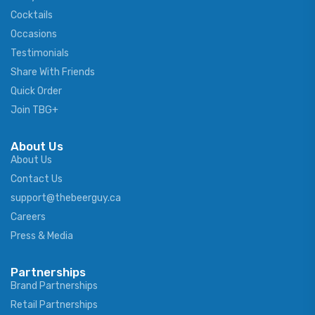
Cocktails
Occasions
Testimonials
Share With Friends
Quick Order
Join TBG+
About Us
About Us
Contact Us
support@thebeerguy.ca
Careers
Press & Media
Partnerships
Brand Partnerships
Retail Partnerships