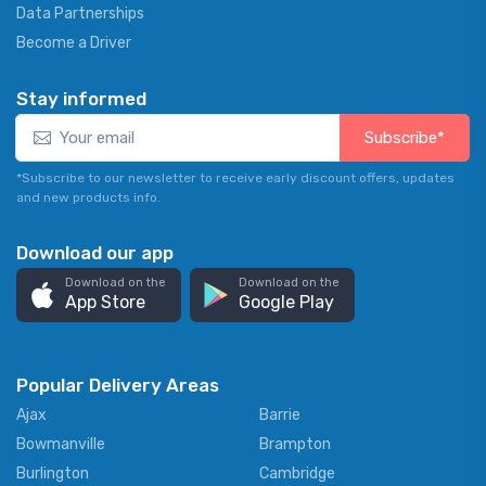
Data Partnerships
Become a Driver
Stay informed
Subscribe*
*Subscribe to our newsletter to receive early discount offers, updates
and new products info.
Download our app
Download on the
Download on the
App Store
Google Play
Popular Delivery Areas
Ajax
Barrie
Bowmanville
Brampton
Burlington
Cambridge