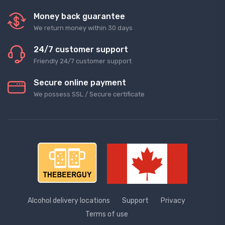
Money back guarantee
We return money within 30 days
24/7 customer support
Friendly 24/7 customer support
Secure online payment
We possess SSL / Secure сertificate
Alcohol delivery locations
Support
Privacy
Terms of use