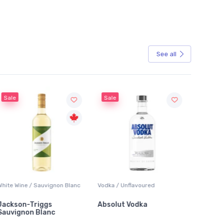
See all
Sale
Sale
White Wine / Sauvignon Blanc
Vodka / Unflavoured
Beer / 
Jackson-Triggs
Absolut Vodka
Sober
Sauvignon Blanc
Alcoho