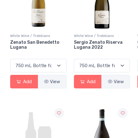
White Wine / Trebbiano
White Wine / Trebbiano
Zenato San Benedetto
Sergio Zenato Riserva
Lugana
Lugana 2022
Add
View
Add
View