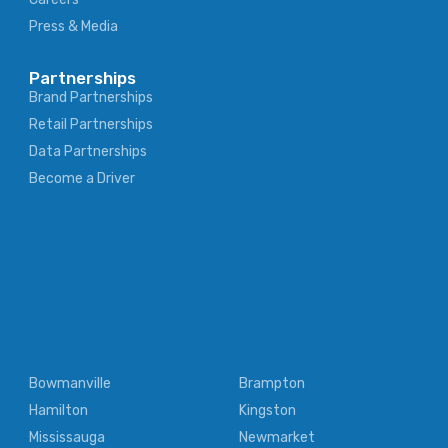
Press & Media
Partnerships
Brand Partnerships
Retail Partnerships
Data Partnerships
Become a Driver
Bowmanville
Brampton
Hamilton
Kingston
Mississauga
Newmarket