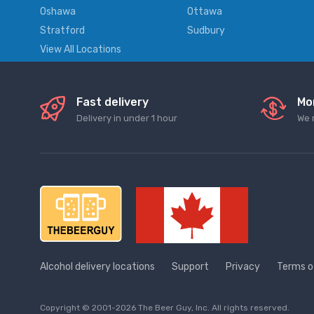
Oshawa
Ottawa
Stratford
Sudbury
View All Locations
Fast delivery
Mo
Delivery in under 1 hour
We 
Alcohol delivery locations
Support
Privacy
Terms o
Copyright © 2001-2026 The Beer Guy, Inc. All rights reserved.