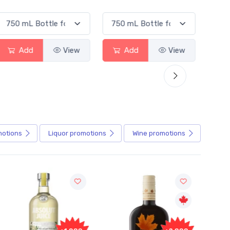
Add
View
Add
View
motions
Liquor
promotions
Wine
promotions