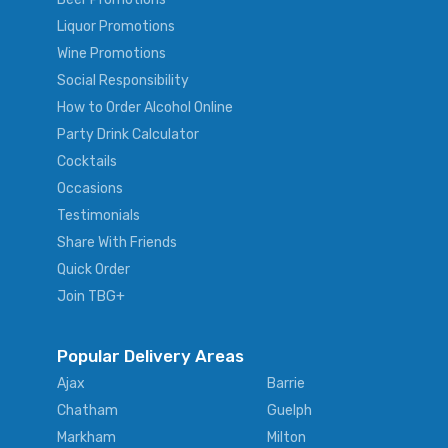
Liquor Promotions
Wine Promotions
Social Responsibility
How to Order Alcohol Online
Party Drink Calculator
Cocktails
Occasions
Testimonials
Share With Friends
Quick Order
Join TBG+
Popular Delivery Areas
Ajax
Barrie
Chatham
Guelph
Markham
Milton