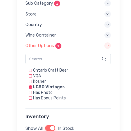
Sub Category
1
Store
Country
Wine Container
Other Options
1
Ontario Craft Beer
VQA
Kosher
LCBO Vintages
Has Photo
Has Bonus Points
Inventory
Show All
In Stock