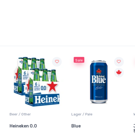
Sale
Beer / Other
Lager / Pale
Heineken 0.0
Blue