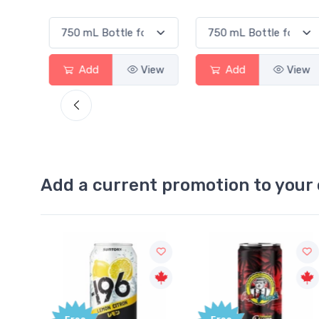
View
Add
View
Add
View
Add a current promotion to your 