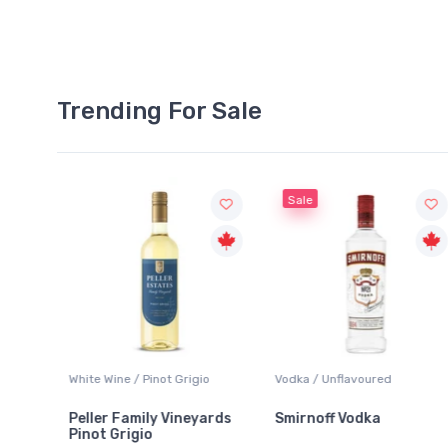
Trending For Sale
Sale
White Wine / Pinot Grigio
Vodka / Unflavoured
Peller Family Vineyards
Smirnoff Vodka
Pinot Grigio