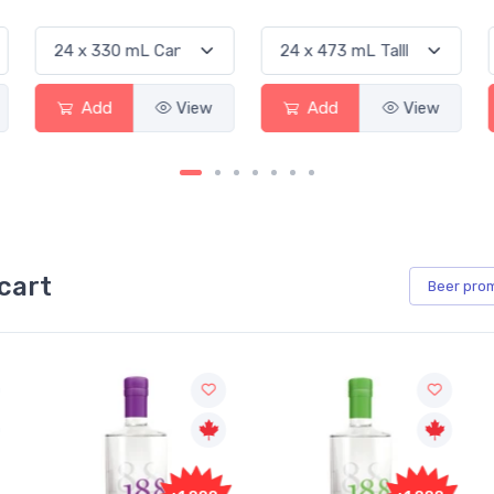
Add
View
Add
View
cart
Beer
pro