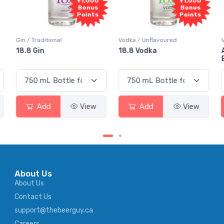
+1,000
+1,000
Bonus
Bonus
Points
Points
n / Traditional
Vodka / Unflavoured
Vodka / 
8.8 Gin
18.8 Vodka
Absolu
Elderf
Add
View
Add
View
A
About Us
About Us
Contact Us
support@thebeerguy.ca
Careers