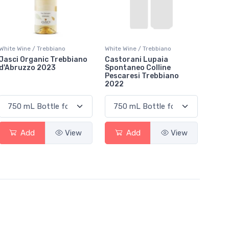
White Wine / Trebbiano
White Wine / Trebbiano
Jasci Organic Trebbiano
Castorani Lupaia
d'Abruzzo 2023
Spontaneo Colline
Pescaresi Trebbiano
2022
Add
View
Add
View