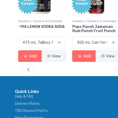
Free
Free
Sample
Sample
Coolers / Coolers & Cocktails
Coolers / Coolers & Cocktails
Gi
-196 LEMON VODKA SODA
Pops Punch Jamaican
1
Rum Punch Fruit Punch
Add
View
Add
View
Quick Links
Help & FAQ
Delivery Rates
TBG Reward Points
Beer Promotions