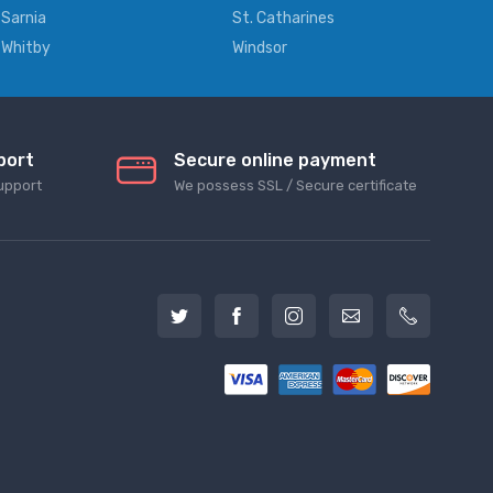
Sarnia
St. Catharines
Whitby
Windsor
port
Secure online payment
upport
We possess SSL / Secure сertificate