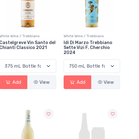
White Wine / Trebbiano
White Wine / Trebbiano
Castelgreve Vin Santo del
Idi Di Marzo Trebbiano
Chianti Classico 2021
Sette Vizi F. Cherchio
2024
Add
View
Add
View