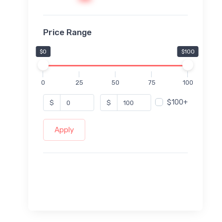
Price Range
$0
$100
0
25
50
75
100
$100+
$
$
Apply