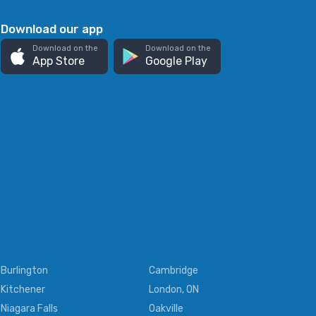
Download our app
Download on the
Download on the
App Store
Google Play
Burlington
Cambridge
Kitchener
London, ON
Niagara Falls
Oakville