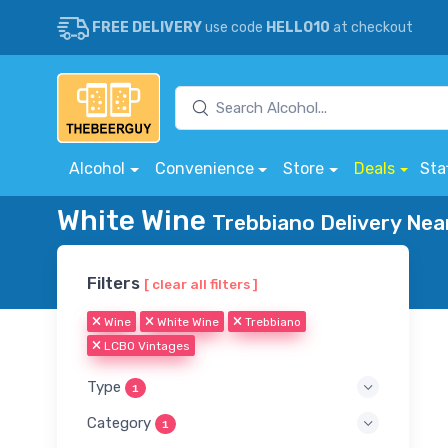
FREE DELIVERY
use code
HELLO10
at checkout
Alcohol
Convenience
Store
Deals
Sta
White Wine
Trebbiano Delivery Nea
Filters
[ clear all filters ]
Wine
White Wine
Trebbiano
LCBO Vintages
Type
1
Category
1