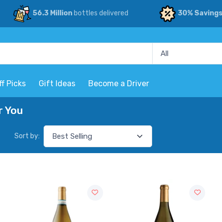
56.3 Million
bottles delivered
30% Saving
ff Picks
Gift Ideas
Become a Driver
r You
Sort by: