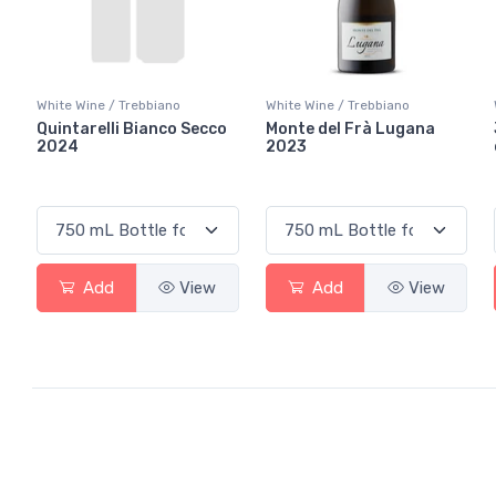
White Wine / Trebbiano
White Wine / Trebbiano
Quintarelli Bianco Secco
Monte del Frà Lugana
2024
2023
Add
View
Add
View