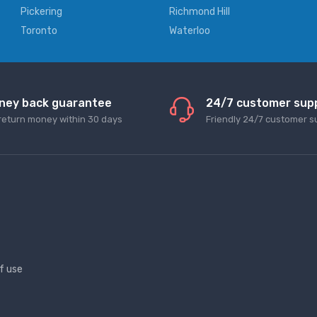
Pickering
Richmond Hill
Toronto
Waterloo
ney back guarantee
24/7 customer sup
return money within 30 days
Friendly 24/7 customer s
f use