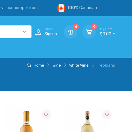
s
vs our competitors
100%
Canadian
6
0
Hello,
My Cart
Sign in
$0.00
Home
Wine
White Wine
Trebbiano