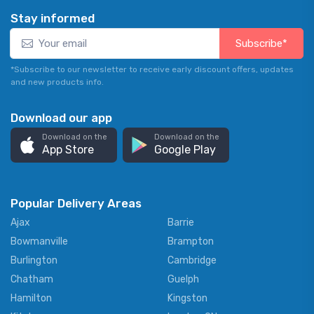
Stay informed
Subscribe*
*Subscribe to our newsletter to receive early discount offers, updates
and new products info.
Download our app
Download on the
Download on the
App Store
Google Play
Popular Delivery Areas
Ajax
Barrie
Bowmanville
Brampton
Burlington
Cambridge
Chatham
Guelph
Hamilton
Kingston