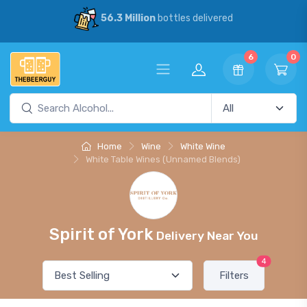
56.3 Million
bottles delivered
6
0
Home
Wine
White Wine
White Table Wines (Unnamed Blends)
Spirit of York
Delivery Near You
4
Filters