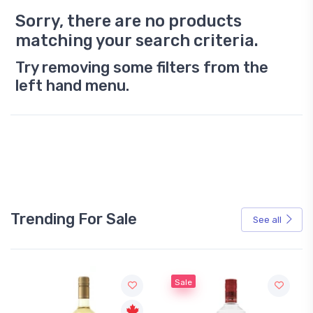
Sorry, there are no products
matching your search criteria.
Try removing some filters from the
left hand menu.
Trending For Sale
See all
Sale