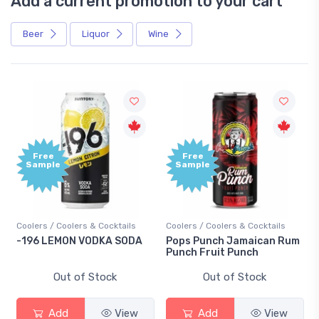
Add a current promotion to your cart
Beer
Liquor
Wine
Free
Free
Sample
Sample
Coolers / Coolers & Cocktails
Coolers / Coolers & Cocktails
-196 LEMON VODKA SODA
Pops Punch Jamaican Rum
Punch Fruit Punch
Out of Stock
Out of Stock
Add
View
Add
View