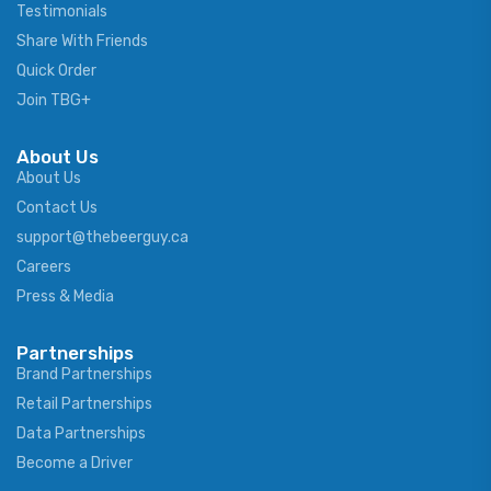
Testimonials
Share With Friends
Quick Order
Join TBG+
About Us
About Us
Contact Us
support@thebeerguy.ca
Careers
Press & Media
Partnerships
Brand Partnerships
Retail Partnerships
Data Partnerships
Become a Driver