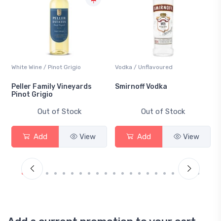
White Wine / Pinot Grigio
Vodka / Unflavoured
Peller Family Vineyards
Smirnoff Vodka
Pinot Grigio
Out of Stock
Out of Stock
Add
View
Add
View