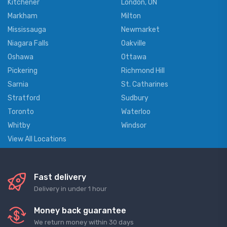
Kitchener
London, ON
Markham
Milton
Mississauga
Newmarket
Niagara Falls
Oakville
Oshawa
Ottawa
Pickering
Richmond Hill
Sarnia
St. Catharines
Stratford
Sudbury
Toronto
Waterloo
Whitby
Windsor
View All Locations
Fast delivery
Delivery in under 1 hour
Money back guarantee
We return money within 30 days