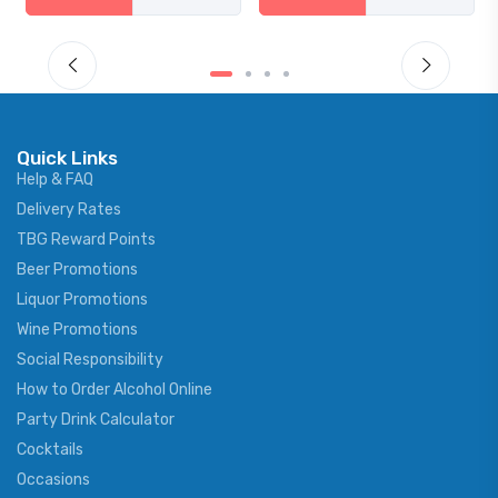
Quick Links
Help & FAQ
Delivery Rates
TBG Reward Points
Beer Promotions
Liquor Promotions
Wine Promotions
Social Responsibility
How to Order Alcohol Online
Party Drink Calculator
Cocktails
Occasions