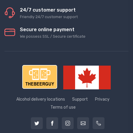
24/7 customer support
Friendly 24/7 customer support
Secure online payment
We possess SSL / Secure сertificate
Alcohol delivery locations
Support
Privacy
Terms of use