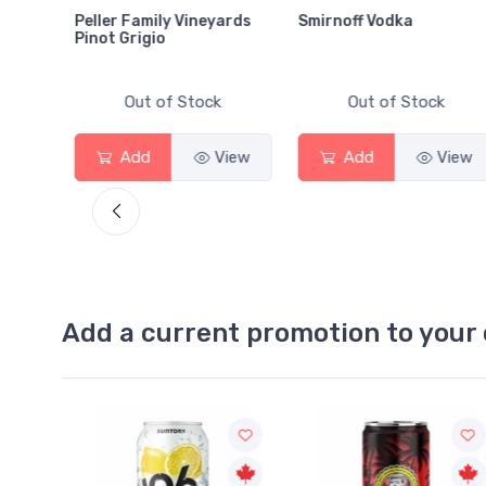
Peller Family Vineyards
Smirnoff Vodka
Pinot Grigio
Out of Stock
Out of Stock
View
Add
View
Add
View
Add a current promotion to your 