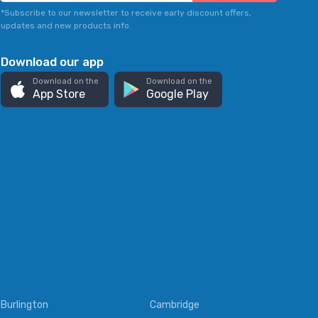
*Subscribe to our newsletter to receive early discount offers,
updates and new products info.
Download our app
Download on the
Download on the
App Store
Google Play
Burlington
Cambridge