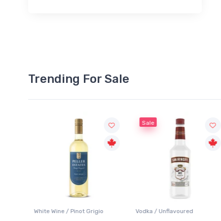
Trending For Sale
Sale
White Wine / Pinot Grigio
Vodka / Unflavoured