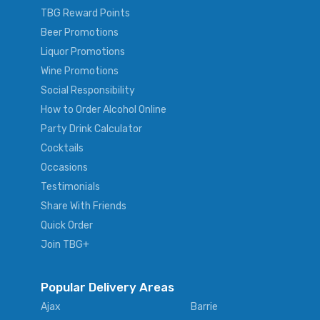
TBG Reward Points
Beer Promotions
Liquor Promotions
Wine Promotions
Social Responsibility
How to Order Alcohol Online
Party Drink Calculator
Cocktails
Occasions
Testimonials
Share With Friends
Quick Order
Join TBG+
Popular Delivery Areas
Ajax
Barrie