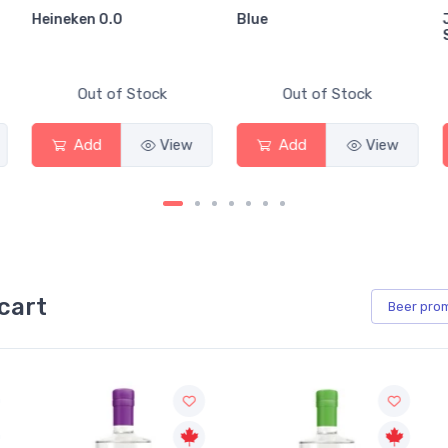
Heineken 0.0
Blue
Out of Stock
Out of Stock
Add
View
Add
View
cart
Beer
pro