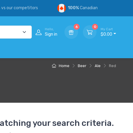
s
vs our competitors
100%
Canadian
6
0
Hello,
My Cart
Sign in
$0.00
Home
Beer
Ale
Red
atching your search criteria.