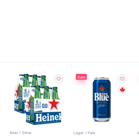
Sale
Beer / Other
Lager / Pale