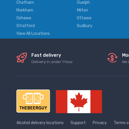
Chatham
Guelph
Markham
Milton
Oshawa
Ottawa
Stratford
Sudbury
View All Locations
Fast delivery
Mo
Delivery in under 1 hour
We 
Alcohol delivery locations
Support
Privacy
Terms o