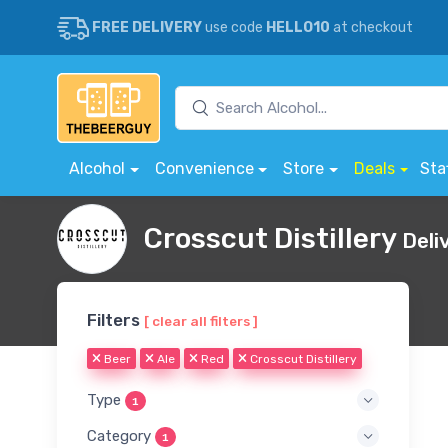
FREE DELIVERY
use code
HELLO10
at checkout
Alcohol
Convenience
Store
Deals
Sta
Crosscut Distillery
Deli
Filters
[ clear all filters ]
Beer
Ale
Red
Crosscut Distillery
Type
1
Category
1