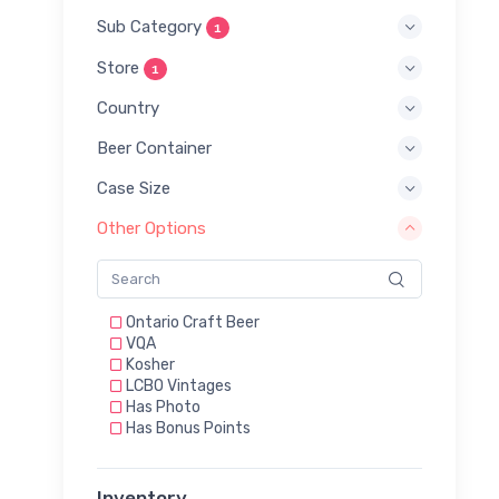
Sub Category
1
Store
1
Country
Beer Container
Case Size
Other Options
Ontario Craft Beer
VQA
Kosher
LCBO Vintages
Has Photo
Has Bonus Points
Inventory