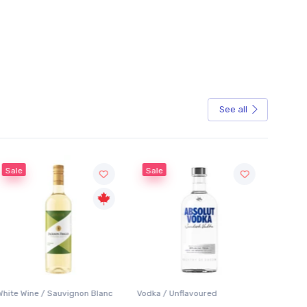
See all
Sale
Sale
White Wine / Sauvignon Blanc
Vodka / Unflavoured
Beer / 