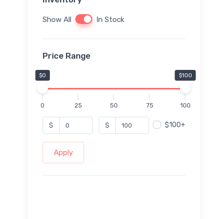
Show All
In Stock
Price Range
$0
$100
0
25
50
75
100
$100+
$
$
Apply