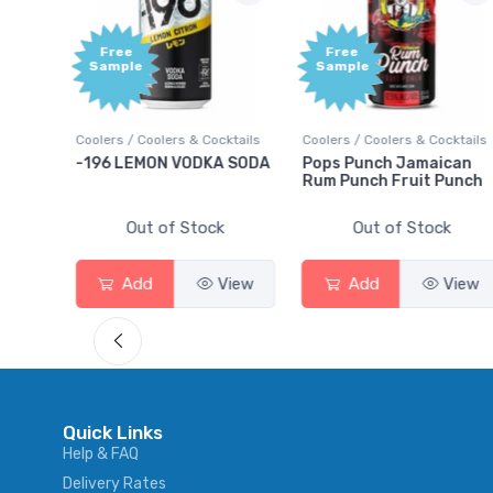
Free
Free
Sample
Sample
ils
Coolers / Coolers & Cocktails
Coolers / Coolers & Cocktails
-196 LEMON VODKA SODA
Pops Punch Jamaican
Rum Punch Fruit Punch
Out of Stock
Out of Stock
w
Add
View
Add
View
Quick Links
Help & FAQ
Delivery Rates