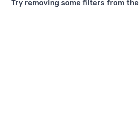
Try removing some filters from the