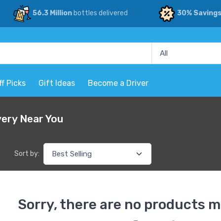
56.3 Million
bottles delivered
30% Saving
ff Picks
Gift Ideas
Become a Driver
very Near You
Sort by:
Sorry, there are no products m