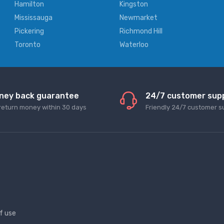
Hamilton
Kingston
Mississauga
Newmarket
Pickering
Richmond Hill
Toronto
Waterloo
ney back guarantee
24/7 customer sup
return money within 30 days
Friendly 24/7 customer s
f use