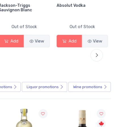
Jackson-Triggs
Absolut Vodka
Sober
Sauvignon Blanc
Alcoho
Out of Stock
Out of Stock
Add
View
Add
View
motions
Liquor
promotions
Wine
promotions