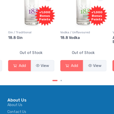
+1,000
+1,000
Bonus
Bonus
Points
Points
Gin / Traditional
Vodka / Unflavoured
Vodk
18.8 Gin
18.8 Vodka
Abs
Eld
Out of Stock
Out of Stock
Add
View
Add
View
About Us
About Us
Contact Us