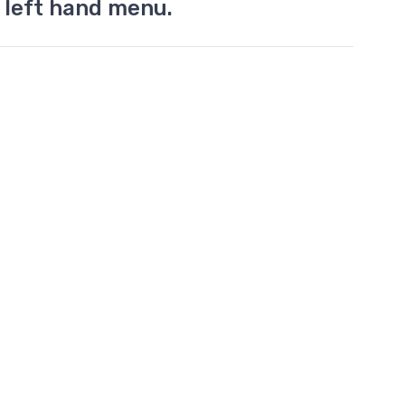
 left hand menu.