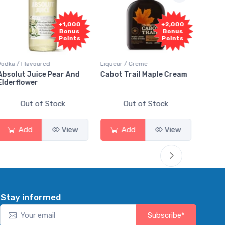
+1,000
+2,000
Bonus
Bonus
Points
Points
a / Flavoured
Liqueur / Creme
Rum / Amb
olut Juice Pear And
Cabot Trail Maple Cream
Flor de 
erflower
Out of Stock
Out of Stock
Ou
Add
View
Add
View
Ad
Stay informed
Subscribe*