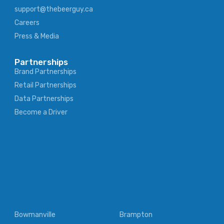
support@thebeerguy.ca
Careers
Press & Media
Partnerships
Brand Partnerships
Retail Partnerships
Data Partnerships
Become a Driver
Bowmanville
Brampton