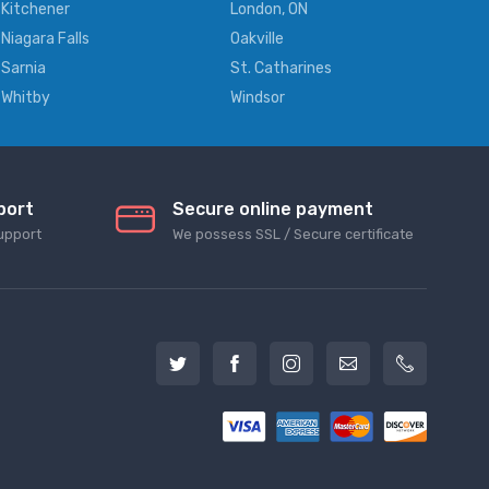
Kitchener
London, ON
Niagara Falls
Oakville
Sarnia
St. Catharines
Whitby
Windsor
port
Secure online payment
upport
We possess SSL / Secure сertificate