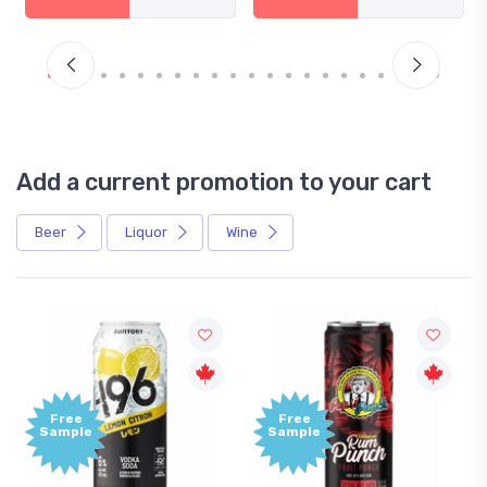
Add a current promotion to your cart
Beer
Liquor
Wine
Free
+
Sample
B
P