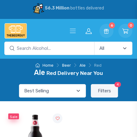
56.3 Million
bottles delivered
6
0
Home
Beer
Ale
Red
Ale
Red Delivery Near You
4
Filters
Sale