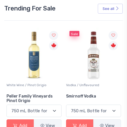
Trending For Sale
See all
Sale
White Wine / Pinot Grigio
Vodka / Unflavoured
Peller Family Vineyards
Smirnoff Vodka
Pinot Grigio
Add
View
Add
View