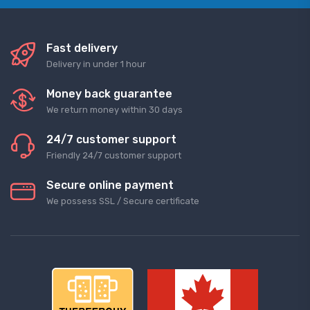
Fast delivery
Delivery in under 1 hour
Money back guarantee
We return money within 30 days
24/7 customer support
Friendly 24/7 customer support
Secure online payment
We possess SSL / Secure сertificate