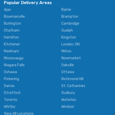
Popular Delivery Areas
Ajax
Barrie
Bowmanville
Brampton
Burlington
Cambridge
Chatham
Guelph
Hamilton
Kingston
Kitchener
London, ON
Markham
Milton
Mississauga
Newmarket
Niagara Falls
Oakville
Oshawa
Ottawa
Pickering
Richmond Hill
Sarnia
St. Catharines
Stratford
Sudbury
Toronto
Waterloo
Whitby
Windsor
View All Locations