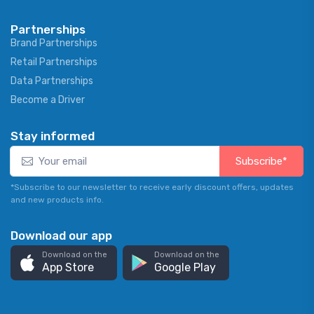
Partnerships
Brand Partnerships
Retail Partnerships
Data Partnerships
Become a Driver
Stay informed
Subscribe*
*Subscribe to our newsletter to receive early discount offers, updates
and new products info.
Download our app
Download on the
Download on the
App Store
Google Play