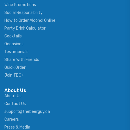
Wine Promotions
Social Responsibility
How to Order Alcohol Online
Party Drink Calculator
Cocktails
Occasions
Testimonials
Share With Friends
Quick Order
Join TBG+
About Us
About Us
Contact Us
support@thebeerguy.ca
Careers
Press & Media