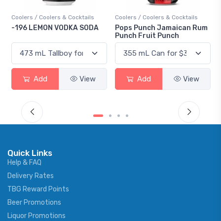
Cocktails
Coolers / Coolers & Cocktails
Gin / Traditional
KA SODA
Pops Punch Jamaican Rum
18.8 Gin
Punch Fruit Punch
View
Add
View
Add
V
Quick Links
Help & FAQ
Delivery Rates
TBG Reward Points
Beer Promotions
Liquor Promotions