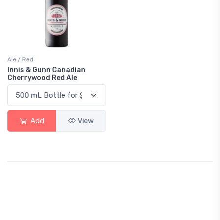
Ale / Red
Innis & Gunn Canadian
Cherrywood Red Ale
Add
View