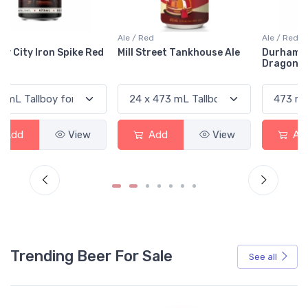
Ale / Red
Ale / Red
d
Mill Street Tankhouse Ale
Durham Brewing Red
Dragon
Add
View
Add
View
Trending Beer For Sale
See all