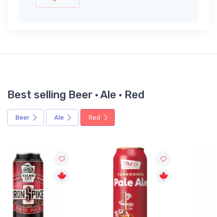
Best selling Beer · Ale · Red
Beer
Ale
Red