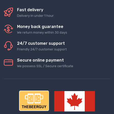
Fast delivery
Delivery in under 1 hour
Money back guarantee
We return money within 30 days
24/7 customer support
Friendly 24/7 customer support
Secure online payment
We possess SSL / Secure сertificate