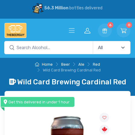
56.3 Million
bottles delivered
6
0
Home
Beer
Ale
Red
Wild Card Brewing Cardinal Red
Wild Card Brewing Cardinal Red
Get this delivered in under 1 hour