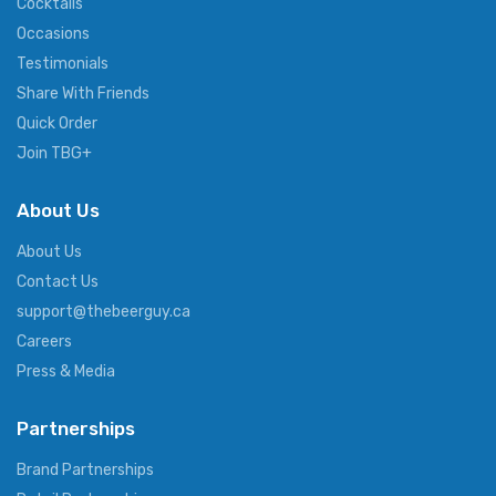
Cocktails
Occasions
Testimonials
Share With Friends
Quick Order
Join TBG+
About Us
About Us
Contact Us
support@thebeerguy.ca
Careers
Press & Media
Partnerships
Brand Partnerships