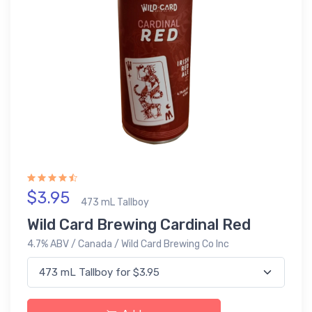
$3.95
473 mL Tallboy
Wild Card Brewing Cardinal Red
4.7% ABV / Canada / Wild Card Brewing Co Inc