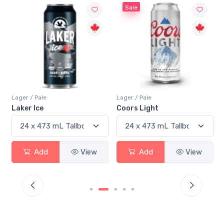
Sale
Lager / Pale
Lager / Pale
Laker Ice
Coors Light
Add
View
Add
View