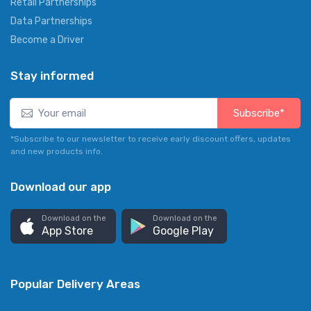
Retail Partnerships
Data Partnerships
Become a Driver
Stay informed
Subscribe*
*Subscribe to our newsletter to receive early discount offers, updates
and new products info.
Download our app
Download on the
Download on the
App Store
Google Play
Popular Delivery Areas