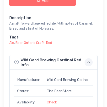
Add
Description
A malt forward lagered red ale. With notes of Caramel,
Bread and a hint of Molasses.
Tags
Ale
,
Beer
,
Ontario Craft
,
Red
Wild Card Brewing Cardinal Red
Info
Manufacturer:
Wild Card Brewing Co Inc
Stores:
The Beer Store
Availability:
Check