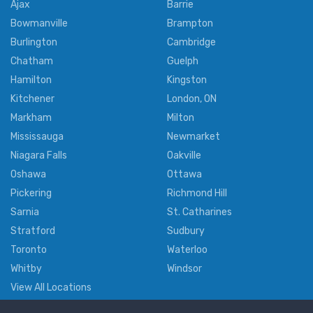
Ajax
Barrie
Bowmanville
Brampton
Burlington
Cambridge
Chatham
Guelph
Hamilton
Kingston
Kitchener
London, ON
Markham
Milton
Mississauga
Newmarket
Niagara Falls
Oakville
Oshawa
Ottawa
Pickering
Richmond Hill
Sarnia
St. Catharines
Stratford
Sudbury
Toronto
Waterloo
Whitby
Windsor
View All Locations