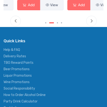
Add
View
Add
View
Quick Links
Help & FAQ
Delivery Rates
TBG Reward Points
Beer Promotions
Liquor Promotions
Wine Promotions
Social Responsibility
How to Order Alcohol Online
Party Drink Calculator