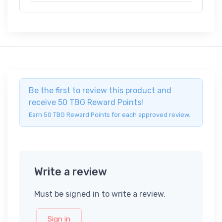
Be the first to review this product and
receive 50 TBG Reward Points!
Earn 50 TBG Reward Points for each approved review.
Write a review
Must be signed in to write a review.
Sign in