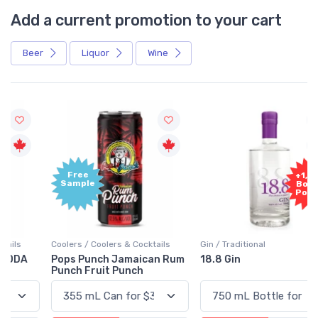
Add a current promotion to your cart
Beer
Liquor
Wine
Free
+1,000
Sample
Bonus
Points
Coolers / Coolers & Cocktails
Gin / Traditional
Pops Punch Jamaican Rum
18.8 Gin
Punch Fruit Punch