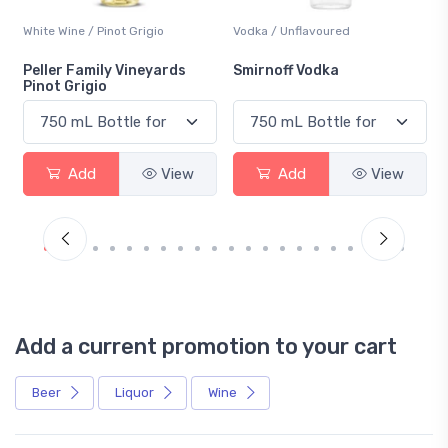
White Wine / Pinot Grigio
Vodka / Unflavoured
Peller Family Vineyards
Smirnoff Vodka
Pinot Grigio
Add
View
Add
View
Add a current promotion to your cart
Beer
Liquor
Wine