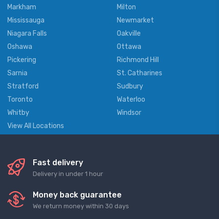
Markham
Milton
Mississauga
Newmarket
Niagara Falls
Oakville
Oshawa
Ottawa
Pickering
Richmond Hill
Sarnia
St. Catharines
Stratford
Sudbury
Toronto
Waterloo
Whitby
Windsor
View All Locations
Fast delivery
Delivery in under 1 hour
Money back guarantee
We return money within 30 days