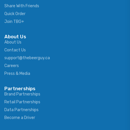
Share With Friends
Quick Order
Join TBG+
About Us
About Us
Contact Us
support@thebeerguy.ca
Careers
Press & Media
Partnerships
Brand Partnerships
Retail Partnerships
Data Partnerships
Become a Driver