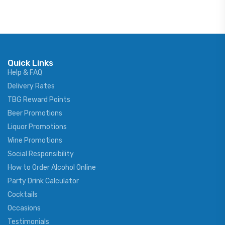
Quick Links
Help & FAQ
Delivery Rates
TBG Reward Points
Beer Promotions
Liquor Promotions
Wine Promotions
Social Responsibility
How to Order Alcohol Online
Party Drink Calculator
Cocktails
Occasions
Testimonials