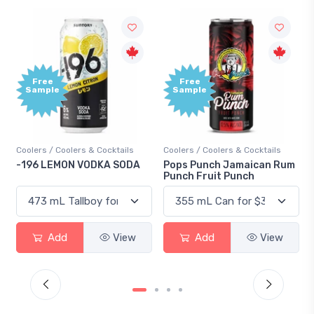
Free
Sample
olers & Cocktails
Coolers / Coolers & Cocktails
Gin / Traditional
ON VODKA SODA
Pops Punch Jamaican Rum
18.8 Gin
Punch Fruit Punch
d
View
Add
View
Add