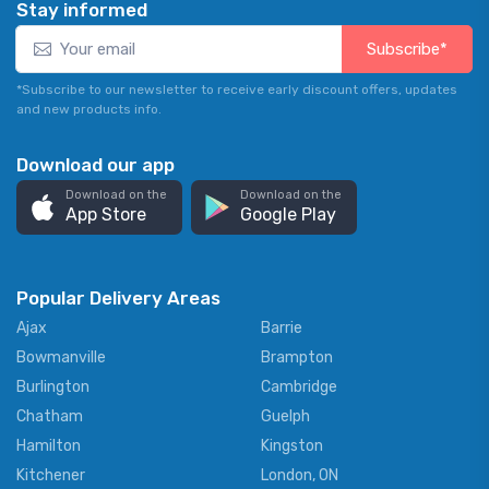
Stay informed
Subscribe*
*Subscribe to our newsletter to receive early discount offers, updates
and new products info.
Download our app
Download on the
Download on the
App Store
Google Play
Popular Delivery Areas
Ajax
Barrie
Bowmanville
Brampton
Burlington
Cambridge
Chatham
Guelph
Hamilton
Kingston
Kitchener
London, ON