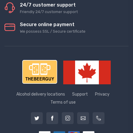
24/7 customer support
Friendly 24/7 customer support
Secure online payment
We possess SSL / Secure сertificate
Alcohol delivery locations
Support
Privacy
Terms of use