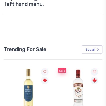
left hand menu.
Trending For Sale
See all
Sale