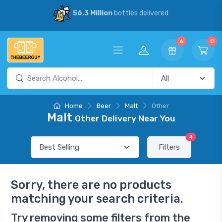
56.3 Million
bottles delivered
6
0
Home
Beer
Malt
Other
Malt
Other Delivery Near You
4
Filters
Sorry, there are no products
matching your search criteria.
Try removing some filters from the