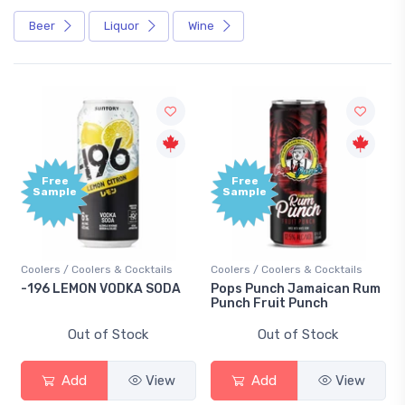
Beer
Liquor
Wine
Free
Free
Sample
Sample
Coolers / Coolers & Cocktails
Coolers / Coolers & Cocktails
Gi
-196 LEMON VODKA SODA
Pops Punch Jamaican Rum
18
Punch Fruit Punch
Out of Stock
Out of Stock
Add
View
Add
View