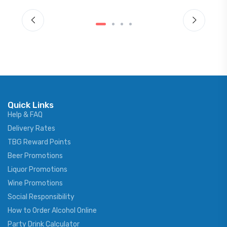
Quick Links
Help & FAQ
Delivery Rates
TBG Reward Points
Beer Promotions
Liquor Promotions
Wine Promotions
Social Responsibility
How to Order Alcohol Online
Party Drink Calculator