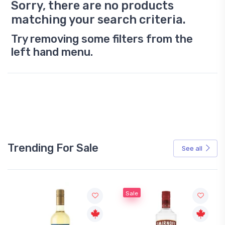
Sorry, there are no products
matching your search criteria.
Try removing some filters from the
left hand menu.
Trending For Sale
See all
Sale