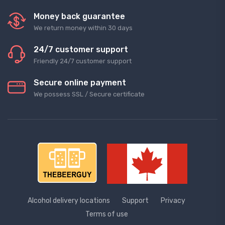
Money back guarantee
We return money within 30 days
24/7 customer support
Friendly 24/7 customer support
Secure online payment
We possess SSL / Secure сertificate
Alcohol delivery locations
Support
Privacy
Terms of use