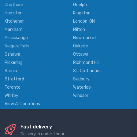
Chatham
Guelph
Hamilton
Kingston
Kitchener
London, ON
Markham
Milton
Mississauga
Newmarket
Niagara Falls
Oakville
Oshawa
Ottawa
Pickering
Richmond Hill
Sarnia
St. Catharines
Stratford
Sudbury
Toronto
Waterloo
Whitby
Windsor
View All Locations
Fast delivery
Delivery in under 1 hour