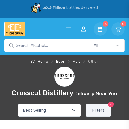
56.3 Million
bottles delivered
6
0
Home
Beer
Malt
Other
Crosscut Distillery
Delivery Near You
4
Filters