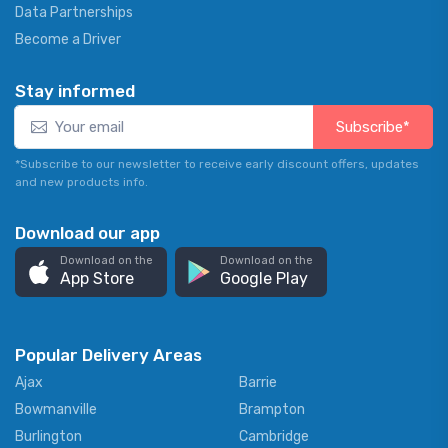
Data Partnerships
Become a Driver
Stay informed
Subscribe*
*Subscribe to our newsletter to receive early discount offers, updates
and new products info.
Download our app
Download on the
Download on the
App Store
Google Play
Popular Delivery Areas
Ajax
Barrie
Bowmanville
Brampton
Burlington
Cambridge