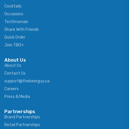
Cocktails
Occasions
Testimonials
Share With Friends
Quick Order
Join TBG+
About Us
About Us
Contact Us
support@thebeerguy.ca
Careers
Press & Media
Partnerships
Brand Partnerships
Retail Partnerships