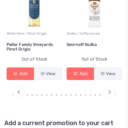
White Wine / Pinot Grigio
Vodka / Unflavoured
Peller Family Vineyards
Smirnoff Vodka
Pinot Grigio
Out of Stock
Out of Stock
Add
View
Add
View
Add a current promotion to your cart