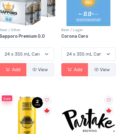
Beer / Other
Beer / Lager
Sapporo Premium 0.0
Corona Cero
Add
View
Add
View
Sale