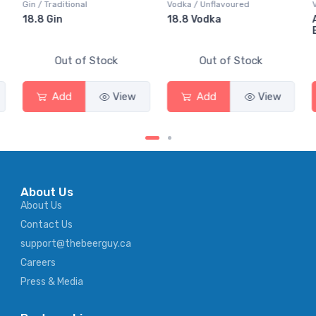
Vodka / Unflavoured
Vodka / Flavoured
18.8 Vodka
Absolut Juice Pear And
Elderflower
Out of Stock
Out of Stock
Add
View
Add
View
About Us
About Us
Contact Us
support@thebeerguy.ca
Careers
Press & Media