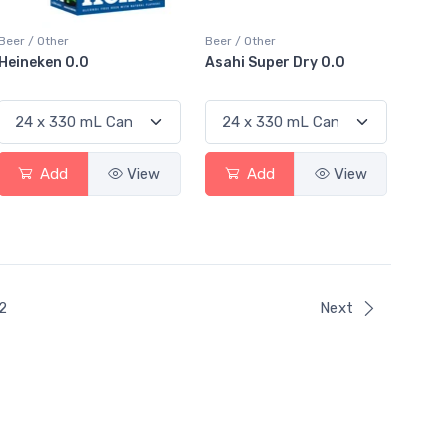
Beer / Other
Beer / Other
Heineken 0.0
Asahi Super Dry 0.0
Add
View
Add
View
ent)
2
Next