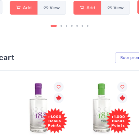
Add
View
Add
View
cart
Beer
pro
+1,000
+1,000
Bonus
Bonus
Points
Points