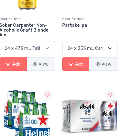
Beer / Other
Beer / Other
Sober Carpenter Non-
Partake Ipa
Alcoholic Craft Blonde
Ale
Add
View
Add
View