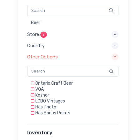
Beer
Store
1
Country
Other Options
Ontario Craft Beer
VQA
Kosher
LCBO Vintages
Has Photo
Has Bonus Points
Inventory