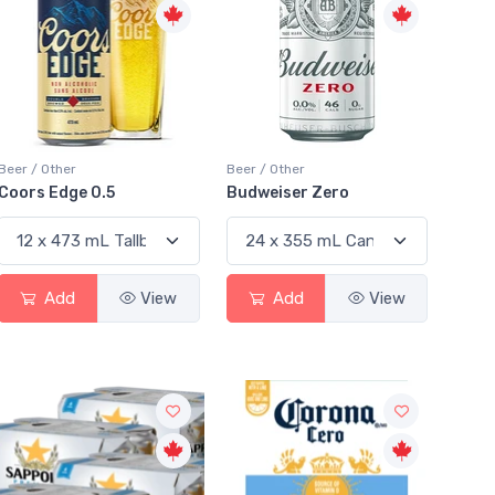
Beer / Other
Beer / Other
Coors Edge 0.5
Budweiser Zero
Add
View
Add
View