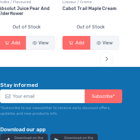
Liqueur / Creme
Rum / Amber & Dark
Coolers
Cabot Trail Maple Cream
Flor de Caña 12 Year Rum
Canad
Smas
Out of Stock
Out of Stock
Add
View
Add
View
Stay informed
Subscribe*
*Subscribe to our newsletter to receive early discount offers,
updates and new products info.
Download our app
Download on the
Download on the