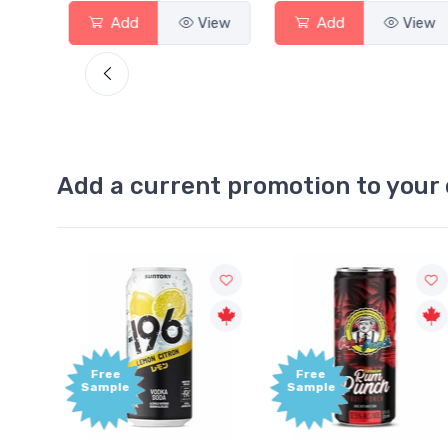
View
Add
View
Add
View
Add a current promotion to your 
Free
+1,000
Sample
Bonus
Points