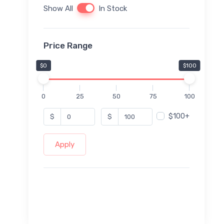
Show All
In Stock
Price Range
$0
$100
0
25
50
75
100
$100+
$
$
Apply