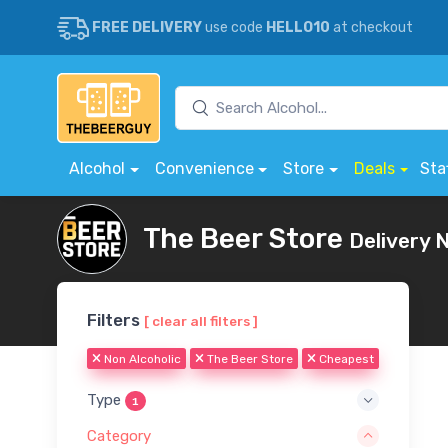
FREE DELIVERY
use code
HELLO10
at checkout
Alcohol
Convenience
Store
Deals
Sta
The Beer Store
Delivery 
Filters
[ clear all filters ]
Non Alcoholic
The Beer Store
Cheapest
Type
1
Category