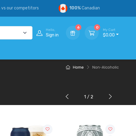
s
vs our competitors
100%
Canadian
6
0
Hello,
My Cart
Sign in
$0.00
Home
Non-Alcoholic
1 / 2