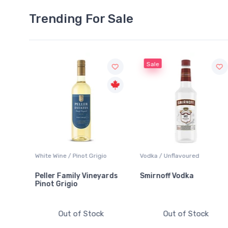
Trending For Sale
Sale
o
Vodka / Unflavoured
Beer / Other
ards
Smirnoff Vodka
Heineken 0.0
Out of Stock