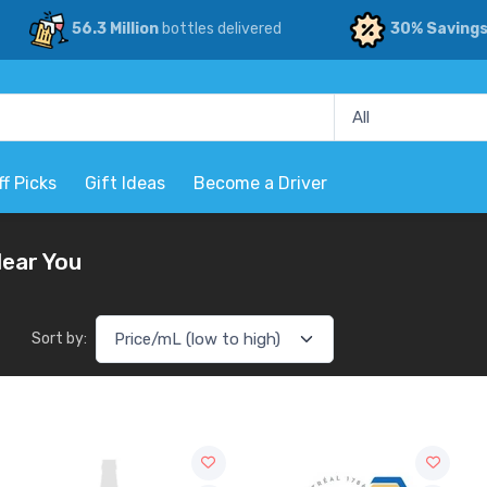
56.3 Million
bottles delivered
30% Saving
ff Picks
Gift Ideas
Become a Driver
Near You
Sort by: