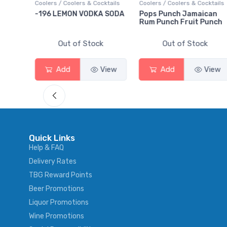
ktails
Coolers / Coolers & Cocktails
Gin / Traditional
 SODA
Pops Punch Jamaican
18.8 Gin
Rum Punch Fruit Punch
Out of Stock
Out of Stock
View
Add
View
Add
View
Quick Links
Help & FAQ
Delivery Rates
TBG Reward Points
Beer Promotions
Liquor Promotions
Wine Promotions