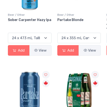
Beer / Other
Beer / Other
Sober Carpenter Hazy Ipa
Partake Blonde
Add
View
Add
View