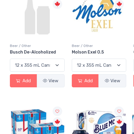
Beer / Other
Beer / Other
Busch De-Alcoholized
Molson Exel 0.5
Add
View
Add
View