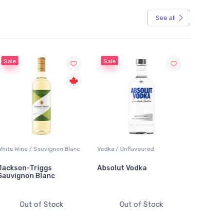
See all
Sale
Vodka / Unflavoured
Beer / Other
Lager /
Absolut Vodka
Sober Carpenter Non-
Laker 
Alcoholic Irish Red
Out of Stock