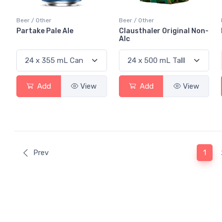
Beer / Other
Beer / Other
Partake Pale Ale
Clausthaler Original Non-
Alc
Add
View
Add
View
(curr
Prev
1