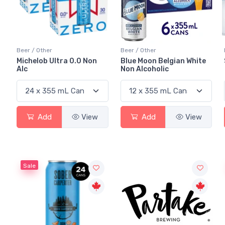
Beer / Other
Beer / Other
Michelob Ultra 0.0 Non
Blue Moon Belgian White
Alc
Non Alcoholic
Add
View
Add
View
Sale