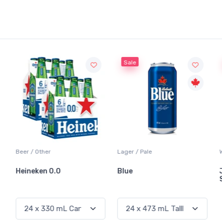
Sale
Sale
Lager / Pale
White Wine / Sauvignon Blanc
Blue
Jackson-Triggs
Sauvignon Blanc
Out of Stock