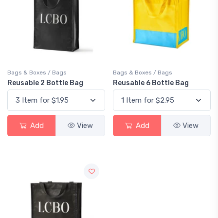
Bags & Boxes / Bags
Bags & Boxes / Bags
Reusable 2 Bottle Bag
Reusable 6 Bottle Bag
Add
View
Add
View