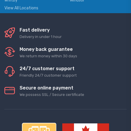
Whitby
Windsor
View All Locations
Fast delivery
Delivery in under 1 hour
Money back guarantee
We return money within 30 days
24/7 customer support
Friendly 24/7 customer support
Secure online payment
We possess SSL / Secure сertificate