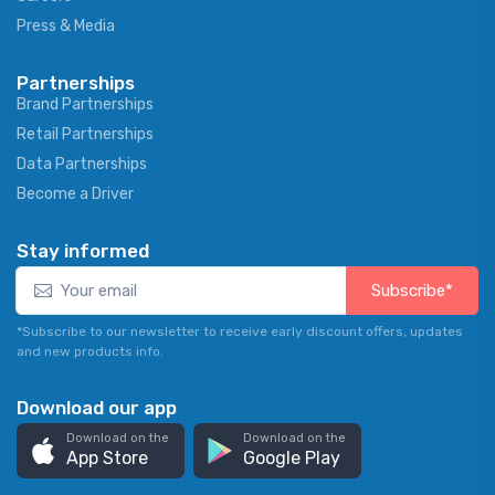
Press & Media
Partnerships
Brand Partnerships
Retail Partnerships
Data Partnerships
Become a Driver
Stay informed
Subscribe*
*Subscribe to our newsletter to receive early discount offers, updates
and new products info.
Download our app
Download on the
Download on the
App Store
Google Play