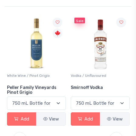
Sale
White Wine / Pinot Grigio
Vodka / Unflavoured
Peller Family Vineyards
Smirnoff Vodka
Pinot Grigio
Add
View
Add
View