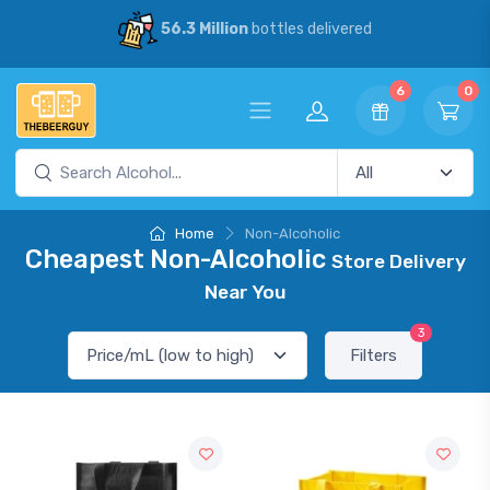
56.3 Million
bottles delivered
6
0
Home
Non-Alcoholic
Cheapest Non-Alcoholic
Store Delivery
Near You
3
Filters