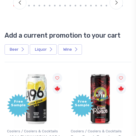
Add a current promotion to your cart
Beer
Liquor
Wine
Free
+1,
Sample
Bo
Poi
cktails
Coolers / Coolers & Cocktails
Gin / Traditional