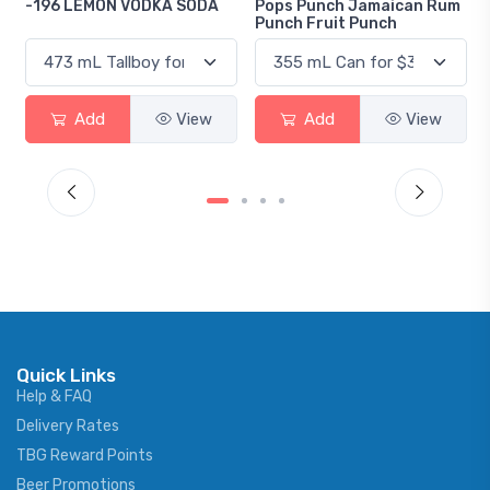
A SODA
Pops Punch Jamaican Rum
18.8 Gin
Punch Fruit Punch
View
Add
View
Add
Vi
Quick Links
Help & FAQ
Delivery Rates
TBG Reward Points
Beer Promotions