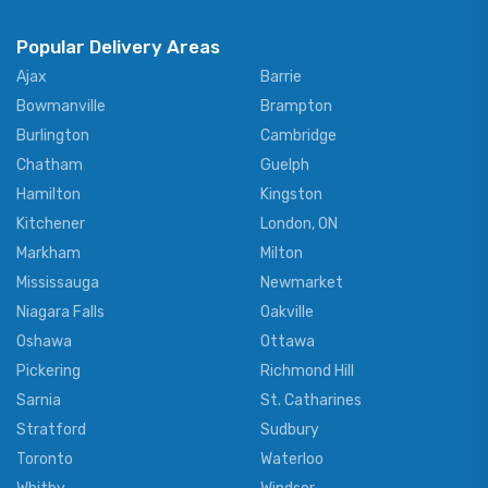
Popular Delivery Areas
Ajax
Barrie
Bowmanville
Brampton
Burlington
Cambridge
Chatham
Guelph
Hamilton
Kingston
Kitchener
London, ON
Markham
Milton
Mississauga
Newmarket
Niagara Falls
Oakville
Oshawa
Ottawa
Pickering
Richmond Hill
Sarnia
St. Catharines
Stratford
Sudbury
Toronto
Waterloo