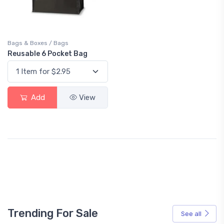
Bags & Boxes / Bags
Reusable 6 Pocket Bag
Add
View
Trending For Sale
See all