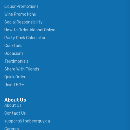
Liquor Promotions
Wine Promotions
Social Responsibility
How to Order Alcohol Online
Party Drink Calculator
Cocktails
Occasions
Testimonials
Share With Friends
Quick Order
Join TBG+
About Us
About Us
Contact Us
support@thebeerguy.ca
Careers