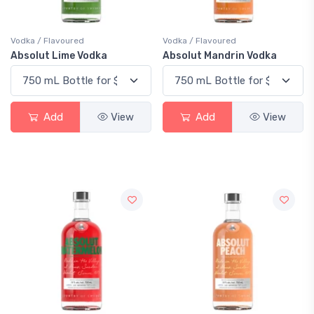
Vodka / Flavoured
Vodka / Flavoured
Absolut Lime Vodka
Absolut Mandrin Vodka
Add
View
Add
View