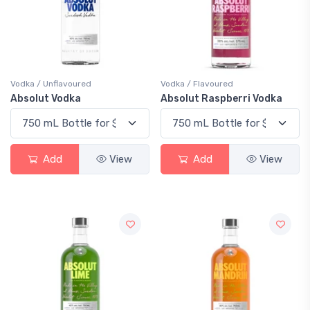
Vodka / Unflavoured
Vodka / Flavoured
Absolut Vodka
Absolut Raspberri Vodka
Add
View
Add
View