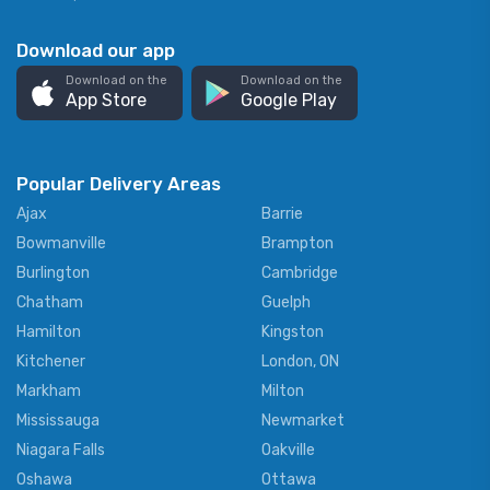
Download our app
Download on the
Download on the
App Store
Google Play
Popular Delivery Areas
Ajax
Barrie
Bowmanville
Brampton
Burlington
Cambridge
Chatham
Guelph
Hamilton
Kingston
Kitchener
London, ON
Markham
Milton
Mississauga
Newmarket
Niagara Falls
Oakville
Oshawa
Ottawa