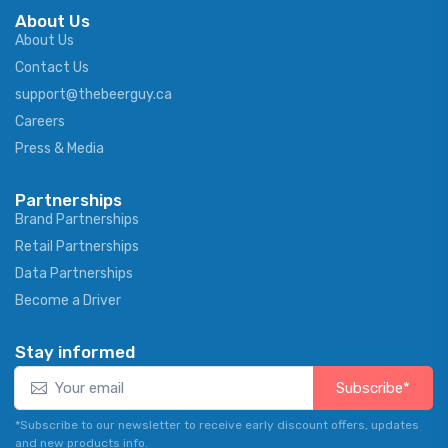
About Us
About Us
Contact Us
support@thebeerguy.ca
Careers
Press & Media
Partnerships
Brand Partnerships
Retail Partnerships
Data Partnerships
Become a Driver
Stay informed
Subscribe*
*Subscribe to our newsletter to receive early discount offers, updates
and new products info.