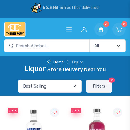
56.3 Million
bottles delivered
6
0
Home
Liquor
Liquor
Store Delivery Near You
2
Filters
Sale
Sale