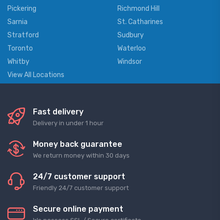
Pickering
Richmond Hill
Sarnia
St. Catharines
Stratford
Sudbury
Toronto
Waterloo
Whitby
Windsor
View All Locations
Fast delivery
Delivery in under 1 hour
Money back guarantee
We return money within 30 days
24/7 customer support
Friendly 24/7 customer support
Secure online payment