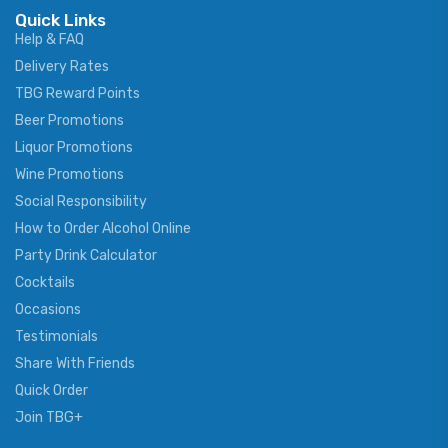
Quick Links
Help & FAQ
Delivery Rates
TBG Reward Points
Beer Promotions
Liquor Promotions
Wine Promotions
Social Responsibility
How to Order Alcohol Online
Party Drink Calculator
Cocktails
Occasions
Testimonials
Share With Friends
Quick Order
Join TBG+