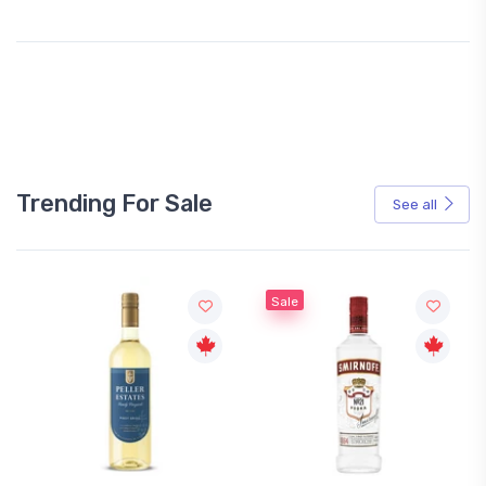
Trending For Sale
See all
Sale