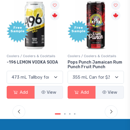
Free
+1,00
Sample
Bonu
Point
ails
Coolers / Coolers & Cocktails
Gin / Traditional
SODA
Pops Punch Jamaican Rum
18.8 Gin
Punch Fruit Punch
View
Add
View
Add
View