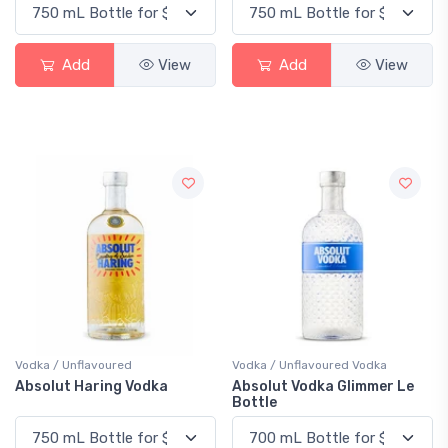
Add
View
Add
View
Vodka / Unflavoured
Vodka / Unflavoured Vodka
Absolut Haring Vodka
Absolut Vodka Glimmer Le
Bottle