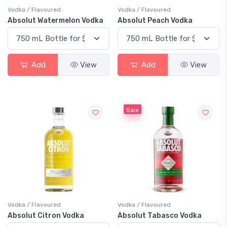
Vodka / Flavoured
Vodka / Flavoured
Absolut Watermelon Vodka
Absolut Peach Vodka
Add
View
Add
View
Sale
Vodka / Flavoured
Vodka / Flavoured
Absolut Citron Vodka
Absolut Tabasco Vodka