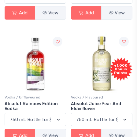
Add
View
Add
View
+1,000
Bonus
Points
Vodka / Unflavoured
Vodka / Flavoured
Absolut Rainbow Edition
Absolut Juice Pear And
Vodka
Elderflower
Add
View
Add
View