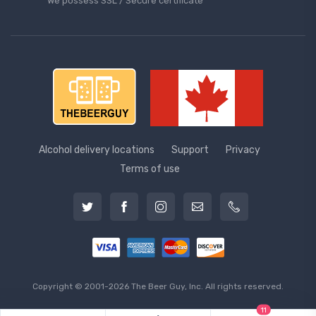
We possess SSL / Secure сertificate
Alcohol delivery locations
Support
Privacy
Terms of use
Copyright © 2001-2026 The Beer Guy, Inc. All rights reserved.
11