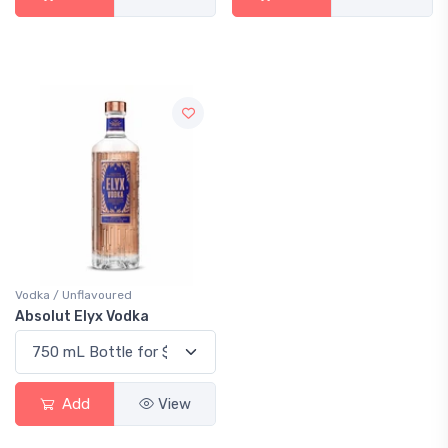
Vodka / Unflavoured
Absolut Elyx Vodka
Add
View