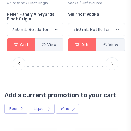
White Wine / Pinot Grigio
Vodka / Unflavoured
Peller Family Vineyards
Smirnoff Vodka
Pinot Grigio
Add
View
Add
View
Add a current promotion to your cart
Beer
Liquor
Wine