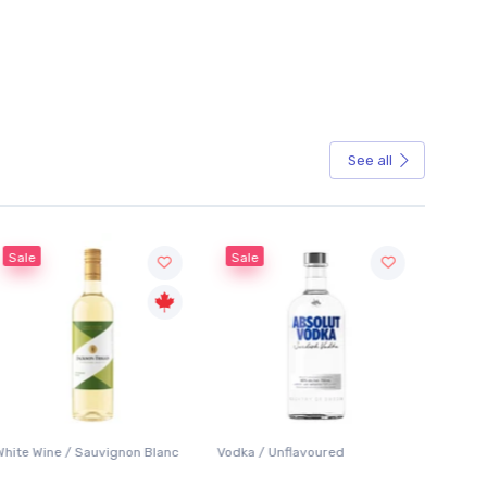
See all
Sale
Sale
White Wine / Sauvignon Blanc
Vodka / Unflavoured
Beer / 