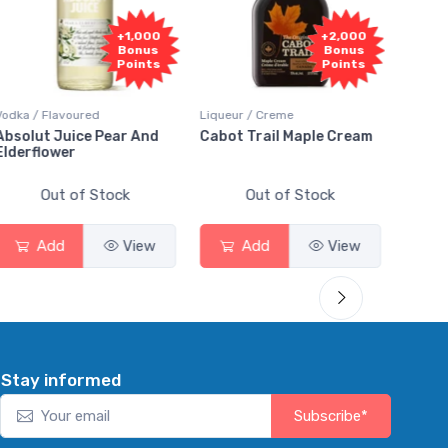
+1,000
+2,000
Bonus
Bonus
Points
Points
Vodka / Flavoured
Liqueur / Creme
Rum / 
Absolut Juice Pear And
Cabot Trail Maple Cream
Flor 
Elderflower
Out of Stock
Out of Stock
Add
View
Add
View
Stay informed
Subscribe*