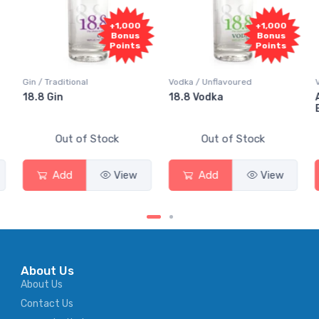
+1,000
+1,000
Bonus
Bonus
Points
Points
Gin / Traditional
Vodka / Unflavoured
18.8 Gin
18.8 Vodka
Out of Stock
Out of Stock
Add
View
Add
View
About Us
About Us
Contact Us