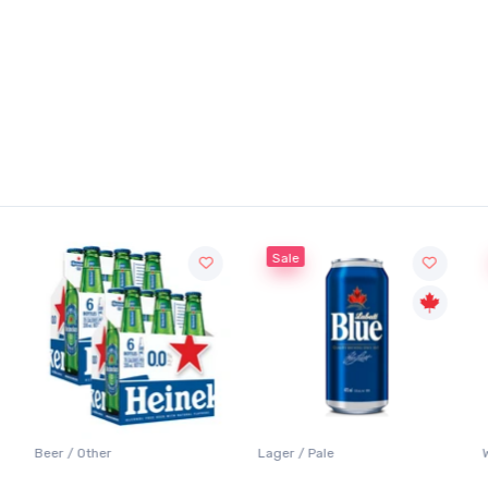
Sale
Beer / Other
Lager / Pale