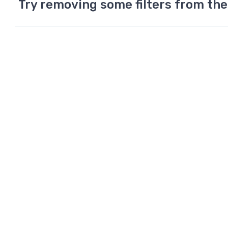
Try removing some filters from the