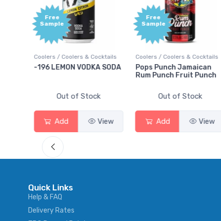
Free
Free
Sample
Sample
ktails
Coolers / Coolers & Cocktails
Coolers / Coolers & Cocktails
rry
-196 LEMON VODKA SODA
Pops Punch Jamaican
Rum Punch Fruit Punch
Out of Stock
Out of Stock
View
Add
View
Add
View
Quick Links
Help & FAQ
Delivery Rates