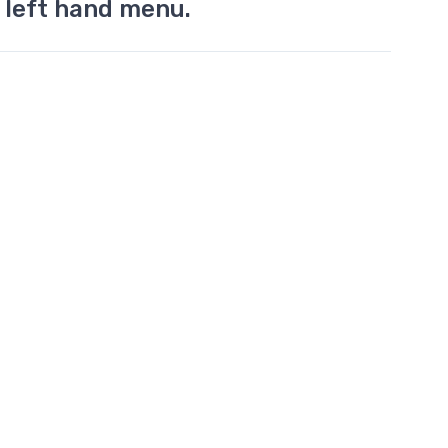
 left hand menu.