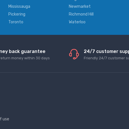
Mississauga
Newmarket
Pickering
Richmond Hill
Toronto
Waterloo
ney back guarantee
24/7 customer sup
return money within 30 days
Friendly 24/7 customer s
f use