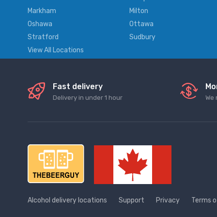
Markham
Milton
Oshawa
Ottawa
Stratford
Sudbury
View All Locations
Fast delivery
Mo
Delivery in under 1 hour
We 
Alcohol delivery locations
Support
Privacy
Terms o