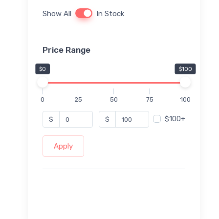
Show All
In Stock
Price Range
$0
$100
0
25
50
75
100
$100+
$
$
Apply