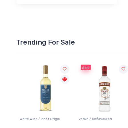
Trending For Sale
Sale
White Wine / Pinot Grigio
Vodka / Unflavoured