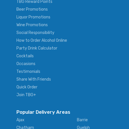
TBG Reward Points
Beer Promotions
Liquor Promotions
Wine Promotions
Social Responsibility
How to Order Alcohol Online
Party Drink Calculator
Cocktails
Occasions
Testimonials
Share With Friends
Quick Order
Join TBG+
Popular Delivery Areas
Ajax
Barrie
Chatham
Guelph