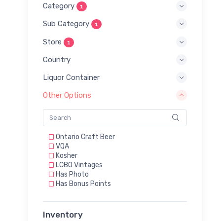
Category
1
Sub Category
1
Store
1
Country
Liquor Container
Other Options
Ontario Craft Beer
VQA
Kosher
LCBO Vintages
Has Photo
Has Bonus Points
Inventory