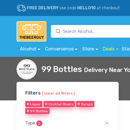
FREE DELIVERY
use code
HELLO10
at checkout
Alcohol
Convenience
Store
Deals
Sta
99 Bottles
Delivery Near Y
Filters
[ clear all filters ]
Liquor
Cocktail Mixers
Syrups
99 Bottles
Type
1