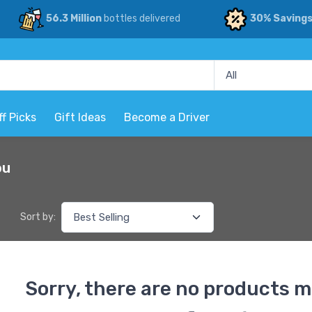
56.3 Million
bottles delivered
30% Saving
ff Picks
Gift Ideas
Become a Driver
ou
Sort by:
Sorry, there are no products m