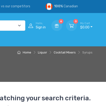
s
vs our competitors
100%
Canadian
6
0
Hello,
My Cart
Sign in
$0.00
Home
Liquor
Cocktail Mixers
Syrups
atching your search criteria.