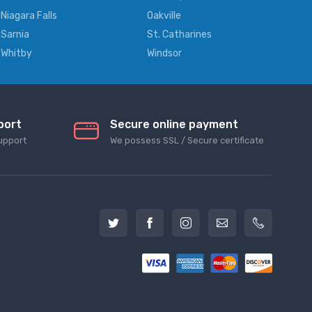
Niagara Falls
Oakville
Sarnia
St. Catharines
Whitby
Windsor
port
Secure online payment
upport
We possess SSL / Secure сertificate