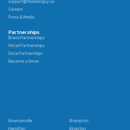
support@thebeerguy.ca
Careers
Press & Media
Partnerships
Brand Partnerships
Retail Partnerships
Data Partnerships
Become a Driver
Bowmanville
Brampton
Hamilton
Kingston