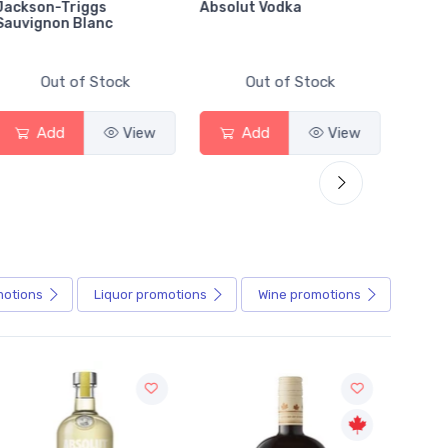
Jackson-Triggs
Absolut Vodka
Sober
Sauvignon Blanc
Alcoho
Out of Stock
Out of Stock
Add
View
Add
View
motions
Liquor
promotions
Wine
promotions