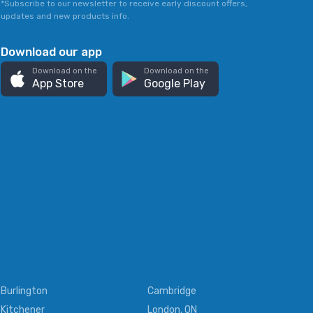
*Subscribe to our newsletter to receive early discount offers,
updates and new products info.
Download our app
Download on the
Download on the
App Store
Google Play
Burlington
Cambridge
Kitchener
London, ON