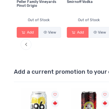
Peller Family Vineyards
Smirnoff Vodka
Pinot Grigio
Out of Stock
Out of Stock
View
Add
View
Add
View
Add a current promotion to your 