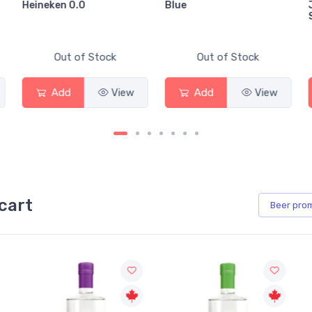
Heineken 0.0
Blue
Out of Stock
Out of Stock
Add
View
Add
View
cart
Beer
pro