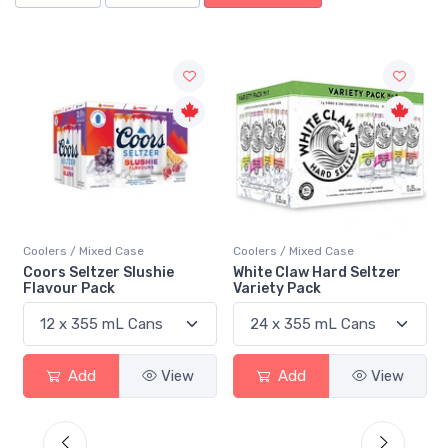
Coolers / Mixed Case
Coolers / Mixed Case
White Claw Hard Seltzer
Twisted Tea Tropical Party
Variety Pack
Pack
Add
View
Add
View