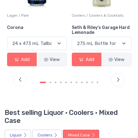
Coolers / Coolers & Cocktails
Lager / Pale
Seth & Riley's Garage Hard
Red Stripe
Lemonade
Add
View
Add
View
Best selling Liquor · Coolers · Mixed
Case
Liquor
Coolers
Mixed Case