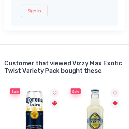
Sign in
Customer that viewed Vizzy Max Exotic
Twist Variety Pack bought these
Sale
Sale