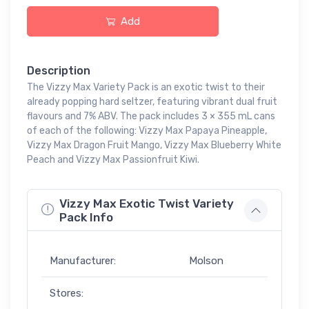
Add
Description
The Vizzy Max Variety Pack is an exotic twist to their
already popping hard seltzer, featuring vibrant dual fruit
flavours and 7% ABV. The pack includes 3 × 355 mL cans
of each of the following: Vizzy Max Papaya Pineapple,
Vizzy Max Dragon Fruit Mango, Vizzy Max Blueberry White
Peach and Vizzy Max Passionfruit Kiwi.
Vizzy Max Exotic Twist Variety
Pack Info
Manufacturer:
Molson
Stores: