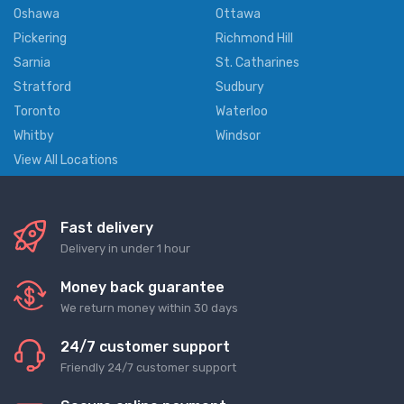
Oshawa
Ottawa
Pickering
Richmond Hill
Sarnia
St. Catharines
Stratford
Sudbury
Toronto
Waterloo
Whitby
Windsor
View All Locations
Fast delivery
Delivery in under 1 hour
Money back guarantee
We return money within 30 days
24/7 customer support
Friendly 24/7 customer support