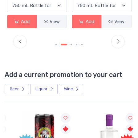
Add
View
Add
View
Add a current promotion to your cart
Beer
Liquor
Wine