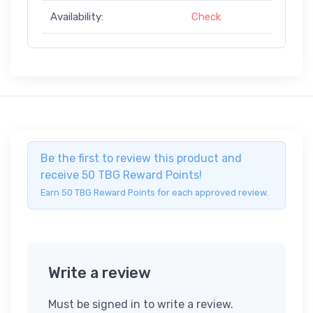
Availability:
Check
Be the first to review this product and
receive 50 TBG Reward Points!
Earn 50 TBG Reward Points for each approved review.
Write a review
Must be signed in to write a review.