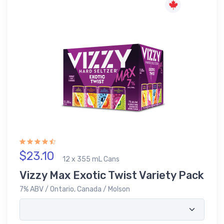
$23.10
12 x 355 mL Cans
Vizzy Max Exotic Twist Variety Pack
7% ABV / Ontario, Canada / Molson