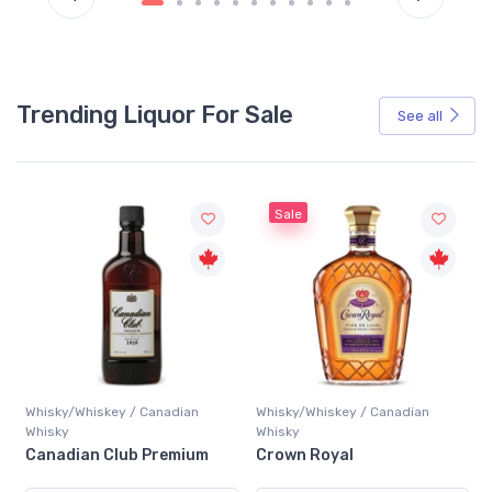
Trending Liquor For Sale
See all
Sale
Whisky/Whiskey / Canadian
Whisky/Whiskey / Canadian
Whisky
Whisky
Canadian Club Premium
Crown Royal