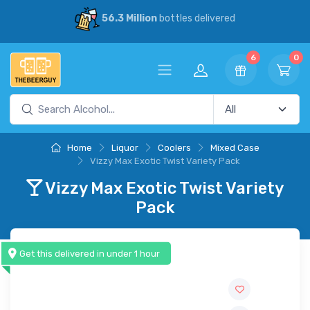
56.3 Million
bottles delivered
6
0
Home
Liquor
Coolers
Mixed Case
Vizzy Max Exotic Twist Variety Pack
Vizzy Max Exotic Twist Variety
Pack
Get this delivered in under 1 hour