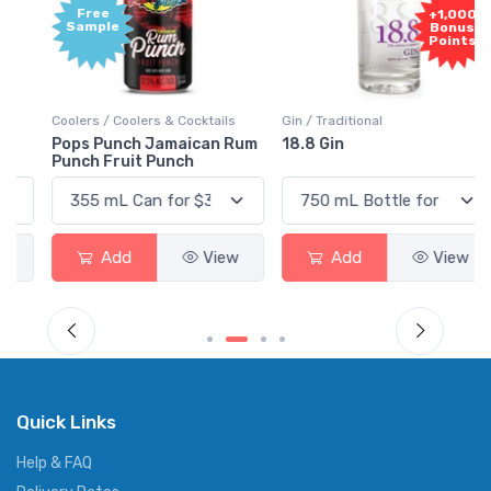
Free
+1,000
Sample
Bonus
Points
Coolers / Coolers & Cocktails
Gin / Traditional
Pops Punch Jamaican Rum
18.8 Gin
Punch Fruit Punch
Add
View
Add
View
Quick Links
Help & FAQ