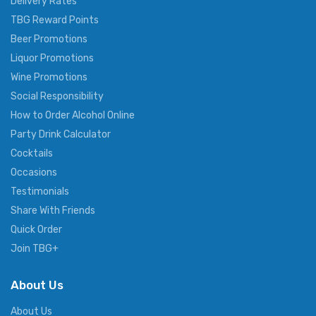
Delivery Rates
TBG Reward Points
Beer Promotions
Liquor Promotions
Wine Promotions
Social Responsibility
How to Order Alcohol Online
Party Drink Calculator
Cocktails
Occasions
Testimonials
Share With Friends
Quick Order
Join TBG+
About Us
About Us