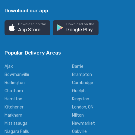
Download our app
Download on the
Download on the
App Store
Google Play
Popular Delivery Areas
Ajax
Barrie
Bowmanville
Brampton
Burlington
Cambridge
Chatham
Guelph
Hamilton
Kingston
Kitchener
London, ON
Markham
Milton
Mississauga
Newmarket
Niagara Falls
Oakville