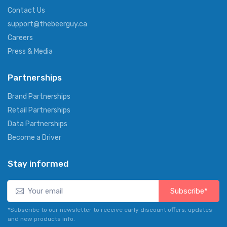
Contact Us
support@thebeerguy.ca
Careers
Press & Media
Partnerships
Brand Partnerships
Retail Partnerships
Data Partnerships
Become a Driver
Stay informed
Subscribe*
*Subscribe to our newsletter to receive early discount offers, updates
and new products info.