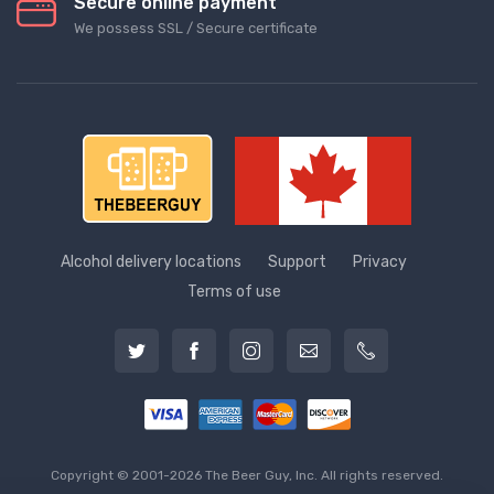
Secure online payment
We possess SSL / Secure сertificate
Alcohol delivery locations
Support
Privacy
Terms of use
Copyright © 2001-2026 The Beer Guy, Inc. All rights reserved.