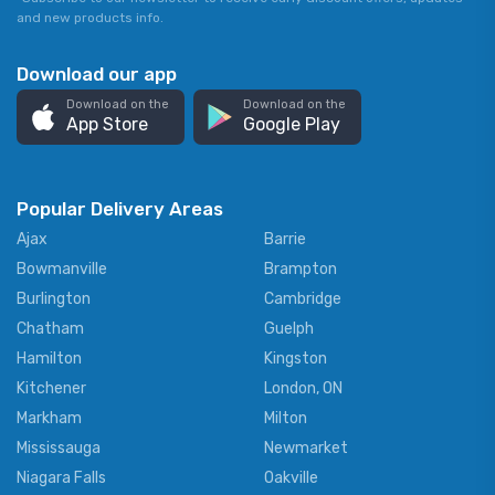
and new products info.
Download our app
Download on the
Download on the
App Store
Google Play
Popular Delivery Areas
Ajax
Barrie
Bowmanville
Brampton
Burlington
Cambridge
Chatham
Guelph
Hamilton
Kingston
Kitchener
London, ON
Markham
Milton
Mississauga
Newmarket
Niagara Falls
Oakville