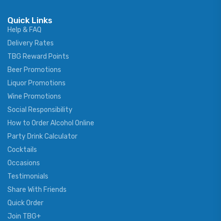
Quick Links
Help & FAQ
Delivery Rates
TBG Reward Points
Beer Promotions
Liquor Promotions
Wine Promotions
Social Responsibility
How to Order Alcohol Online
Party Drink Calculator
Cocktails
Occasions
Testimonials
Share With Friends
Quick Order
Join TBG+