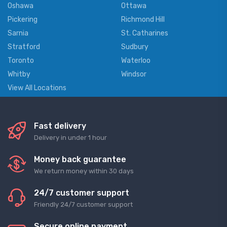
Oshawa
Ottawa
Pickering
Richmond Hill
Sarnia
St. Catharines
Stratford
Sudbury
Toronto
Waterloo
Whitby
Windsor
View All Locations
Fast delivery
Delivery in under 1 hour
Money back guarantee
We return money within 30 days
24/7 customer support
Friendly 24/7 customer support
Secure online payment