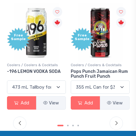
Free
+1,000
Sample
Bonus
Points
ils
Coolers / Coolers & Cocktails
Gin / Traditional
ODA
Pops Punch Jamaican Rum
18.8 Gin
Punch Fruit Punch
iew
Add
View
Add
View