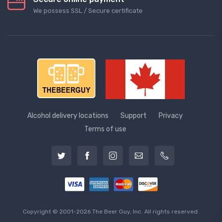
We possess SSL / Secure сertificate
Alcohol delivery locations
Support
Privacy
Terms of use
Copyright © 2001-2026 The Beer Guy, Inc. All rights reserved.