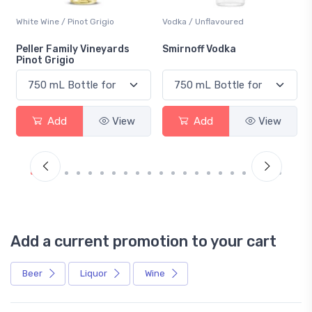
White Wine / Pinot Grigio
Vodka / Unflavoured
Peller Family Vineyards
Smirnoff Vodka
Pinot Grigio
Add
View
Add
View
Add a current promotion to your cart
Beer
Liquor
Wine