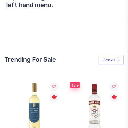
left hand menu.
Trending For Sale
See all
Sale