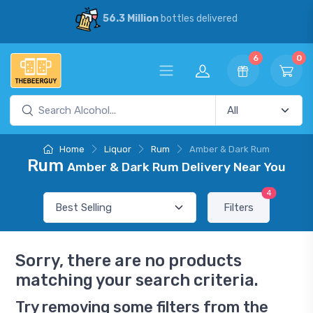
56.3 Million
bottles delivered
6
0
Home
Liquor
Rum
Amber & Dark Rum
Rum
Amber & Dark Rum Delivery Near You
4
Filters
Sorry, there are no products
matching your search criteria.
Try removing some filters from the