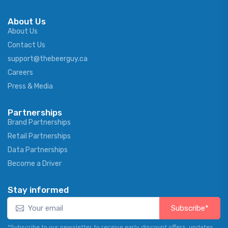
About Us
About Us
Contact Us
support@thebeerguy.ca
Careers
Press & Media
Partnerships
Brand Partnerships
Retail Partnerships
Data Partnerships
Become a Driver
Stay informed
Subscribe*
*Subscribe to our newsletter to receive early discount offers, updates