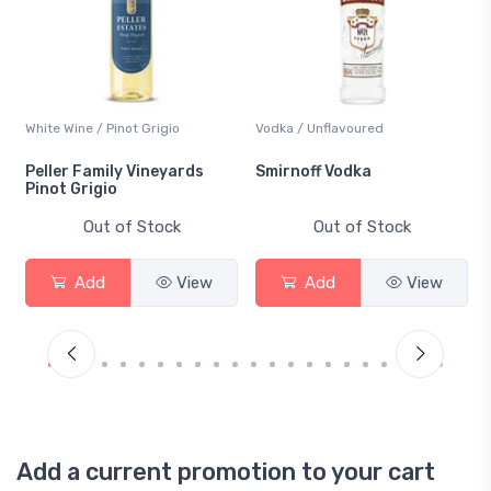
White Wine / Pinot Grigio
Vodka / Unflavoured
Peller Family Vineyards
Smirnoff Vodka
Pinot Grigio
Out of Stock
Out of Stock
Add
View
Add
View
Add a current promotion to your cart