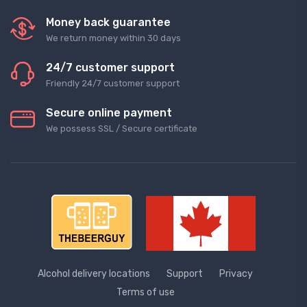
Money back guarantee
We return money within 30 days
24/7 customer support
Friendly 24/7 customer support
Secure online payment
We possess SSL / Secure сertificate
Alcohol delivery locations
Support
Privacy
Terms of use