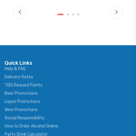
Quick Links
Help & FAQ
Delivery Rates
TBG Reward Points
Beer Promotions
Liquor Promotions
Wine Promotions
Social Responsibility
How to Order Alcohol Online
Party Drink Calculator