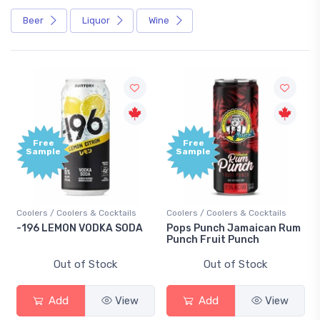
Beer
Liquor
Wine
Free
Free
Sample
Sample
Coolers / Coolers & Cocktails
Coolers / Coolers & Cocktails
-196 LEMON VODKA SODA
Pops Punch Jamaican Rum
Punch Fruit Punch
Out of Stock
Out of Stock
Add
View
Add
View