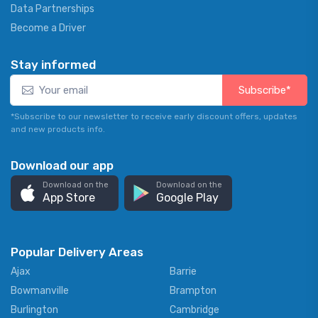
Data Partnerships
Become a Driver
Stay informed
Subscribe*
*Subscribe to our newsletter to receive early discount offers, updates
and new products info.
Download our app
Download on the
Download on the
App Store
Google Play
Popular Delivery Areas
Ajax
Barrie
Bowmanville
Brampton
Burlington
Cambridge