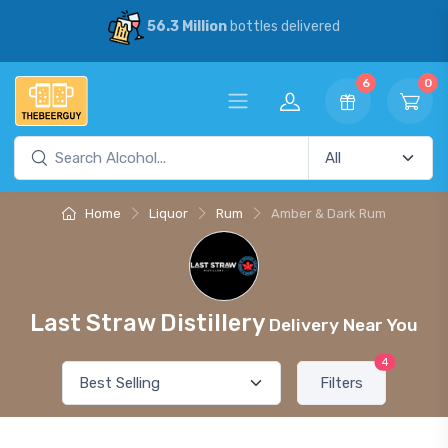
56.3 Million
bottles delivered
6
0
Home
Liquor
Rum
Amber & Dark Rum
Last Straw Distillery
Delivery Near You
4
Filters