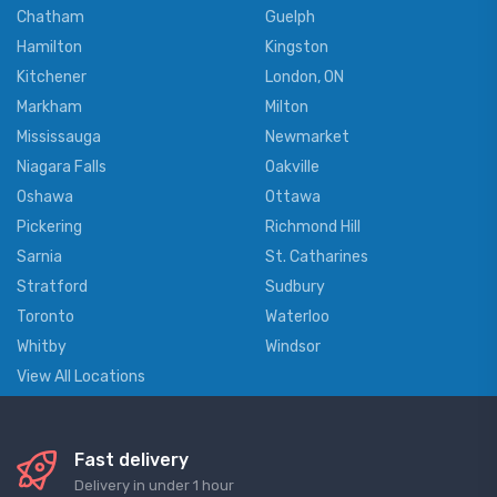
Chatham
Guelph
Hamilton
Kingston
Kitchener
London, ON
Markham
Milton
Mississauga
Newmarket
Niagara Falls
Oakville
Oshawa
Ottawa
Pickering
Richmond Hill
Sarnia
St. Catharines
Stratford
Sudbury
Toronto
Waterloo
Whitby
Windsor
View All Locations
Fast delivery
Delivery in under 1 hour