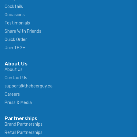
Cocktails
Occasions
Testimonials
Share With Friends
Quick Order
Join TBG+
About Us
About Us
Contact Us
support@thebeerguy.ca
Careers
Press & Media
Partnerships
Brand Partnerships
Retail Partnerships