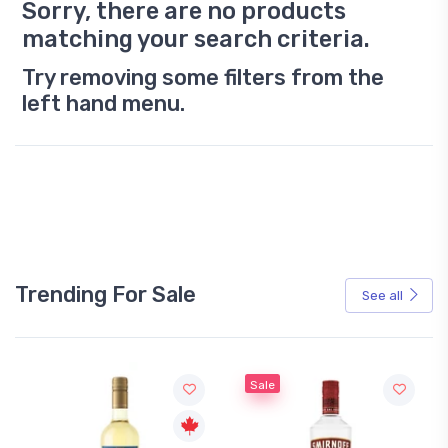
Sorry, there are no products
matching your search criteria.
Try removing some filters from the
left hand menu.
Trending For Sale
See all
Sale