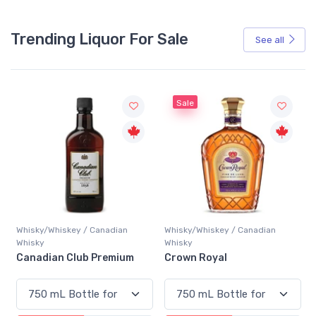
Trending Liquor For Sale
See all
Sale
Whisky/Whiskey / Canadian
Whisky/Whiskey / Canadian
Whisky
Whisky
Canadian Club Premium
Crown Royal