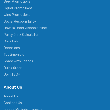
Beer Promotions
Liquor Promotions
Wine Promotions
Social Responsibility
How to Order Alcohol Online
Party Drink Calculator
Cocktails
Occasions
Testimonials
Share With Friends
Quick Order
Join TBG+
About Us
About Us
Contact Us
support@thebeerguy.ca