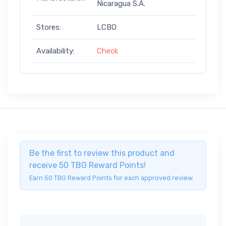
Nicaragua S.A.
Stores:
LCBO
Availability:
Check
Be the first to review this product and
receive 50 TBG Reward Points!
Earn 50 TBG Reward Points for each approved review.