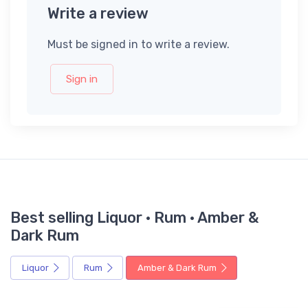
Write a review
Must be signed in to write a review.
Sign in
Best selling Liquor · Rum · Amber &
Dark Rum
Liquor
Rum
Amber & Dark Rum