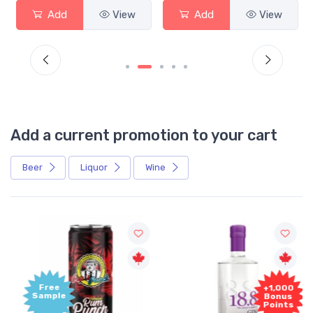
Add
View
Add
View
Add a current promotion to your cart
Beer
Liquor
Wine
Free
+1,000
Sample
Bonus
Points