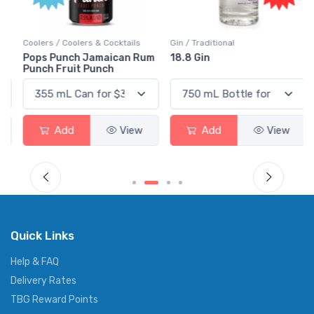
Coolers / Coolers & Cocktails
Gin / Traditional
Pops Punch Jamaican Rum
18.8 Gin
Punch Fruit Punch
Add
View
Add
View
Quick Links
Help & FAQ
Delivery Rates
TBG Reward Points