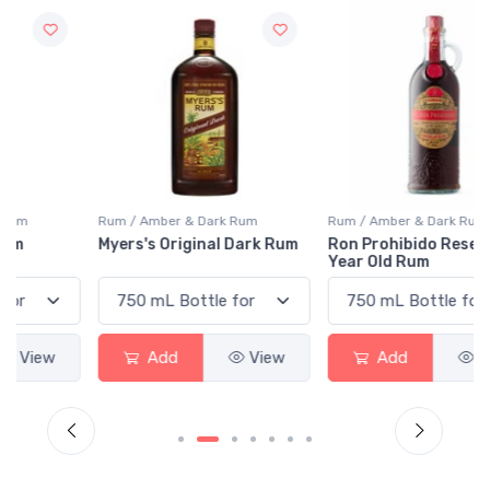
Rum / Amber & Dark Rum
Rum / Amber & Dark Rum
Myers's Original Dark Rum
Ron Prohibido Reserva 12
Year Old Rum
Add
View
Add
View