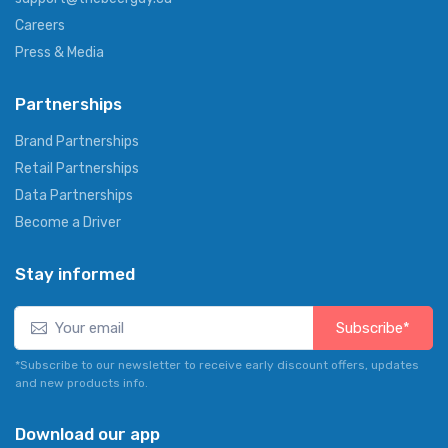
Careers
Press & Media
Partnerships
Brand Partnerships
Retail Partnerships
Data Partnerships
Become a Driver
Stay informed
Subscribe*
*Subscribe to our newsletter to receive early discount offers, updates
and new products info.
Download our app