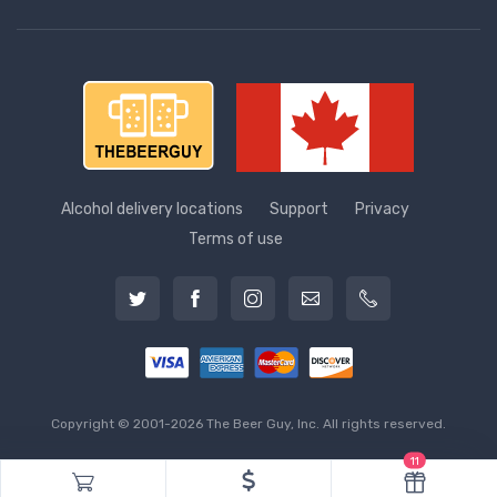
Alcohol delivery locations
Support
Privacy
Terms of use
Copyright © 2001-2026 The Beer Guy, Inc. All rights reserved.
11