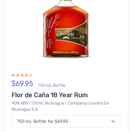
$69.95
750 mL Bottle
Flor de Caña 18 Year Rum
40% ABV / Other, Nicaragua / Compania Licorera De
Nicaragua S.A.