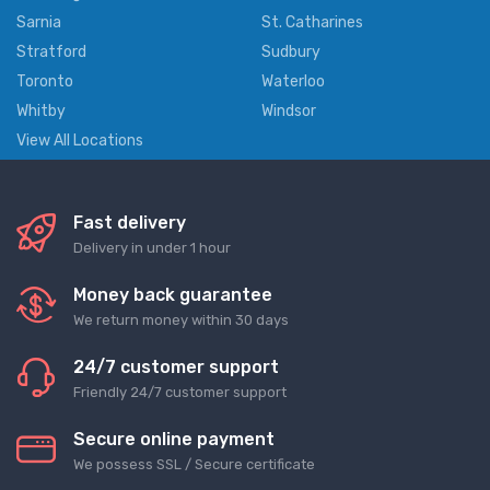
Sarnia
St. Catharines
Stratford
Sudbury
Toronto
Waterloo
Whitby
Windsor
View All Locations
Fast delivery
Delivery in under 1 hour
Money back guarantee
We return money within 30 days
24/7 customer support
Friendly 24/7 customer support
Secure online payment
We possess SSL / Secure сertificate