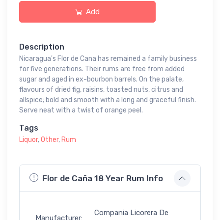
Add
Description
Nicaragua's Flor de Cana has remained a family business
for five generations. Their rums are free from added
sugar and aged in ex-bourbon barrels. On the palate,
flavours of dried fig, raisins, toasted nuts, citrus and
allspice; bold and smooth with a long and graceful finish.
Serve neat with a twist of orange peel.
Tags
Liquor
,
Other
,
Rum
Flor de Caña 18 Year Rum Info
Compania Licorera De
Manufacturer: