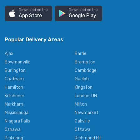
Download on the
Download on the
App Store
Google Play
Popular Delivery Areas
Ajax
Barrie
Bowmanville
Brampton
Burlington
Cambridge
Chatham
Guelph
Hamilton
Kingston
Kitchener
London, ON
Markham
Milton
Mississauga
Newmarket
Niagara Falls
Oakville
Oshawa
Ottawa
Pickering
Richmond Hill