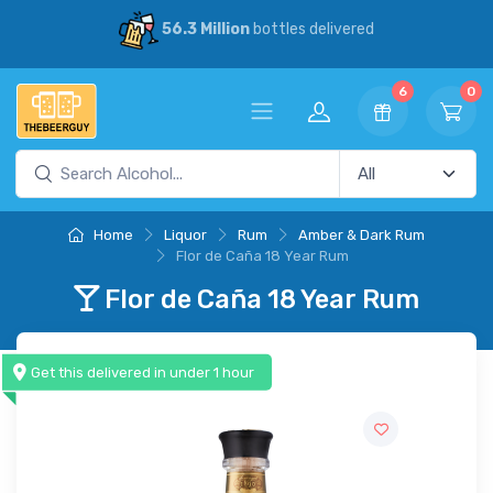
56.3 Million
bottles delivered
6
0
Home
Liquor
Rum
Amber & Dark Rum
Flor de Caña 18 Year Rum
Flor de Caña 18 Year Rum
Get this delivered in under 1 hour