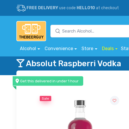
FREE DELIVERY
use code
HELLO10
at checkout
Alcohol
Convenience
Store
Deals
Sta
Absolut Raspberri Vodka
Get this delivered in under 1 hour
Sale