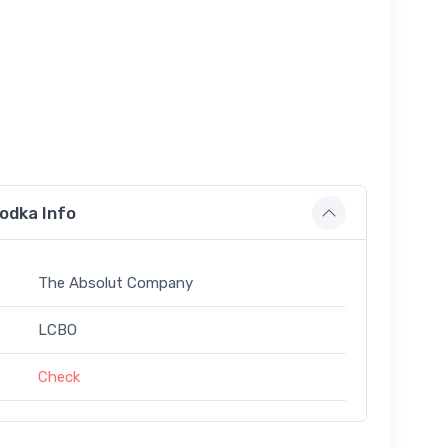
odka Info
The Absolut Company
LCBO
Check