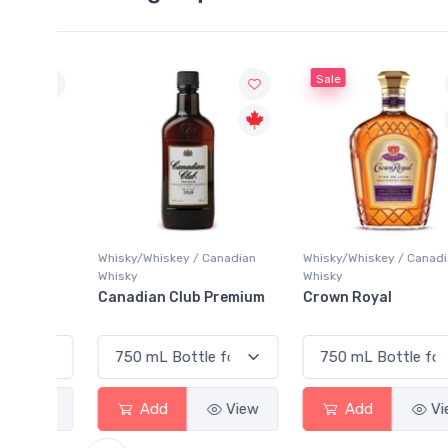
Sale
Whisky/Whiskey / Canadian
Whisky/Whiskey / Canadian
Whisky
Whisky
Canadian Club Premium
Crown Royal
View
Add
View
Add
View