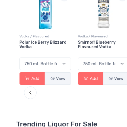
Vodka / Flavoured
Vodka / Flavoured
zzard
Smirnoff Blueberry
Absolut Raspberri Vodk
Flavoured Vodka
View
Add
View
Add
View
Trending Liquor For Sale