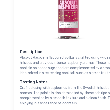
Description
Absolut Raspberri flavoured vodka is crafted using wild 
hillsides and provides intense raspberry aromas. These ric
contain no added sugar and are complemented by a smoot
Ideal mixed in a refreshing cocktail, such as a grapefruit s
Tasting Notes
Crafted using wild raspberries from the Swedish hillsides
aromas. The palate is also dominated by these rich ripe r
complemented by a smooth texture and a clean finish. Thi
enjoying in a wide range of cocktails.