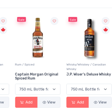
Sale
Sale
Rum / Spiced
Whisky/Whiskey / Canadian
Whisky
Captain Morgan Original
J.P. Wiser's Deluxe Whisky
Spiced Rum
Add
View
Add
View