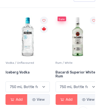
Sale
Sale
Vodka / Unflavoured
Rum / White
Vodka 
Iceberg Vodka
Bacardi Superior White
Princ
Rum
Vodka
Add
View
Add
View