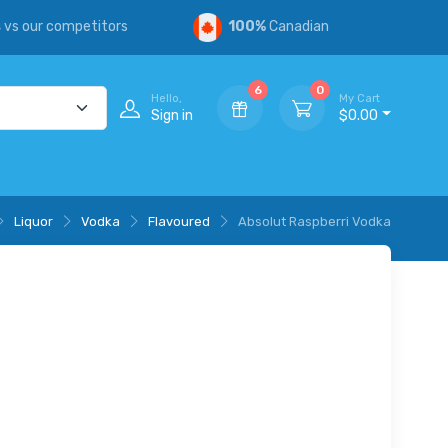
s
vs our competitors
100%
Canadian
6
0
Hello,
My Cart
Sign in
$0.00
Liquor
Vodka
Flavoured
Absolut Raspberri Vodka