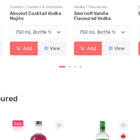
Vodka / Flavoured
Coolers / Teas
Smirnoff Vanilla
Black Fly Vodka Iced Tea
Flavoured Vodka
Add
View
Add
View
oured