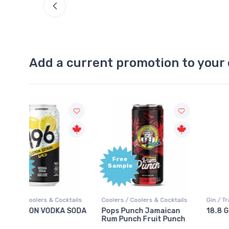
Add a current promotion to your 
Free
+1,000
Sample
Bonus
Points
ktails
Coolers / Coolers & Cocktails
Gin / Traditional
 SODA
Pops Punch Jamaican
18.8 Gin
Rum Punch Fruit Punch