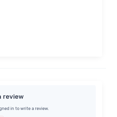
a review
gned in to write a review.