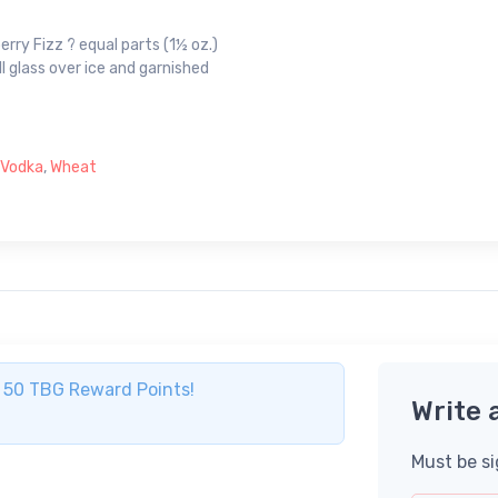
erry Fizz ? equal parts (1½ oz.)
l glass over ice and garnished
Vodka
,
Wheat
ve 50 TBG Reward Points!
Write 
Must be si