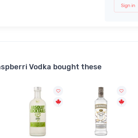
Sign in
aspberri Vodka bought these