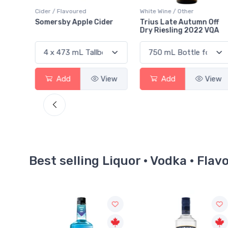
White Wine / Other
Coolers / Coolers & Cocktails
der
Trius Late Autumn Off
Absolut Cocktail Vodka
Dry Riesling 2022 VQA
Mojito
View
Add
View
Add
View
Best selling Liquor · Vodka · Flav
Sale