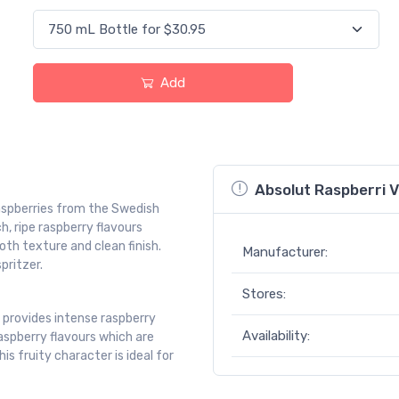
Add
Absolut Raspberri V
raspberries from the Swedish
h, ripe raspberry flavours
h texture and clean finish.
Manufacturer:
pritzer.
Stores:
, provides intense raspberry
Availability:
aspberry flavours which are
s fruity character is ideal for