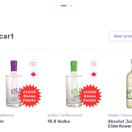
cart
Beer
pro
+1,000
+1,000
Bonus
Bonus
Points
Points
Vodka / Unflavoured
Vodka / Flavoured
18.8 Vodka
Absolut Juice Pear And
Elderflower