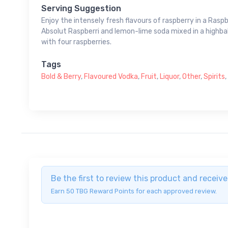
Serving Suggestion
Enjoy the intensely fresh flavours of raspberry in a Raspb
Absolut Raspberri and lemon-lime soda mixed in a highbal
with four raspberries.
Tags
Bold & Berry
,
Flavoured Vodka
,
Fruit
,
Liquor
,
Other
,
Spirits
,
Be the first to review this product and recei
Earn 50 TBG Reward Points for each approved review.