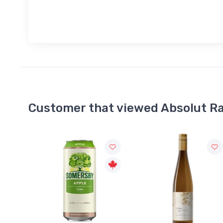
Customer that viewed Absolut R