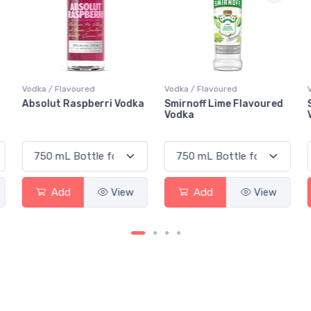
Vodka / Flavoured
Vodka / Flavoured
a
Smirnoff Lime Flavoured
Smirnoff Berry Blast
Vodka
Vodka
Add
View
Add
View