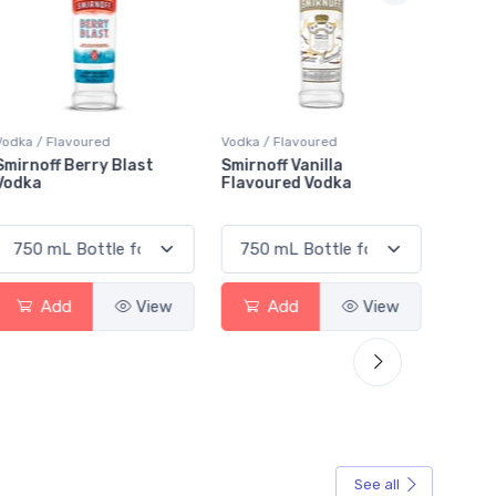
Vodka / Flavoured
Vodka / Flavoured
Vodka 
Smirnoff Vanilla
Absolut Lime Vodka
Polar
Flavoured Vodka
Blizz
Add
View
Add
View
See all