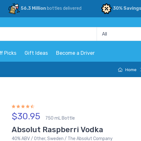
56.3 Million
bottles delivered
30% Saving
ff Picks
Gift Ideas
Become a Driver
Home
$30.95
750 mL Bottle
Absolut Raspberri Vodka
40% ABV / Other, Sweden / The Absolut Company