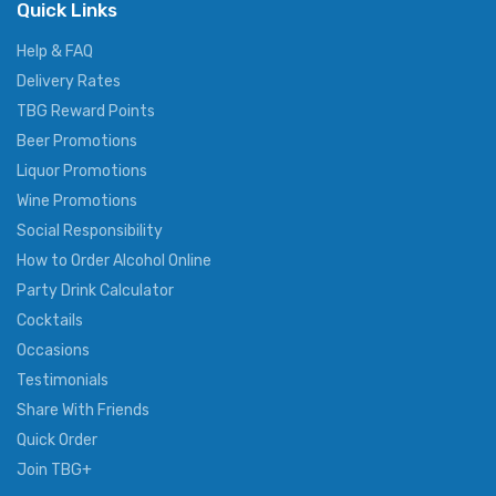
Quick Links
Help & FAQ
Delivery Rates
TBG Reward Points
Beer Promotions
Liquor Promotions
Wine Promotions
Social Responsibility
How to Order Alcohol Online
Party Drink Calculator
Cocktails
Occasions
Testimonials
Share With Friends
Quick Order
Join TBG+