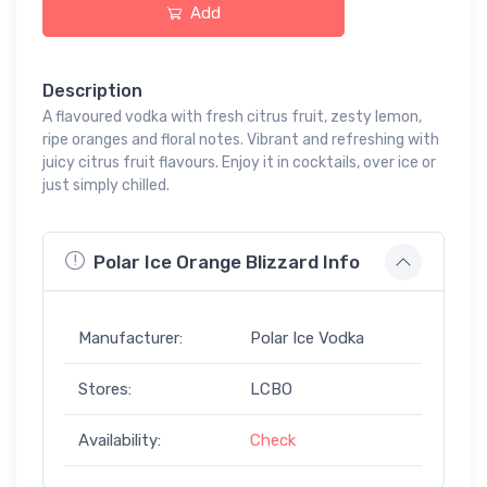
Add
Description
A flavoured vodka with fresh citrus fruit, zesty lemon,
ripe oranges and floral notes. Vibrant and refreshing with
juicy citrus fruit flavours. Enjoy it in cocktails, over ice or
just simply chilled.
Polar Ice Orange Blizzard Info
Manufacturer:
Polar Ice Vodka
Stores:
LCBO
Availability:
Check