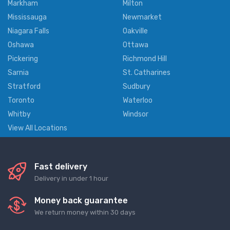
Markham
Milton
Mississauga
Newmarket
Niagara Falls
Oakville
Oshawa
Ottawa
Pickering
Richmond Hill
Sarnia
St. Catharines
Stratford
Sudbury
Toronto
Waterloo
Whitby
Windsor
View All Locations
Fast delivery
Delivery in under 1 hour
Money back guarantee
We return money within 30 days