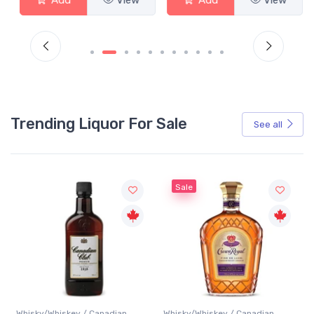
Trending Liquor For Sale
See all
Sale
Whisky/Whiskey / Canadian
Whisky/Whiskey / Canadian