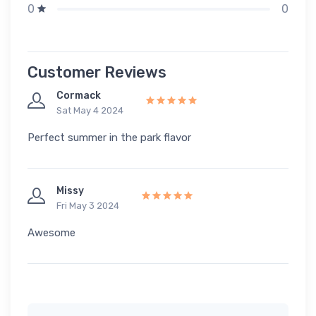
0
0
Customer Reviews
Cormack
Sat May 4 2024
Perfect summer in the park flavor
Missy
Fri May 3 2024
Awesome