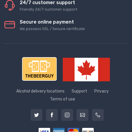
24/7 customer support
Friendly 24/7 customer support
Secure online payment
We possess SSL / Secure сertificate
Alcohol delivery locations
Support
Privacy
Terms of use