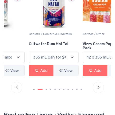
Coolers / Coolers & Cocktails
Seltzer / Other
Cutwater Rum Mai Tai
Vizzy Cream Pop Variety
Pack
Add
View
Add
View
Best selling Liquor · Vodka · Flavoured