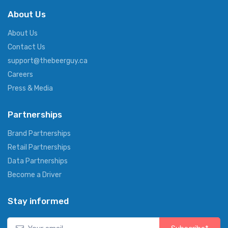
About Us
About Us
Contact Us
support@thebeerguy.ca
Careers
Press & Media
Partnerships
Brand Partnerships
Retail Partnerships
Data Partnerships
Become a Driver
Stay informed