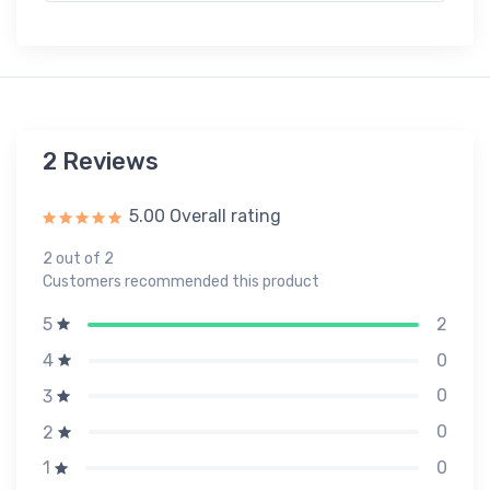
2 Reviews
5.00 Overall rating
2 out of 2
Customers recommended this product
2
5
0
4
0
3
0
2
0
1