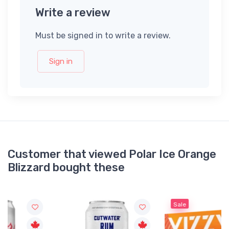
Write a review
Must be signed in to write a review.
Sign in
Customer that viewed Polar Ice Orange
Blizzard bought these
Sale