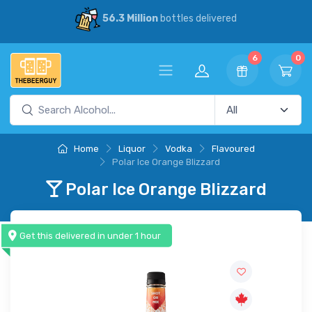
on
bottles delivered
30% Savings
vs
6
0
Home
Liquor
Vodka
Flavoured
Polar Ice Orange Blizzard
Polar Ice Orange Blizzard
Get this delivered in under 1 hour