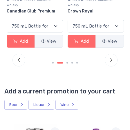
Whisky
Whisky
Canadian Club Premium
Crown Royal
Add
View
Add
View
Add a current promotion to your cart
Beer
Liquor
Wine