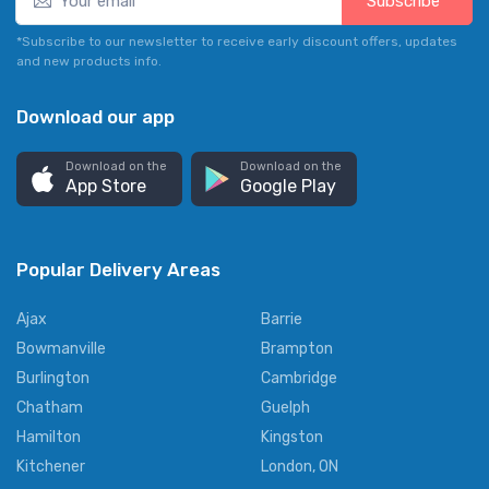
Subscribe*
*Subscribe to our newsletter to receive early discount offers, updates
and new products info.
Download our app
Download on the
Download on the
App Store
Google Play
Popular Delivery Areas
Ajax
Barrie
Bowmanville
Brampton
Burlington
Cambridge
Chatham
Guelph
Hamilton
Kingston
Kitchener
London, ON