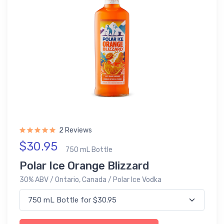
2 Reviews
$30.95
750 mL Bottle
Polar Ice Orange Blizzard
30% ABV / Ontario, Canada / Polar Ice Vodka