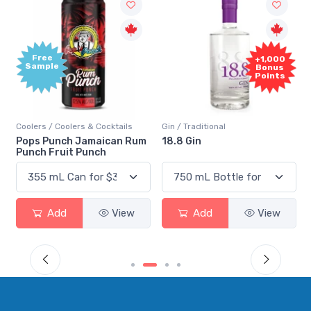
Free
+1,000
Sample
Bonus
Points
Coolers / Coolers & Cocktails
Gin / Traditional
Pops Punch Jamaican Rum
18.8 Gin
Punch Fruit Punch
Add
View
Add
View