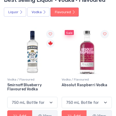
Liquor
Vodka
Flavoured
Sale
Vodka / Flavoured
Vodka / Flavoured
Smirnoff Blueberry
Absolut Raspberri Vodka
Flavoured Vodka
Add
View
Add
View