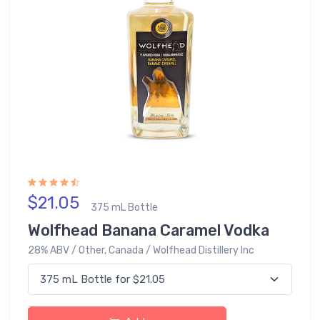
$21.05
375 mL Bottle
Wolfhead Banana Caramel Vodka
28% ABV / Other, Canada / Wolfhead Distillery Inc