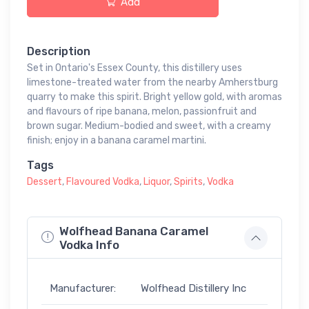
Add
Description
Set in Ontario's Essex County, this distillery uses
limestone-treated water from the nearby Amherstburg
quarry to make this spirit. Bright yellow gold, with aromas
and flavours of ripe banana, melon, passionfruit and
brown sugar. Medium-bodied and sweet, with a creamy
finish; enjoy in a banana caramel martini.
Tags
Dessert
,
Flavoured Vodka
,
Liquor
,
Spirits
,
Vodka
Wolfhead Banana Caramel
Vodka Info
Manufacturer:
Wolfhead Distillery Inc