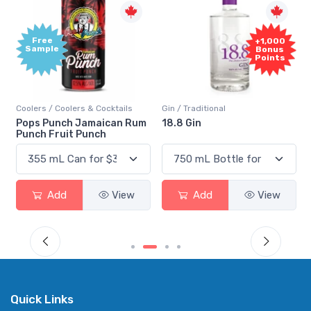
Free
+1,000
Sample
Bonus
Points
Coolers / Coolers & Cocktails
Gin / Traditional
Pops Punch Jamaican Rum
18.8 Gin
Punch Fruit Punch
Add
View
Add
View
Quick Links