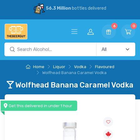
56.3 Million
bottles delivered
6
0
Home
Liquor
Vodka
Flavoured
Wolfhead Banana Caramel Vodka
Wolfhead Banana Caramel Vodka
Get this delivered in under 1 hour