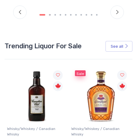
Trending Liquor For Sale
See all
Sale
Whisky/Whiskey / Canadian
Whisky/Whiskey / Canadian
Whisky
Whisky