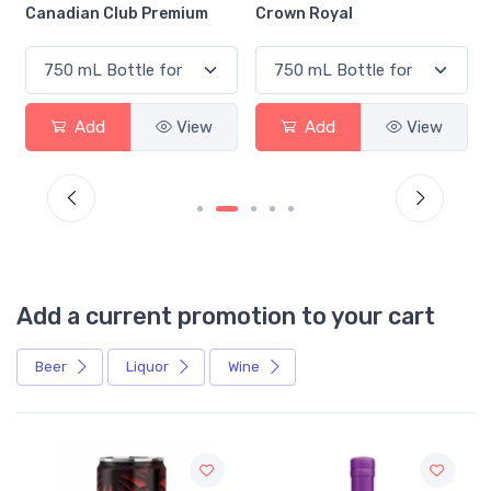
Canadian Club Premium
Crown Royal
Add
View
Add
View
Add a current promotion to your cart
Beer
Liquor
Wine