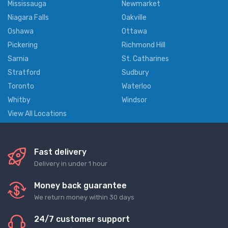
Mississauga
Newmarket
Niagara Falls
Oakville
Oshawa
Ottawa
Pickering
Richmond Hill
Sarnia
St. Catharines
Stratford
Sudbury
Toronto
Waterloo
Whitby
Windsor
View All Locations
Fast delivery
Delivery in under 1 hour
Money back guarantee
We return money within 30 days
24/7 customer support