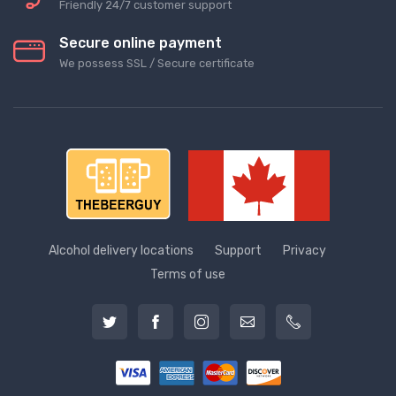
Friendly 24/7 customer support
Secure online payment
We possess SSL / Secure сertificate
Alcohol delivery locations
Support
Privacy
Terms of use