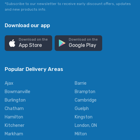
*Subscribe to our newsletter to receive early discount offers, updates
and new products info.
Download our app
Download on the
Download on the
App Store
Google Play
Popular Delivery Areas
Ajax
Barrie
Bowmanville
Brampton
Burlington
Cambridge
Chatham
Guelph
Hamilton
Kingston
Kitchener
London, ON
Markham
Milton