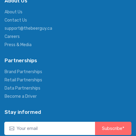
About Us
About Us
Contact Us
support@thebeerguy.ca
Careers
Press & Media
Partnerships
Brand Partnerships
Retail Partnerships
Data Partnerships
Become a Driver
Stay informed
Subscribe*