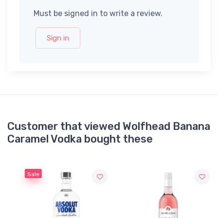
Must be signed in to write a review.
Sign in
Customer that viewed Wolfhead Banana
Caramel Vodka bought these
Sale