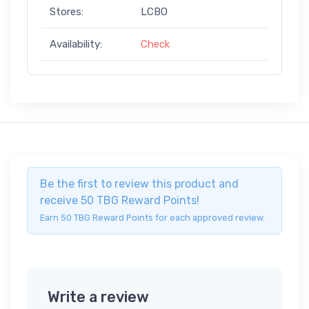
Stores:
LCBO
Availability:
Check
Be the first to review this product and
receive 50 TBG Reward Points!
Earn 50 TBG Reward Points for each approved review.
Write a review