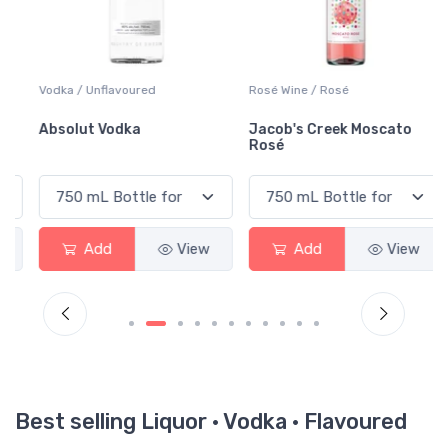
Vodka / Unflavoured
Rosé Wine / Rosé
Absolut Vodka
Jacob's Creek Moscato
Rosé
Add
View
Add
View
Best selling Liquor · Vodka · Flavoured