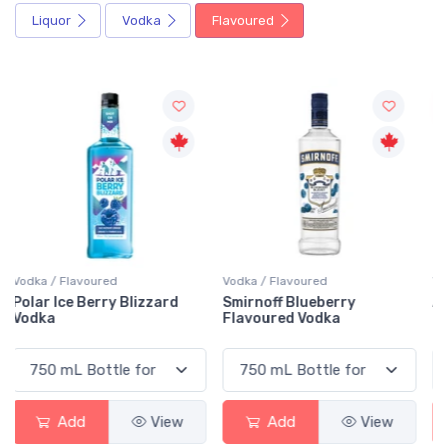
Liquor
Vodka
Flavoured
Sale
Vodka / Flavoured
Vodka / Flavoured
Smirnoff Blueberry
Absolut Raspberri Vodka
Flavoured Vodka
Add
View
Add
View