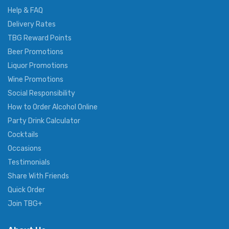
Help & FAQ
Delivery Rates
TBG Reward Points
Beer Promotions
Liquor Promotions
Wine Promotions
Social Responsibility
How to Order Alcohol Online
Party Drink Calculator
Cocktails
Occasions
Testimonials
Share With Friends
Quick Order
Join TBG+