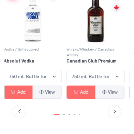
Whisky/Whiskey / Canadian
Whisky/Whiskey / Canadian
Whisky
Whisky
Canadian Club Premium
Crown Royal
Add
View
Add
View