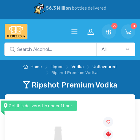
56.3 Million
bottles delivered
6
0
Home
Liquor
Vodka
Unflavoured
Ripshot Premium Vodka
Ripshot Premium Vodka
Get this delivered in under 1 hour