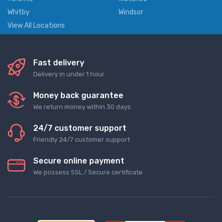
Whitby
Windsor
View All Locations
Fast delivery
Delivery in under 1 hour
Money back guarantee
We return money within 30 days
24/7 customer support
Friendly 24/7 customer support
Secure online payment
We possess SSL / Secure сertificate