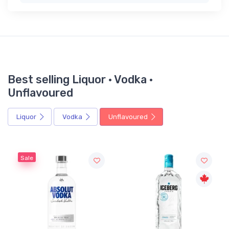
Best selling Liquor · Vodka ·
Unflavoured
Liquor
Vodka
Unflavoured
Sale