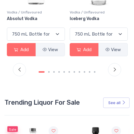
Vodka / Unflavoured
Vodka / Unflavoured
Iceberg Vodka
Prince Igor Extreme 
PET
View
Add
View
Add
V
Trending Liquor For Sale
See all
Sale