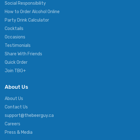
Social Responsibility
How to Order Alcohol Online
Party Drink Calculator
Cocktails
Occasions
Testimonials
Share With Friends
Quick Order
Join TBG+
About Us
About Us
Contact Us
support@thebeerguy.ca
Careers
Press & Media