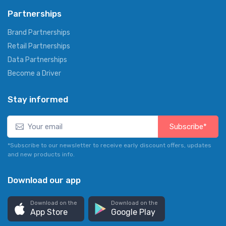
Partnerships
Brand Partnerships
Retail Partnerships
Data Partnerships
Become a Driver
Stay informed
Subscribe*
*Subscribe to our newsletter to receive early discount offers, updates
and new products info.
Download our app
Download on the
Download on the
App Store
Google Play