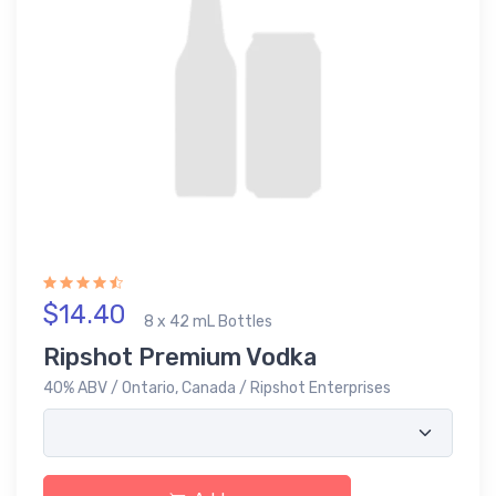
$14.40
8 x 42 mL Bottles
Ripshot Premium Vodka
40% ABV / Ontario, Canada / Ripshot Enterprises