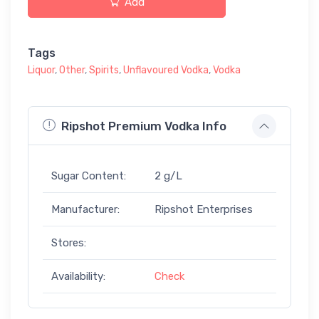
Add
Tags
Liquor
,
Other
,
Spirits
,
Unflavoured Vodka
,
Vodka
Ripshot Premium Vodka Info
Sugar Content:
2 g/L
Manufacturer:
Ripshot Enterprises
Stores:
Availability:
Check