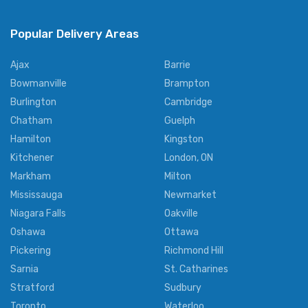
Popular Delivery Areas
Ajax
Barrie
Bowmanville
Brampton
Burlington
Cambridge
Chatham
Guelph
Hamilton
Kingston
Kitchener
London, ON
Markham
Milton
Mississauga
Newmarket
Niagara Falls
Oakville
Oshawa
Ottawa
Pickering
Richmond Hill
Sarnia
St. Catharines
Stratford
Sudbury
Toronto
Waterloo