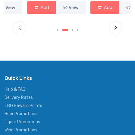
Add
View
Add
View
Quick Links
Help & FAQ
Delivery Rates
TBG Reward Points
Beer Promotions
Liquor Promotions
Wine Promotions