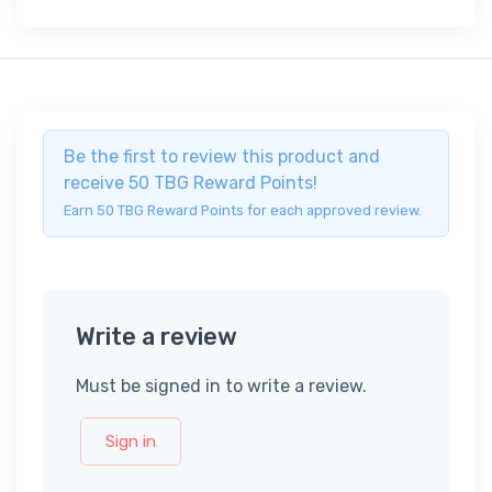
Be the first to review this product and
receive 50 TBG Reward Points!
Earn 50 TBG Reward Points for each approved review.
Write a review
Must be signed in to write a review.
Sign in