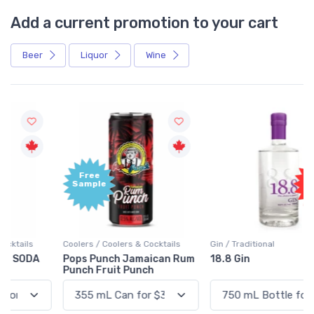
Add a current promotion to your cart
Beer
Liquor
Wine
Free
+1,000
Sample
Bonus
Points
Coolers / Coolers & Cocktails
Gin / Traditional
Pops Punch Jamaican Rum
18.8 Gin
Punch Fruit Punch