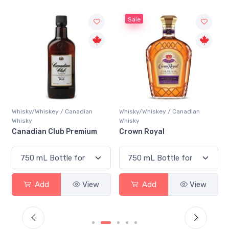
Sale
Whisky/Whiskey / Canadian
Whisky/Whiskey / Canadian
Whisky
Whisky
Canadian Club Premium
Crown Royal
Add
View
Add
View