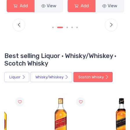
Add
View
Add
View
Best selling Liquor · Whisky/Whiskey ·
Scotch Whisky
Liquor
Whisky/Whiskey
Scotch Whisky