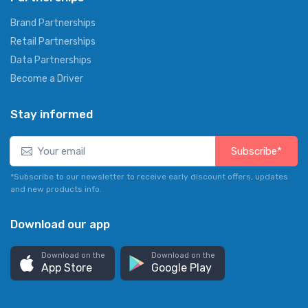
Brand Partnerships
Retail Partnerships
Data Partnerships
Become a Driver
Stay informed
Subscribe*
*Subscribe to our newsletter to receive early discount offers, updates
and new products info.
Download our app
Download on the
Download on the
App Store
Google Play