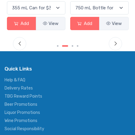
Add
View
Add
View
Quick Links
Help & FAQ
Delivery Rates
TBG Reward Points
Beer Promotions
Liquor Promotions
Wine Promotions
Social Responsibility