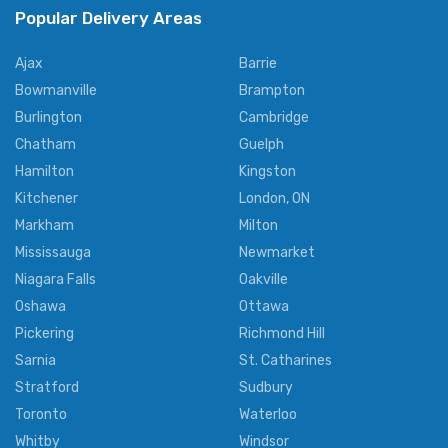
Popular Delivery Areas
Ajax
Barrie
Bowmanville
Brampton
Burlington
Cambridge
Chatham
Guelph
Hamilton
Kingston
Kitchener
London, ON
Markham
Milton
Mississauga
Newmarket
Niagara Falls
Oakville
Oshawa
Ottawa
Pickering
Richmond Hill
Sarnia
St. Catharines
Stratford
Sudbury
Toronto
Waterloo
Whitby
Windsor