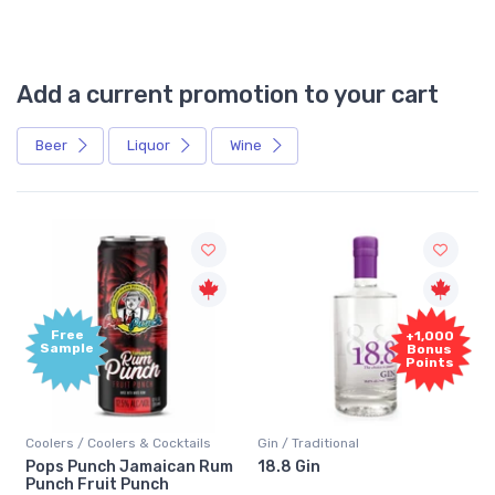
Add a current promotion to your cart
Beer
Liquor
Wine
Free
+1,000
Sample
Bonus
Points
Coolers / Coolers & Cocktails
Gin / Traditional
Pops Punch Jamaican Rum
18.8 Gin
Punch Fruit Punch