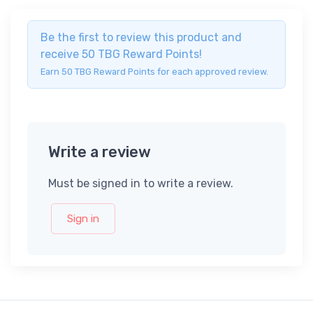
Be the first to review this product and
receive 50 TBG Reward Points!
Earn 50 TBG Reward Points for each approved review.
Write a review
Must be signed in to write a review.
Sign in