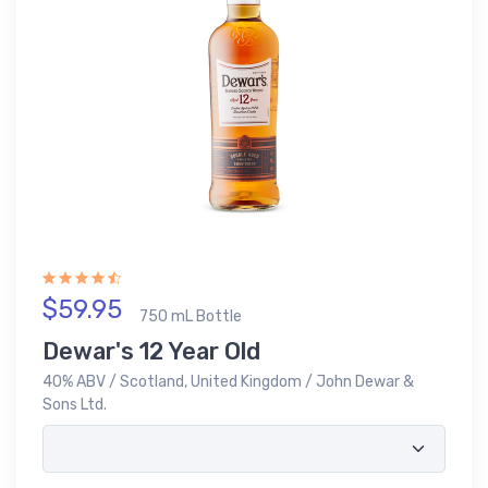
$59.95
750 mL Bottle
Dewar's 12 Year Old
40% ABV / Scotland, United Kingdom / John Dewar &
Sons Ltd.