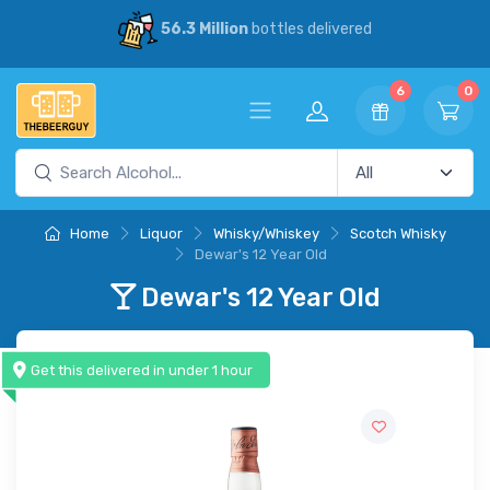
56.3 Million
bottles delivered
6
0
Home
Liquor
Whisky/Whiskey
Scotch Whisky
Dewar's 12 Year Old
Dewar's 12 Year Old
Get this delivered in under 1 hour