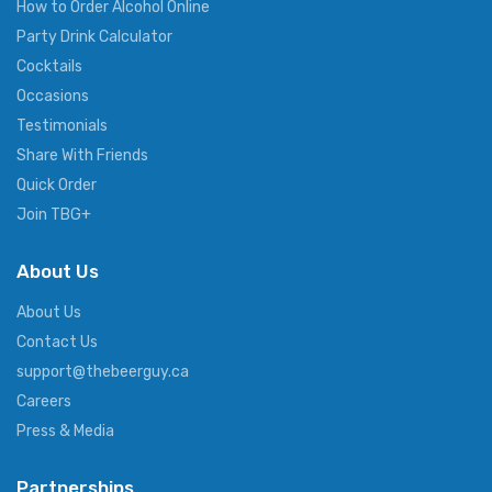
How to Order Alcohol Online
Party Drink Calculator
Cocktails
Occasions
Testimonials
Share With Friends
Quick Order
Join TBG+
About Us
About Us
Contact Us
support@thebeerguy.ca
Careers
Press & Media
Partnerships