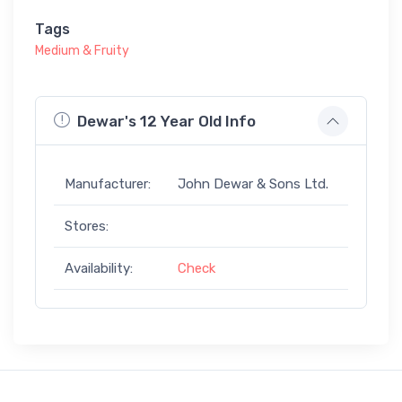
Tags
Medium & Fruity
Dewar's 12 Year Old Info
Manufacturer:
John Dewar & Sons Ltd.
Stores:
Availability:
Check