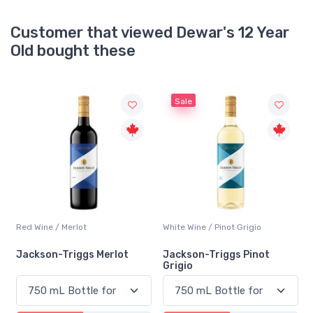
Customer that viewed Dewar's 12 Year
Old bought these
Sale
y
Red Wine / Merlot
White Wine / Pinot Grigio
h
Jackson-Triggs Merlot
Jackson-Triggs Pinot
Grigio