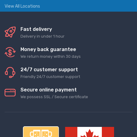
View All Locations
Fast delivery
Delivery in under 1 hour
Money back guarantee
We return money within 30 days
24/7 customer support
Friendly 24/7 customer support
Secure online payment
We possess SSL / Secure сertificate