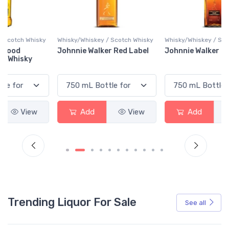
y
Whisky/Whiskey / Scotch Whisky
Whisky/Whiskey / Scotch Whisky
Johnnie Walker Red Label
Johnnie Walker Black Label
Add
View
Add
View
Trending Liquor For Sale
See all