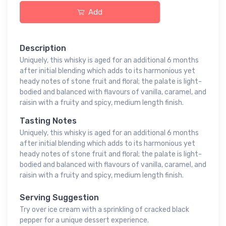
Add
Description
Uniquely, this whisky is aged for an additional 6 months
after initial blending which adds to its harmonious yet
heady notes of stone fruit and floral; the palate is light-
bodied and balanced with flavours of vanilla, caramel, and
raisin with a fruity and spicy, medium length finish.
Tasting Notes
Uniquely, this whisky is aged for an additional 6 months
after initial blending which adds to its harmonious yet
heady notes of stone fruit and floral; the palate is light-
bodied and balanced with flavours of vanilla, caramel, and
raisin with a fruity and spicy, medium length finish.
Serving Suggestion
Try over ice cream with a sprinkling of cracked black
pepper for a unique dessert experience.