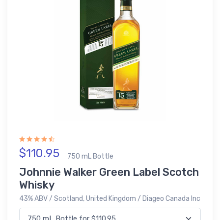
$110.95
750 mL Bottle
Johnnie Walker Green Label Scotch
Whisky
43% ABV / Scotland, United Kingdom / Diageo Canada Inc