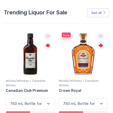
Trending Liquor For Sale
See all
Sale
Whisky/Whiskey / Canadian
Whisky/Whiskey / Canadian
Whisky
Whisky
Canadian Club Premium
Crown Royal