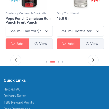
Coolers / Coolers & Cocktails
Gin / Traditional
Pops Punch Jamaican Rum
18.8 Gin
Punch Fruit Punch
Add
View
Add
View
Quick Links
Help & FAQ
Delivery Rates
TBG Reward Points