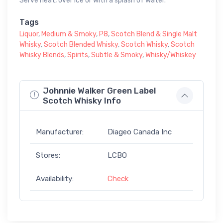
Serve neat, over ice or with a splash of water.
Tags
Liquor
,
Medium & Smoky
,
P8
,
Scotch Blend & Single Malt
Whisky
,
Scotch Blended Whisky
,
Scotch Whisky
,
Scotch
Whisky Blends
,
Spirits
,
Subtle & Smoky
,
Whisky/Whiskey
Johnnie Walker Green Label
Scotch Whisky Info
Manufacturer:
Diageo Canada Inc
Stores:
LCBO
Availability:
Check