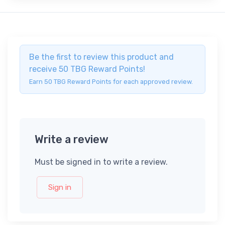
Be the first to review this product and
receive 50 TBG Reward Points!
Earn 50 TBG Reward Points for each approved review.
Write a review
Must be signed in to write a review.
Sign in