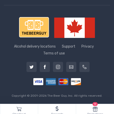
Alcohol delivery locations
Support
Privacy
Terms of use
Copyright © 2001-2026 The Beer Guy, Inc. All rights reserved.
11