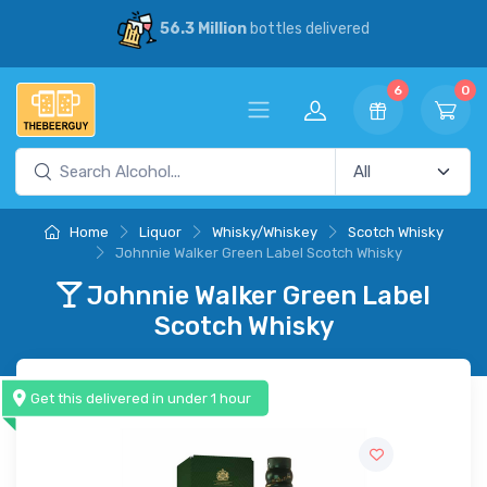
30% Savings
vs our competitors
6
0
Home
Liquor
Whisky/Whiskey
Scotch Whisky
Johnnie Walker Green Label Scotch Whisky
Johnnie Walker Green Label
Scotch Whisky
Get this delivered in under 1 hour