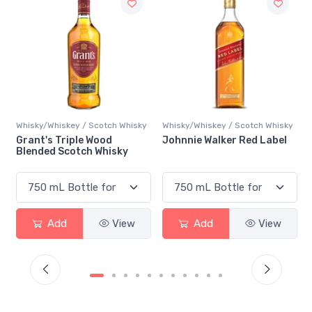
y
Whisky/Whiskey / Scotch Whisky
Whisky/Whiskey / Scotch Whisky
Johnnie Walker Red Label
Johnnie Walker Black Label
Add
View
Add
View