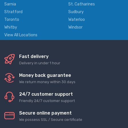
Sarnia
St. Catharines
Stratford
Sudbury
Toronto
Waterloo
Whitby
Windsor
View All Locations
Fast delivery
Delivery in under 1 hour
Money back guarantee
We return money within 30 days
24/7 customer support
Friendly 24/7 customer support
Secure online payment
We possess SSL / Secure сertificate