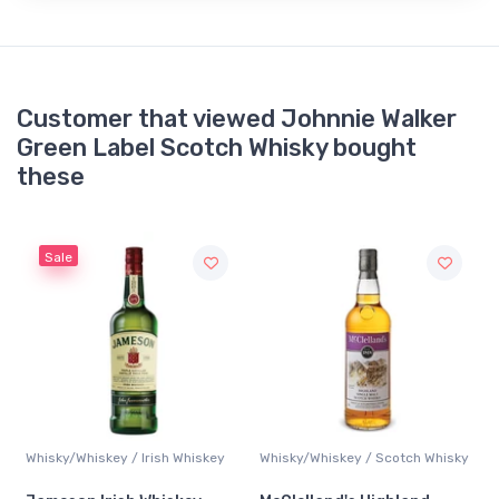
Customer that viewed Johnnie Walker
Green Label Scotch Whisky bought
these
Sale
y
Whisky/Whiskey / Irish Whiskey
Whisky/Whiskey / Scotch Whisky