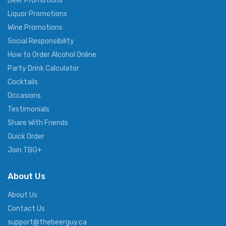
Beer Promotions
Liquor Promotions
Wine Promotions
Social Responsibility
How to Order Alcohol Online
Party Drink Calculator
Cocktails
Occasions
Testimonials
Share With Friends
Quick Order
Join TBG+
About Us
About Us
Contact Us
support@thebeerguy.ca