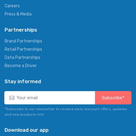
Careers
Press & Media
Partnerships
Brand Partnerships
Retail Partnerships
Data Partnerships
Become a Driver
Stay informed
Subscribe*
*Subscribe to our newsletter to receive early discount offers, updates
and new products info.
Download our app