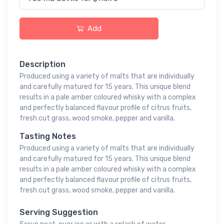
Add
Description
Produced using a variety of malts that are individually
and carefully matured for 15 years. This unique blend
results in a pale amber coloured whisky with a complex
and perfectly balanced flavour profile of citrus fruits,
fresh cut grass, wood smoke, pepper and vanilla.
Tasting Notes
Produced using a variety of malts that are individually
and carefully matured for 15 years. This unique blend
results in a pale amber coloured whisky with a complex
and perfectly balanced flavour profile of citrus fruits,
fresh cut grass, wood smoke, pepper and vanilla.
Serving Suggestion