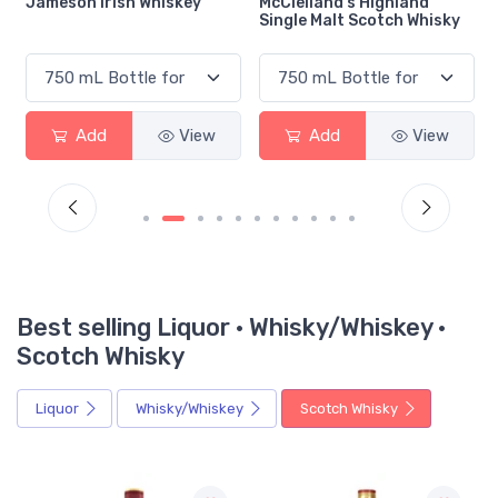
l
Jameson Irish Whiskey
McClelland's Highland
Single Malt Scotch Whisky
Add
View
Add
View
Best selling Liquor · Whisky/Whiskey ·
Scotch Whisky
Liquor
Whisky/Whiskey
Scotch Whisky