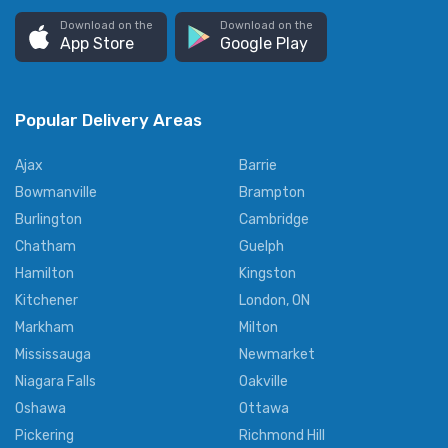
Download on the
Download on the
App Store
Google Play
Popular Delivery Areas
Ajax
Barrie
Bowmanville
Brampton
Burlington
Cambridge
Chatham
Guelph
Hamilton
Kingston
Kitchener
London, ON
Markham
Milton
Mississauga
Newmarket
Niagara Falls
Oakville
Oshawa
Ottawa
Pickering
Richmond Hill