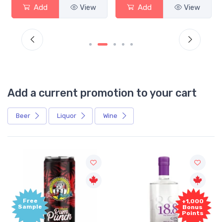
Add
View
Add
View
Add a current promotion to your cart
Beer
Liquor
Wine
Free
+1,000
Sample
Bonus
Points