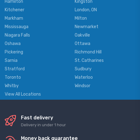
Hamilton
Kingston
Kitchener
London, ON
Markham
Milton
Mississauga
Newmarket
Niagara Falls
Oakville
Oshawa
Ottawa
Pickering
Richmond Hill
Sarnia
St. Catharines
Stratford
Sudbury
Toronto
Waterloo
Whitby
Windsor
View All Locations
Fast delivery
Delivery in under 1 hour
Money back guarantee