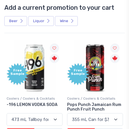
Add a current promotion to your cart
Beer
Liquor
Wine
Free
+1,000
Sample
Bonus
Points
Coolers / Coolers & Cocktails
Gin / Traditional
Pops Punch Jamaican Rum
18.8 Gin
Punch Fruit Punch