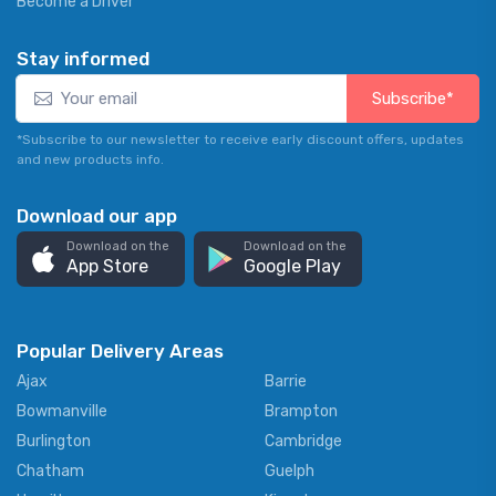
Become a Driver
Stay informed
Subscribe*
*Subscribe to our newsletter to receive early discount offers, updates
and new products info.
Download our app
Download on the
Download on the
App Store
Google Play
Popular Delivery Areas
Ajax
Barrie
Bowmanville
Brampton
Burlington
Cambridge
Chatham
Guelph