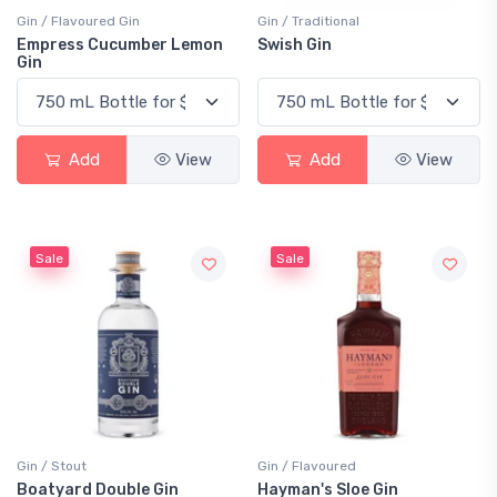
Gin / Flavoured Gin
Gin / Traditional
Empress Cucumber Lemon
Swish Gin
Gin
Add
View
Add
View
Sale
Sale
Gin / Stout
Gin / Flavoured
Boatyard Double Gin
Hayman's Sloe Gin