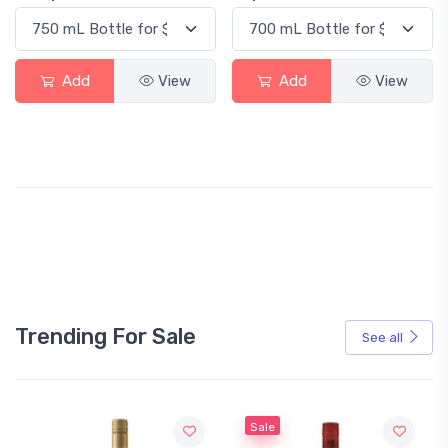
Add
View
Add
View
Trending For Sale
See all
Sale