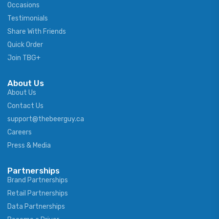
Occasions
Testimonials
Share With Friends
Quick Order
Join TBG+
About Us
About Us
Contact Us
support@thebeerguy.ca
Careers
Press & Media
Partnerships
Brand Partnerships
Retail Partnerships
Data Partnerships