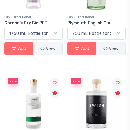
Gin / Traditional
Gin / Traditional
Gordon's Dry Gin PET
Plymouth English Gin
Add
View
Add
View
Sale
Sale