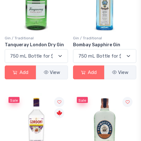
Gin / Traditional
Gin / Traditional
Tanqueray London Dry Gin
Bombay Sapphire Gin
Add
View
Add
View
Sale
Sale