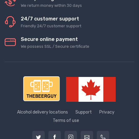
We return money within 30 days
24/7 customer support
Friendly 24/7 customer support
Secure online payment
We possess SSL / Secure сertificate
Alcohol delivery locations
Support
Privacy
Terms of use