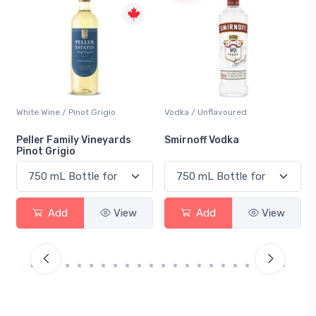
not Grigio
Vodka / Unflavoured
Beer / Other
ly Vineyards
Smirnoff Vodka
Heineken 0.0
View
Add
View
Add