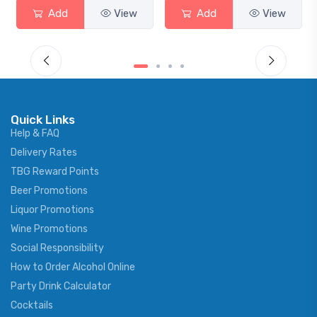
Add
View
Add
View
Quick Links
Help & FAQ
Delivery Rates
TBG Reward Points
Beer Promotions
Liquor Promotions
Wine Promotions
Social Responsibility
How to Order Alcohol Online
Party Drink Calculator
Cocktails