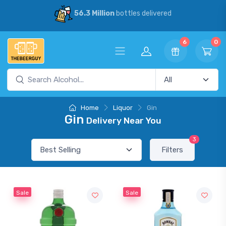
56.3 Million
bottles delivered
6
0
Home
Liquor
Gin
Gin
Delivery Near You
3
Filters
Sale
Sale