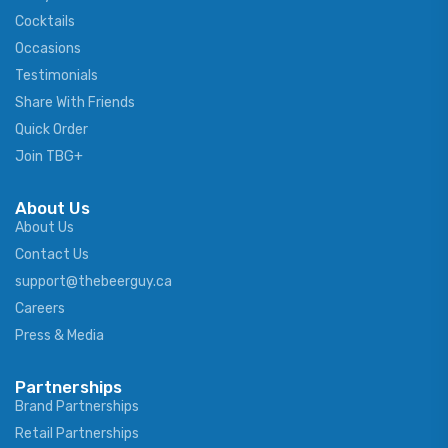
Cocktails
Occasions
Testimonials
Share With Friends
Quick Order
Join TBG+
About Us
About Us
Contact Us
support@thebeerguy.ca
Careers
Press & Media
Partnerships
Brand Partnerships
Retail Partnerships