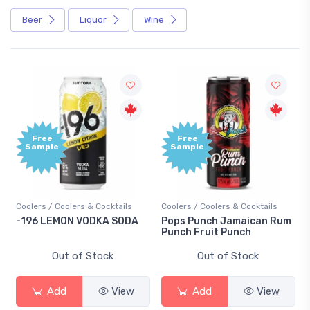
Beer
Liquor
Wine
Free
Free
Sample
Sample
Coolers / Coolers & Cocktails
Coolers / Coolers & Cocktails
-196 LEMON VODKA SODA
Pops Punch Jamaican Rum
Punch Fruit Punch
Out of Stock
Out of Stock
Add
View
Add
View