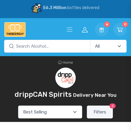
56.3 Million
bottles delivered
6
0
Home
drippCAN Spirits
Delivery Near You
2
Filters