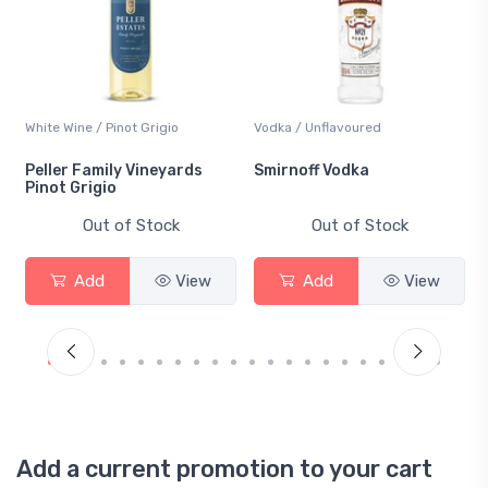
White Wine / Pinot Grigio
Vodka / Unflavoured
Peller Family Vineyards
Smirnoff Vodka
Pinot Grigio
Out of Stock
Out of Stock
Add
View
Add
View
Add a current promotion to your cart