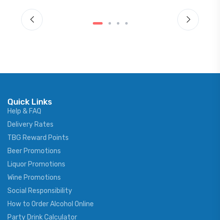
Quick Links
Help & FAQ
Delivery Rates
TBG Reward Points
Beer Promotions
Liquor Promotions
Wine Promotions
Social Responsibility
How to Order Alcohol Online
Party Drink Calculator