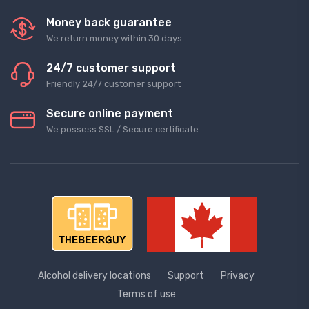
Money back guarantee
We return money within 30 days
24/7 customer support
Friendly 24/7 customer support
Secure online payment
We possess SSL / Secure сertificate
Alcohol delivery locations
Support
Privacy
Terms of use