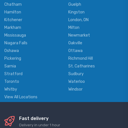
Chatham
Guelph
Hamilton
Kingston
Kitchener
London, ON
Markham
Milton
Mississauga
Newmarket
Niagara Falls
Oakville
Oshawa
Ottawa
Pickering
Richmond Hill
Sarnia
St. Catharines
Stratford
Sudbury
Toronto
Waterloo
Whitby
Windsor
View All Locations
Fast delivery
Delivery in under 1 hour