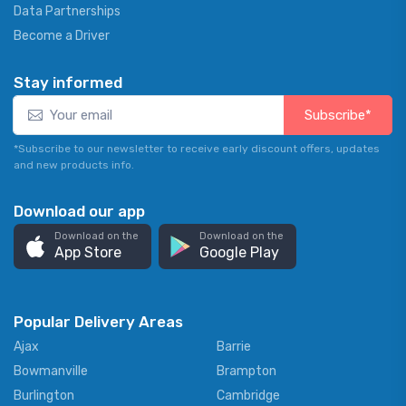
Data Partnerships
Become a Driver
Stay informed
Subscribe*
*Subscribe to our newsletter to receive early discount offers, updates
and new products info.
Download our app
Download on the
Download on the
App Store
Google Play
Popular Delivery Areas
Ajax
Barrie
Bowmanville
Brampton
Burlington
Cambridge