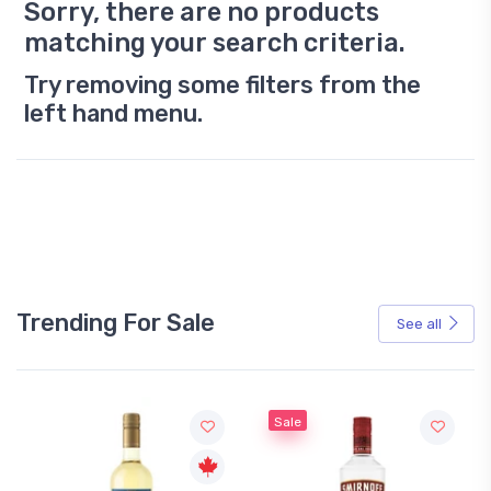
Sorry, there are no products
matching your search criteria.
Try removing some filters from the
left hand menu.
Trending For Sale
See all
Sale