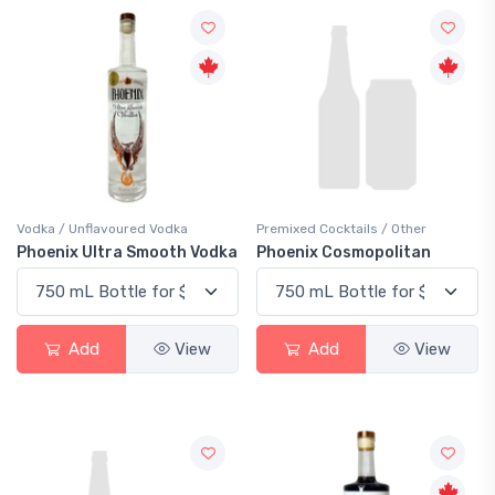
Vodka / Unflavoured Vodka
Premixed Cocktails / Other
Phoenix Ultra Smooth Vodka
Phoenix Cosmopolitan
Add
View
Add
View