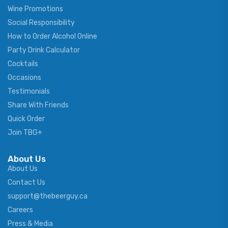
Wine Promotions
Social Responsibility
How to Order Alcohol Online
Party Drink Calculator
Cocktails
Occasions
Testimonials
Share With Friends
Quick Order
Join TBG+
About Us
About Us
Contact Us
support@thebeerguy.ca
Careers
Press & Media