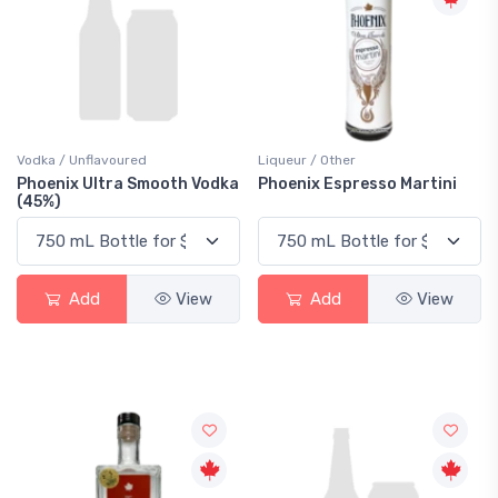
Vodka / Unflavoured
Liqueur / Other
Phoenix Ultra Smooth Vodka
Phoenix Espresso Martini
(45%)
Add
View
Add
View