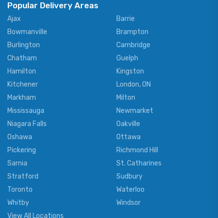
Popular Delivery Areas
Ajax
Barrie
Bowmanville
Brampton
Burlington
Cambridge
Chatham
Guelph
Hamilton
Kingston
Kitchener
London, ON
Markham
Milton
Mississauga
Newmarket
Niagara Falls
Oakville
Oshawa
Ottawa
Pickering
Richmond Hill
Sarnia
St. Catharines
Stratford
Sudbury
Toronto
Waterloo
Whitby
Windsor
View All Locations