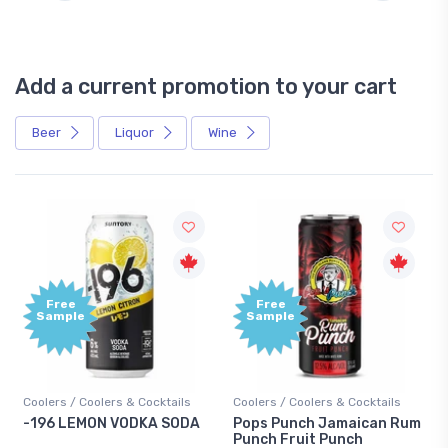
Add a current promotion to your cart
Beer
Liquor
Wine
Free
+1,000
Sample
Bonus
Points
ls
Coolers / Coolers & Cocktails
Gin / Traditional
ODA
Pops Punch Jamaican Rum
18.8 Gin
Punch Fruit Punch