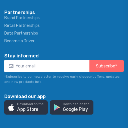
Partnerships
Brand Partnerships
Retail Partnerships
Data Partnerships
Become a Driver
Stay informed
Subscribe*
*Subscribe to our newsletter to receive early discount offers, updates
and new products info.
Download our app
Download on the
Download on the
App Store
Google Play