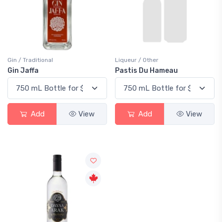
Gin / Traditional
Liqueur / Other
Gin Jaffa
Pastis Du Hameau
Add
View
Add
View