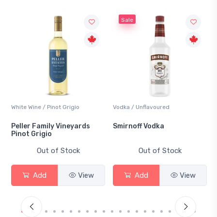
Sale
White Wine / Pinot Grigio
Vodka / Unflavoured
B
Peller Family Vineyards
Smirnoff Vodka
H
Pinot Grigio
Out of Stock
Out of Stock
Add
View
Add
View