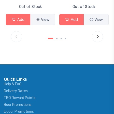
Out of Stock
Out of Stock
ew
Add
View
Add
View
Quick Links
Help & FAQ
Delivery Rates
TBG Reward Points
Beer Promotions
Liquor Promotions