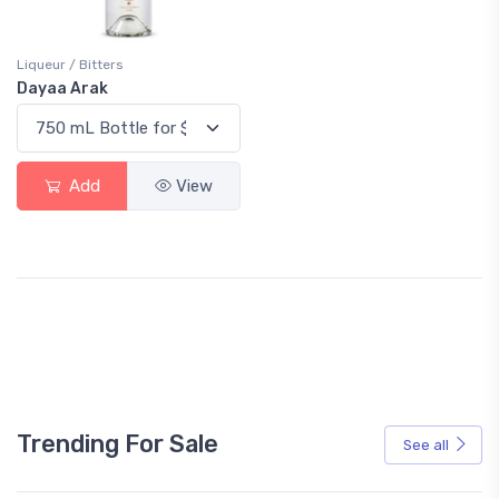
Liqueur / Bitters
Dayaa Arak
Add
View
Trending For Sale
See all