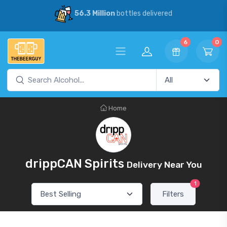
56.3 Million
bottles delivered
6
0
Home
drippCAN Spirits
Delivery Near You
1
Filters