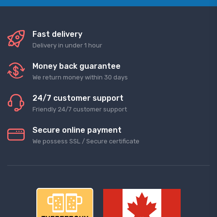
Fast delivery
Delivery in under 1 hour
Money back guarantee
We return money within 30 days
24/7 customer support
Friendly 24/7 customer support
Secure online payment
We possess SSL / Secure сertificate