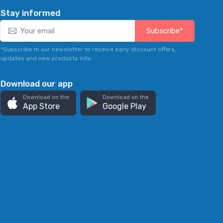
Stay informed
Subscribe*
*Subscribe to our newsletter to receive early discount offers,
updates and new products info.
Download our app
Download on the
Download on the
App Store
Google Play