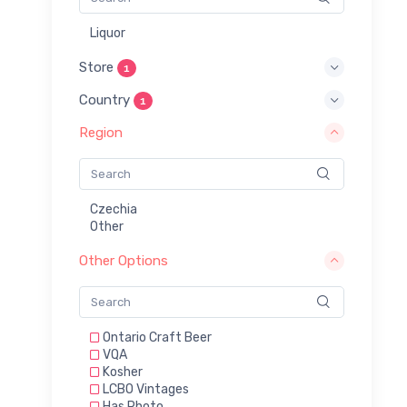
Liquor
Store
1
Country
1
Region
Czechia
Other
Other Options
Ontario Craft Beer
VQA
Kosher
LCBO Vintages
Has Photo