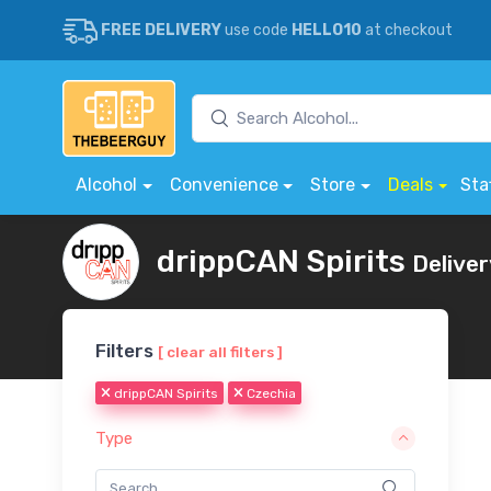
FREE DELIVERY
use code
HELLO10
at checkout
Alcohol
Convenience
Store
Deals
Sta
drippCAN Spirits
Deliver
Filters
[ clear all filters ]
drippCAN Spirits
Czechia
Type