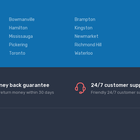
Bowmanville
Brampton
Hamilton
Kingston
Mississauga
Newmarket
Pickering
Richmond Hill
Toronto
Waterloo
ney back guarantee
24/7 customer sup
return money within 30 days
Friendly 24/7 customer s