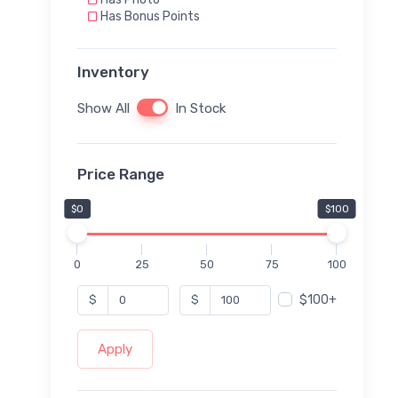
Has Bonus Points
Inventory
Show All
In Stock
Price Range
$0
$100
0
25
50
75
100
$100+
$
$
Apply