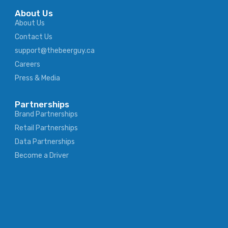
About Us
About Us
Contact Us
support@thebeerguy.ca
Careers
Press & Media
Partnerships
Brand Partnerships
Retail Partnerships
Data Partnerships
Become a Driver