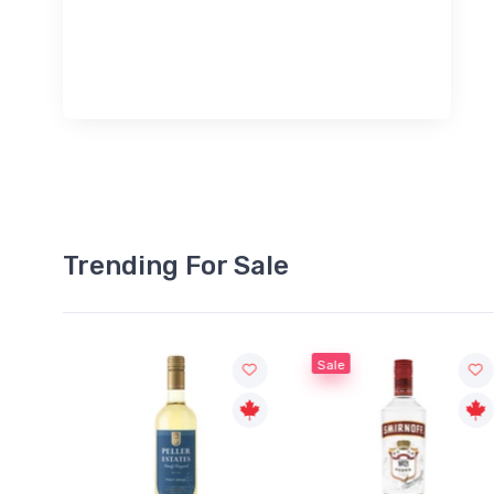
Trending For Sale
Sale