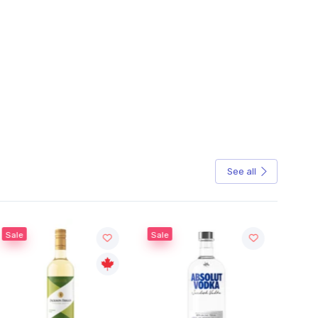
See all
Sale
Sale