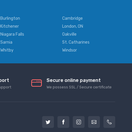
Burlington
Cambridge
Kitchener
London, ON
Niagara Falls
Oakville
Sarnia
St. Catharines
Whitby
Windsor
port
Secure online payment
upport
We possess SSL / Secure сertificate