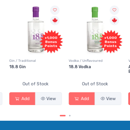
+1,000
+1,000
+1,0
Bonus
Bonus
Bon
Points
Points
Poin
Vodka / Unflavoured
Vodka / Flavoured
18.8 Vodka
Absolut Juice Pear A
Elderflower
ock
Out of Stock
Out of Stock
View
Add
View
Add
Vie