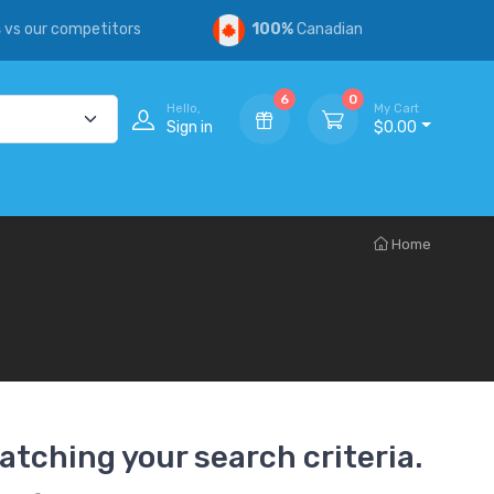
s
vs our competitors
100%
Canadian
6
0
Hello,
My Cart
Sign in
$0.00
Home
atching your search criteria.