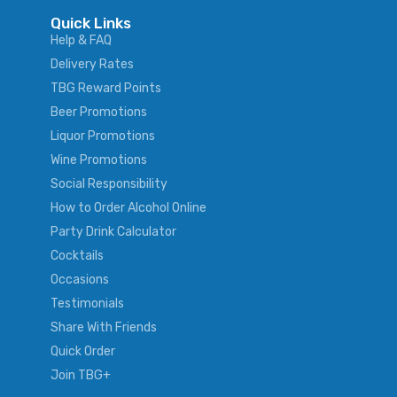
Quick Links
Help & FAQ
Delivery Rates
TBG Reward Points
Beer Promotions
Liquor Promotions
Wine Promotions
Social Responsibility
How to Order Alcohol Online
Party Drink Calculator
Cocktails
Occasions
Testimonials
Share With Friends
Quick Order
Join TBG+