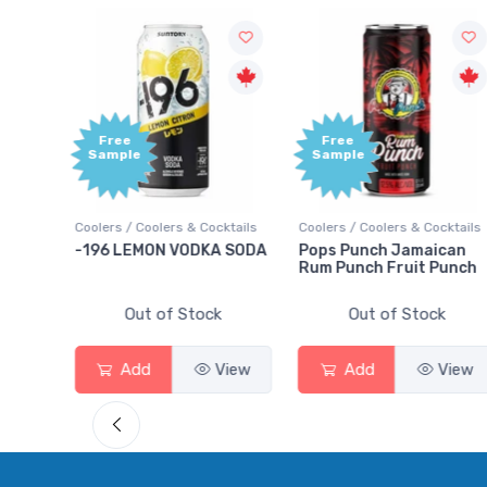
Free
Sample
lers & Cocktails
Coolers / Coolers & Cocktails
Gin / Traditional
N VODKA SODA
Pops Punch Jamaican
18.8 Gin
Rum Punch Fruit Punch
of Stock
Out of Stock
Out of St
View
Add
View
Add