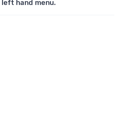
 left hand menu.