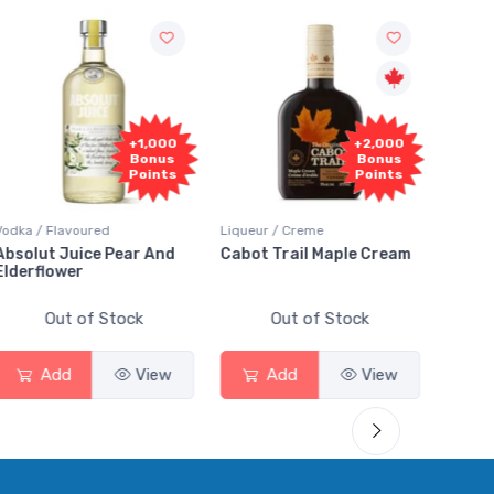
00
+2,000
+2,000
us
Bonus
Bonus
ts
Points
Points
Liqueur / Creme
Rum / Amber & Dark
nd
Cabot Trail Maple Cream
Flor de Caña 12 Year Rum
Out of Stock
Out of Stock
w
Add
View
Add
View