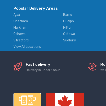
Popular Delivery Areas
Ajax
Barrie
Chatham
Guelph
Markham
Milton
Oshawa
Ottawa
Stratford
Sudbury
View All Locations
Fast delivery
Mo
Delivery in under 1 hour
We 