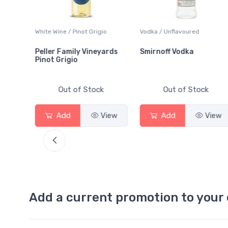
White Wine / Pinot Grigio
Vodka / Unflavoured
Peller Family Vineyards
Smirnoff Vodka
Pinot Grigio
Out of Stock
Out of Stock
iew
Add
View
Add
View
Add a current promotion to your 