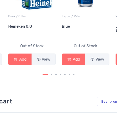
Beer / Other
Lager / Pale
W
Heineken 0.0
Blue
J
S
Out of Stock
Out of Stock
Add
View
Add
View
cart
Beer
pro