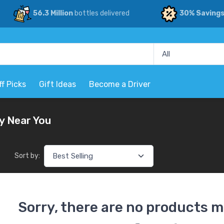
56.3 Million
bottles delivered
30% Saving
ff Picks
Gift Ideas
Become a Driver
y Near You
Sort by:
Sorry, there are no products m