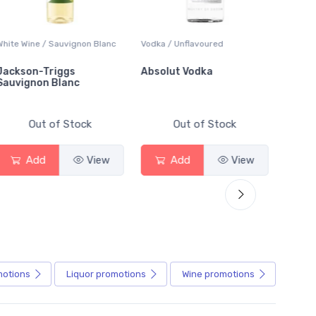
hite Wine / Sauvignon Blanc
Vodka / Unflavoured
Beer / 
ackson-Triggs
Absolut Vodka
Sober
auvignon Blanc
Alcoho
Out of Stock
Out of Stock
Add
View
Add
View
motions
Liquor
promotions
Wine
promotions