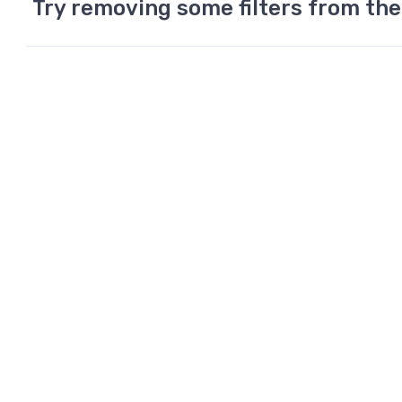
Try removing some filters from the