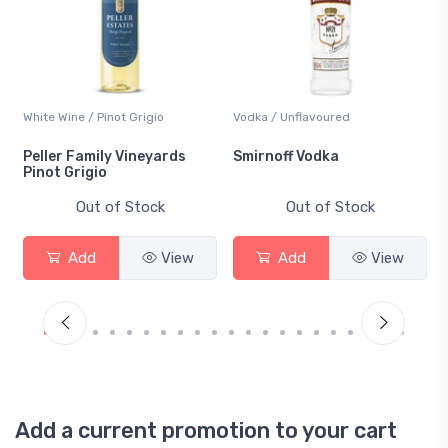
White Wine / Pinot Grigio
Vodka / Unflavoured
Peller Family Vineyards
Smirnoff Vodka
Pinot Grigio
Out of Stock
Out of Stock
Add
View
Add
View
Add a current promotion to your cart