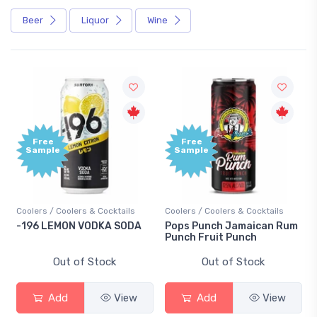
Beer
Liquor
Wine
Free
Free
Sample
Sample
Coolers / Coolers & Cocktails
Coolers / Coolers & Cocktails
-196 LEMON VODKA SODA
Pops Punch Jamaican Rum
Punch Fruit Punch
Out of Stock
Out of Stock
Add
View
Add
View