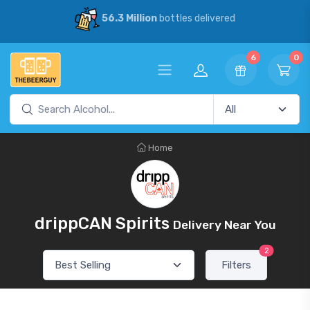
56.3 Million
bottles delivered
6
0
Home
drippCAN Spirits
Delivery Near You
2
Filters