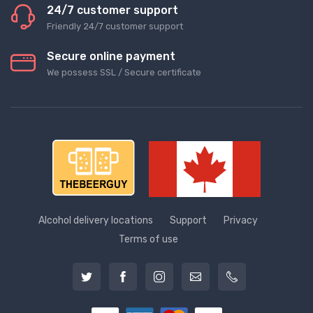
24/7 customer support
Friendly 24/7 customer support
Secure online payment
We possess SSL / Secure сertificate
Alcohol delivery locations
Support
Privacy
Terms of use