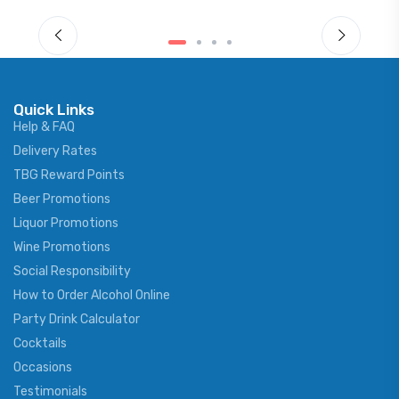
Quick Links
Help & FAQ
Delivery Rates
TBG Reward Points
Beer Promotions
Liquor Promotions
Wine Promotions
Social Responsibility
How to Order Alcohol Online
Party Drink Calculator
Cocktails
Occasions
Testimonials