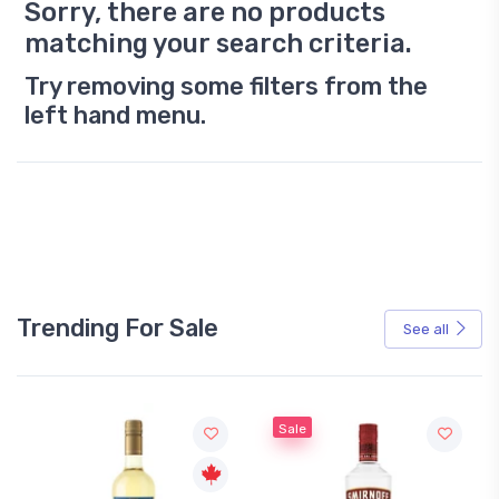
Sorry, there are no products
matching your search criteria.
Try removing some filters from the
left hand menu.
Trending For Sale
See all
Sale