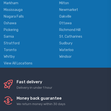
Markham
Milton
Mississauga
Newmarket
Niagara Falls
Oakville
Oshawa
Ottawa
Pickering
Richmond Hill
Sarnia
St. Catharines
Stratford
Sudbury
Toronto
Waterloo
Whitby
Windsor
View All Locations
Fast delivery
Delivery in under 1 hour
Money back guarantee
We return money within 30 days