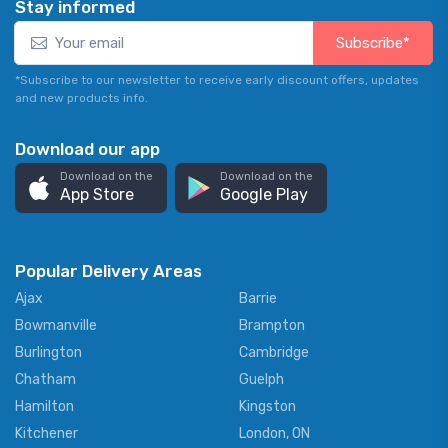
Stay informed
Subscribe*
*Subscribe to our newsletter to receive early discount offers, updates
and new products info.
Download our app
Download on the
Download on the
App Store
Google Play
Popular Delivery Areas
Ajax
Barrie
Bowmanville
Brampton
Burlington
Cambridge
Chatham
Guelph
Hamilton
Kingston
Kitchener
London, ON