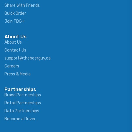
Share With Friends
Quick Order
Join TBG+
About Us
About Us
Contact Us
support@thebeerguy.ca
Careers
Press & Media
Partnerships
Brand Partnerships
Retail Partnerships
Data Partnerships
Become a Driver