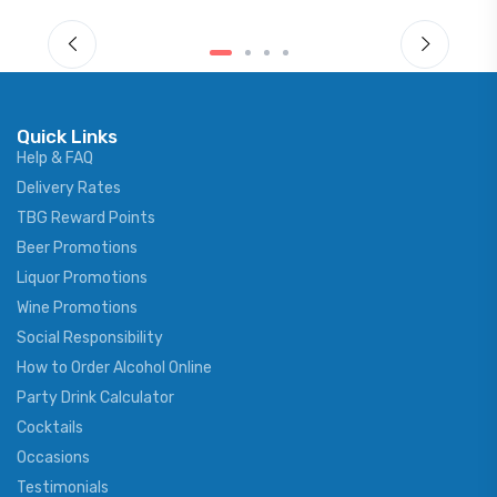
Quick Links
Help & FAQ
Delivery Rates
TBG Reward Points
Beer Promotions
Liquor Promotions
Wine Promotions
Social Responsibility
How to Order Alcohol Online
Party Drink Calculator
Cocktails
Occasions
Testimonials