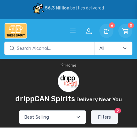
56.3 Million
bottles delivered
6
0
Home
drippCAN Spirits
Delivery Near You
2
Filters