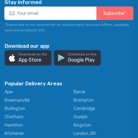
Stay informed
Subscribe*
*Subscribe to our newsletter to receive early discount offers, updates
and new products info.
Download our app
Download on the
Download on the
App Store
Google Play
Popular Delivery Areas
Ajax
Barrie
Bowmanville
Brampton
Burlington
Cambridge
Chatham
Guelph
Hamilton
Kingston
Kitchener
London, ON