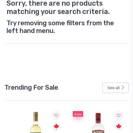
Sorry, there are no products
matching your search criteria.
Try removing some filters from the
left hand menu.
Trending For Sale
See all
Sale