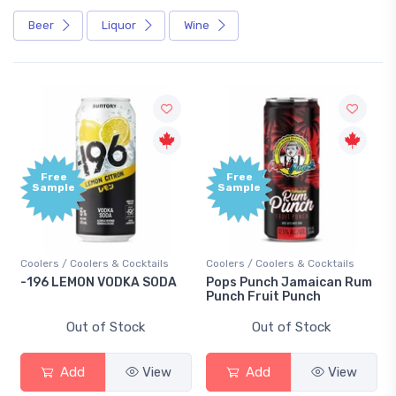
Beer
Liquor
Wine
Free
Free
Sample
Sample
Coolers / Coolers & Cocktails
Coolers / Coolers & Cocktails
-196 LEMON VODKA SODA
Pops Punch Jamaican Rum
Punch Fruit Punch
Out of Stock
Out of Stock
Add
View
Add
View