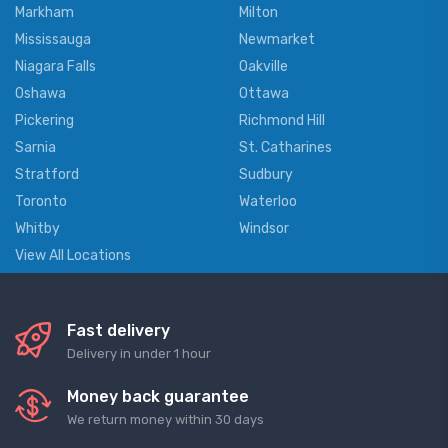
Markham
Milton
Mississauga
Newmarket
Niagara Falls
Oakville
Oshawa
Ottawa
Pickering
Richmond Hill
Sarnia
St. Catharines
Stratford
Sudbury
Toronto
Waterloo
Whitby
Windsor
View All Locations
Fast delivery
Delivery in under 1 hour
Money back guarantee
We return money within 30 days