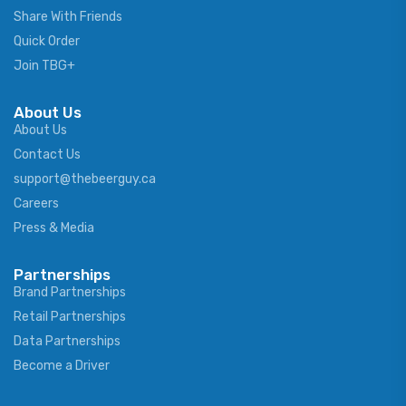
Share With Friends
Quick Order
Join TBG+
About Us
About Us
Contact Us
support@thebeerguy.ca
Careers
Press & Media
Partnerships
Brand Partnerships
Retail Partnerships
Data Partnerships
Become a Driver