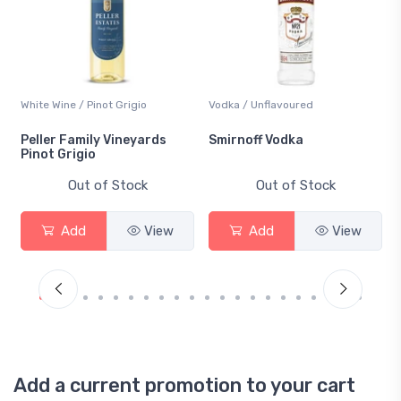
White Wine / Pinot Grigio
Vodka / Unflavoured
Peller Family Vineyards
Smirnoff Vodka
Pinot Grigio
Out of Stock
Out of Stock
Add
View
Add
View
Add a current promotion to your cart