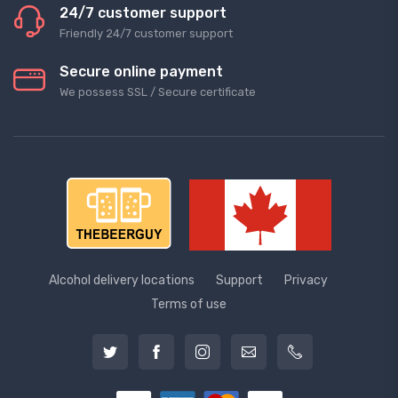
24/7 customer support
Friendly 24/7 customer support
Secure online payment
We possess SSL / Secure сertificate
Alcohol delivery locations
Support
Privacy
Terms of use