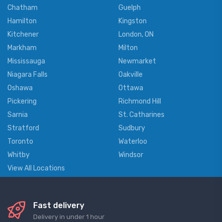
Chatham
Guelph
Hamilton
Kingston
Kitchener
London, ON
Markham
Milton
Mississauga
Newmarket
Niagara Falls
Oakville
Oshawa
Ottawa
Pickering
Richmond Hill
Sarnia
St. Catharines
Stratford
Sudbury
Toronto
Waterloo
Whitby
Windsor
View All Locations
Fast delivery
Delivery in under 1 hour