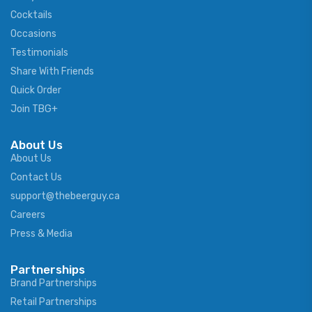
Cocktails
Occasions
Testimonials
Share With Friends
Quick Order
Join TBG+
About Us
About Us
Contact Us
support@thebeerguy.ca
Careers
Press & Media
Partnerships
Brand Partnerships
Retail Partnerships