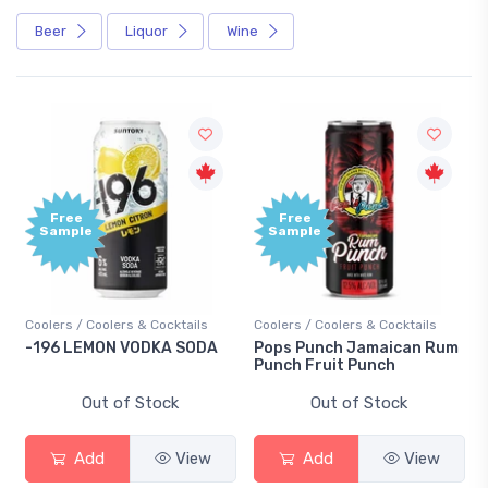
Beer
Liquor
Wine
Free
Free
Sample
Sample
Coolers / Coolers & Cocktails
Coolers / Coolers & Cocktails
-196 LEMON VODKA SODA
Pops Punch Jamaican Rum
Punch Fruit Punch
Out of Stock
Out of Stock
Add
View
Add
View