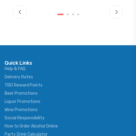
Quick Links
Help & FAQ
Delivery Rates
TBG Reward Points
Beer Promotions
Liquor Promotions
Wine Promotions
Social Responsibility
How to Order Alcohol Online
Party Drink Calculator