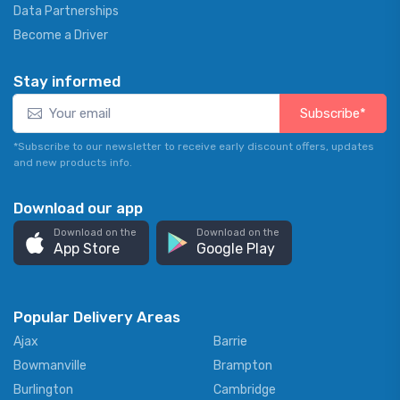
Data Partnerships
Become a Driver
Stay informed
Subscribe*
*Subscribe to our newsletter to receive early discount offers, updates
and new products info.
Download our app
Download on the
Download on the
App Store
Google Play
Popular Delivery Areas
Ajax
Barrie
Bowmanville
Brampton
Burlington
Cambridge