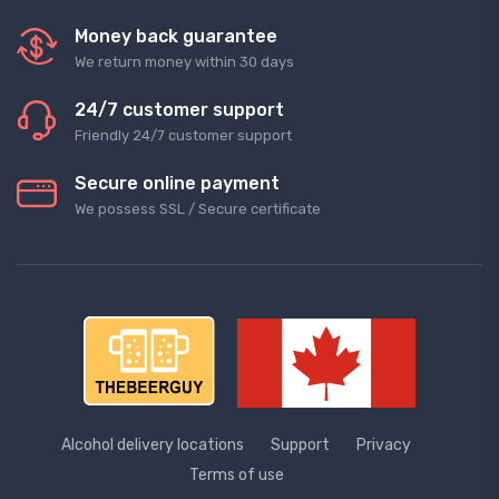
Money back guarantee
We return money within 30 days
24/7 customer support
Friendly 24/7 customer support
Secure online payment
We possess SSL / Secure сertificate
Alcohol delivery locations
Support
Privacy
Terms of use