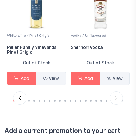
White Wine / Pinot Grigio
Vodka / Unflavoured
Peller Family Vineyards
Smirnoff Vodka
Pinot Grigio
Out of Stock
Out of Stock
Add
View
Add
View
Add a current promotion to your cart