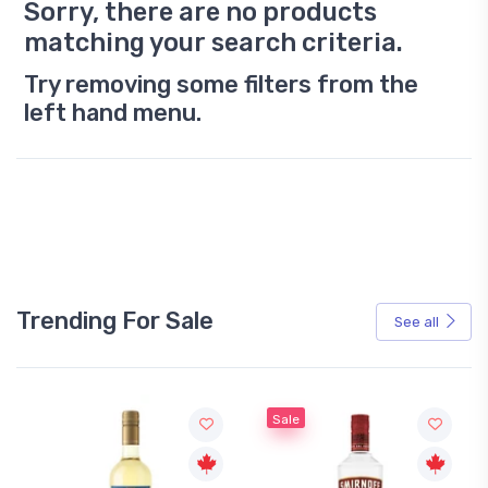
Sorry, there are no products
matching your search criteria.
Try removing some filters from the
left hand menu.
Trending For Sale
See all
Sale