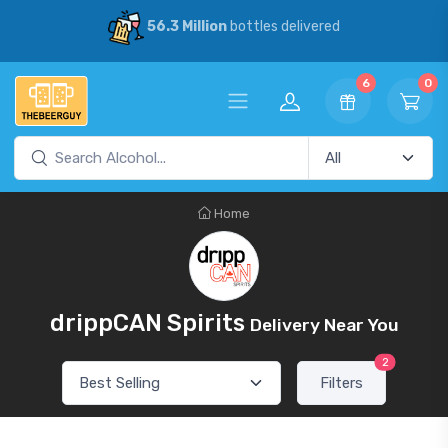
56.3 Million
bottles delivered
6
0
Home
drippCAN Spirits
Delivery Near You
2
Filters