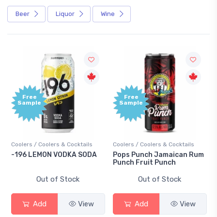
Beer
Liquor
Wine
Free
Free
Sample
Sample
Coolers / Coolers & Cocktails
Coolers / Coolers & Cocktails
-196 LEMON VODKA SODA
Pops Punch Jamaican Rum
Punch Fruit Punch
Out of Stock
Out of Stock
Add
View
Add
View