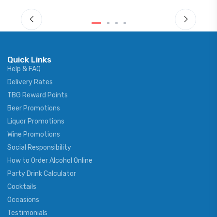
Quick Links
Help & FAQ
Delivery Rates
TBG Reward Points
Beer Promotions
Liquor Promotions
Wine Promotions
Social Responsibility
How to Order Alcohol Online
Party Drink Calculator
Cocktails
Occasions
Testimonials