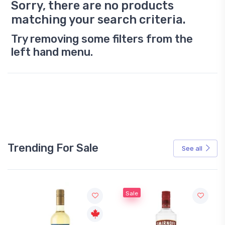
Sorry, there are no products
matching your search criteria.
Try removing some filters from the
left hand menu.
Trending For Sale
See all
Sale