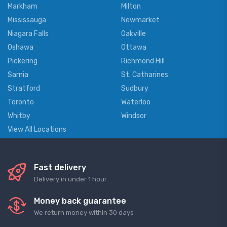
Markham
Milton
Mississauga
Newmarket
Niagara Falls
Oakville
Oshawa
Ottawa
Pickering
Richmond Hill
Sarnia
St. Catharines
Stratford
Sudbury
Toronto
Waterloo
Whitby
Windsor
View All Locations
Fast delivery
Delivery in under 1 hour
Money back guarantee
We return money within 30 days