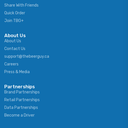
Share With Friends
Quick Order
Join TBG+
About Us
About Us
Contact Us
support@thebeerguy.ca
Careers
Press & Media
Partnerships
Brand Partnerships
Retail Partnerships
Data Partnerships
Become a Driver