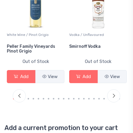
White Wine / Pinot Grigio
Vodka / Unflavoured
Peller Family Vineyards
Smirnoff Vodka
Pinot Grigio
Out of Stock
Out of Stock
Add
View
Add
View
Add a current promotion to your cart