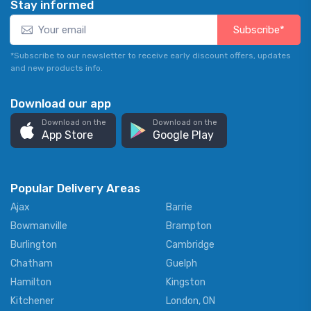
Stay informed
Subscribe*
*Subscribe to our newsletter to receive early discount offers, updates
and new products info.
Download our app
Download on the
Download on the
App Store
Google Play
Popular Delivery Areas
Ajax
Barrie
Bowmanville
Brampton
Burlington
Cambridge
Chatham
Guelph
Hamilton
Kingston
Kitchener
London, ON