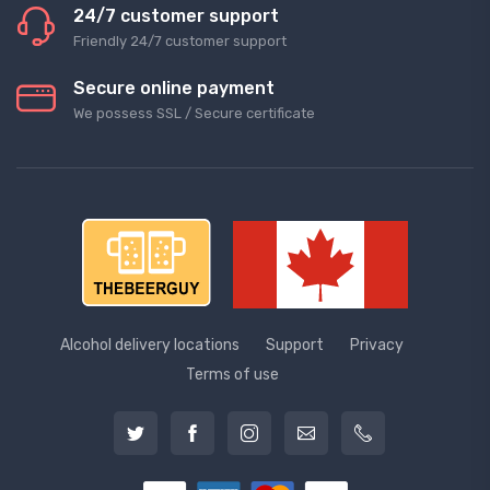
24/7 customer support
Friendly 24/7 customer support
Secure online payment
We possess SSL / Secure сertificate
Alcohol delivery locations
Support
Privacy
Terms of use