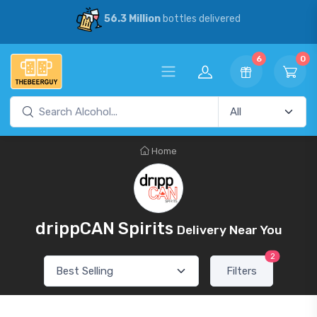
56.3 Million
bottles delivered
6
0
Home
drippCAN Spirits
Delivery Near You
2
Filters