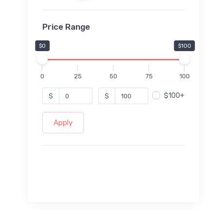
Price Range
$0
$100
0
25
50
75
100
$100+
$
$
Apply