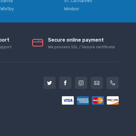
Sarnia
St. Catharines
Whitby
Windsor
port
Secure online payment
upport
We possess SSL / Secure сertificate