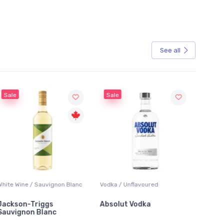
See all
Sale
gnon Blanc
Vodka / Unflavoured
Beer / Other
s
Absolut Vodka
Sober Carpenter No
c
Alcoholic Irish Red