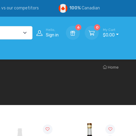
s
vs our competitors
100%
Canadian
6
0
Hello,
My Cart
Sign in
$0.00
Home