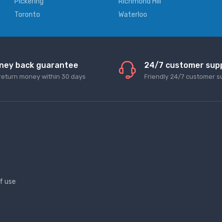
Pickering
Richmond Hill
Toronto
Waterloo
ney back guarantee
24/7 customer sup
return money within 30 days
Friendly 24/7 customer s
f use