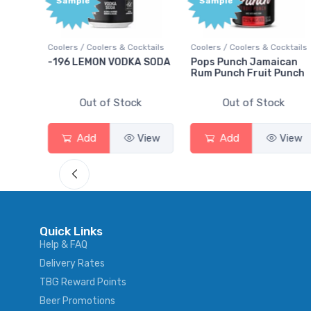
Sample
Bonu
Poin
Cocktails
Coolers / Coolers & Cocktails
Gin / Traditional
KA SODA
Pops Punch Jamaican
18.8 Gin
Rum Punch Fruit Punch
ck
Out of Stock
Out of Stock
View
Add
View
Add
Vie
Quick Links
Help & FAQ
Delivery Rates
TBG Reward Points
Beer Promotions