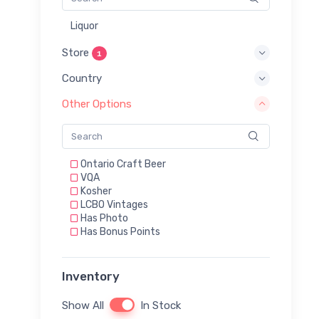
Liquor
Store
1
Country
Other Options
Ontario Craft Beer
VQA
Kosher
LCBO Vintages
Has Photo
Has Bonus Points
Inventory
Show All
In Stock