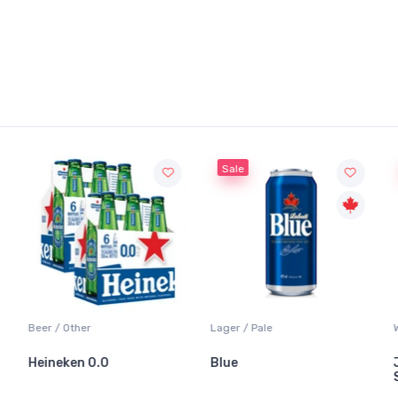
Sale
Sale
Lager / Pale
White Wine / Sauvi
0.0
Blue
Jackson-Trigg
Sauvignon Blan