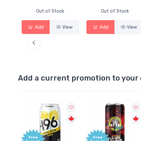
Out of Stock
Out of Stock
Out
Add
View
Add
View
Add
Add a current promotion to your 
Free
+1,0