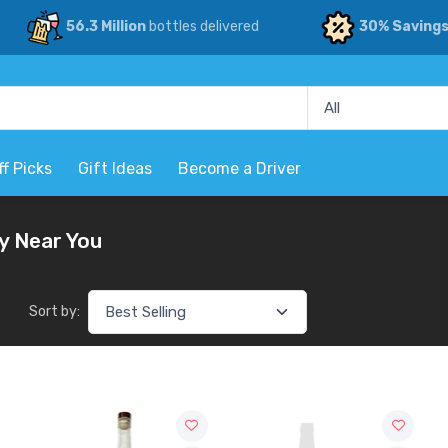
56.3 Million
bottles delivered
30% Saving
ff Picks
Gift Ideas
Become a Driver
y Near You
Sort by: