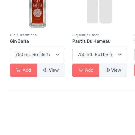
Gin / Traditional
Liqueur / Other
Gin Jaffa
Pastis Du Hameau
Add
View
Add
View