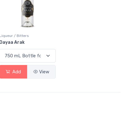
Liqueur / Bitters
Dayaa Arak
Add
View