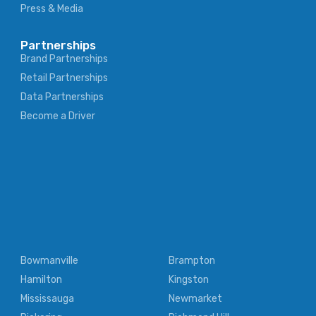
Press & Media
Partnerships
Brand Partnerships
Retail Partnerships
Data Partnerships
Become a Driver
Bowmanville
Brampton
Hamilton
Kingston
Mississauga
Newmarket