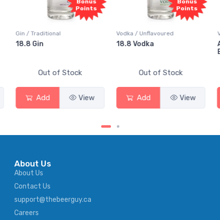
s
Bonus
Bonus
ts
Points
Points
Vodka / Unflavoured
Vodka / Flavoured
18.8 Vodka
Absolut Juice Pear And
Elderflower
Out of Stock
Out of Stock
w
Add
View
Add
View
About Us
About Us
Contact Us
support@thebeerguy.ca
Careers