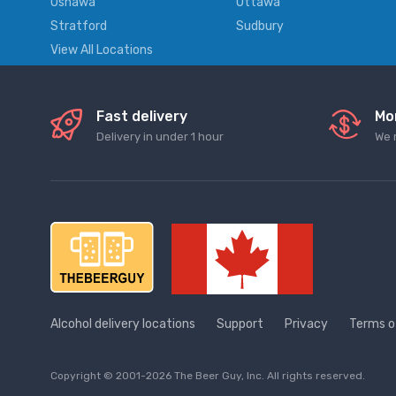
Oshawa
Ottawa
Stratford
Sudbury
View All Locations
Fast delivery
Mo
Delivery in under 1 hour
We 
Alcohol delivery locations
Support
Privacy
Terms o
Copyright © 2001-2026 The Beer Guy, Inc. All rights reserved.