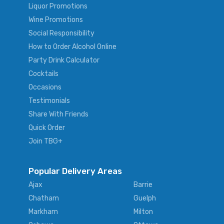
Liquor Promotions
Wine Promotions
Social Responsibility
How to Order Alcohol Online
Party Drink Calculator
Cocktails
Occasions
Testimonials
Share With Friends
Quick Order
Join TBG+
Popular Delivery Areas
Ajax
Barrie
Chatham
Guelph
Markham
Milton