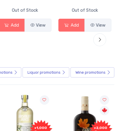
tock
Out of Stock
Out of Stock
View
Add
View
Add
Vi
motions
Liquor
promotions
Wine
promotions
+2,000
+2,000