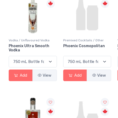
Vodka / Unflavoured Vodka
Premixed Cocktails / Other
Phoenix Ultra Smooth
Phoenix Cosmopolitan
Vodka
Add
View
Add
View