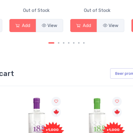
 of Stock
Out of Stock
Out of S
View
Add
View
Add
cart
Beer
pro
00
+1,000
+1,000