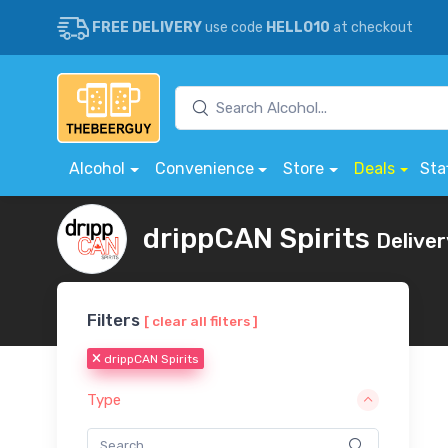
FREE DELIVERY
use code
HELLO10
at checkout
Alcohol
Convenience
Store
Deals
Sta
drippCAN Spirits
Deliver
Filters
[ clear all filters ]
drippCAN Spirits
Type