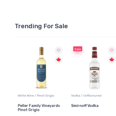
Trending For Sale
Sale
Wine / Pinot Grigio
Vodka / Unflavoured
Beer / Other
r Family Vineyards
Smirnoff Vodka
Heineken 
 Grigio