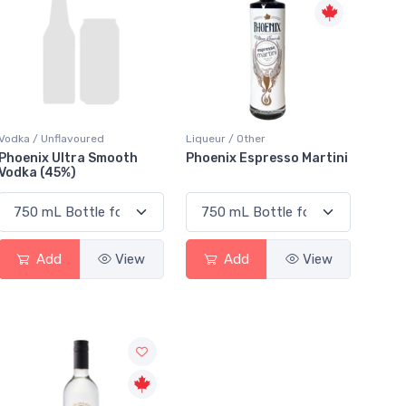
Vodka / Unflavoured
Liqueur / Other
Phoenix Ultra Smooth
Phoenix Espresso Martini
Vodka (45%)
Add
View
Add
View