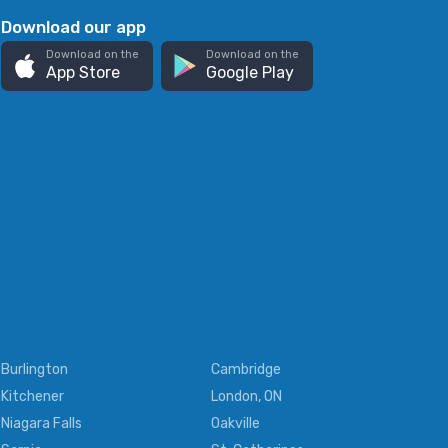
Download our app
Download on the
Download on the
App Store
Google Play
Burlington
Cambridge
Kitchener
London, ON
Niagara Falls
Oakville