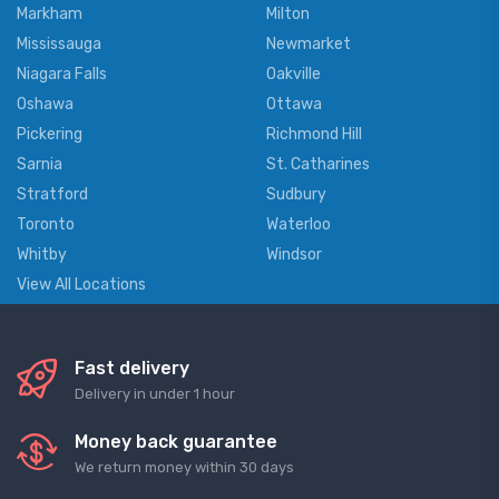
Markham
Milton
Mississauga
Newmarket
Niagara Falls
Oakville
Oshawa
Ottawa
Pickering
Richmond Hill
Sarnia
St. Catharines
Stratford
Sudbury
Toronto
Waterloo
Whitby
Windsor
View All Locations
Fast delivery
Delivery in under 1 hour
Money back guarantee
We return money within 30 days