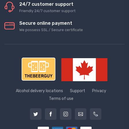
24/7 customer support
Friendly 24/7 customer support
Secure online payment
We possess SSL / Secure сertificate
Alcohol delivery locations
Support
Privacy
Terms of use