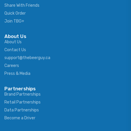
Share With Friends
Quick Order
Join TBG+
About Us
About Us
Contact Us
support@thebeerguy.ca
Careers
Press & Media
Partnerships
Brand Partnerships
Retail Partnerships
Data Partnerships
Become a Driver