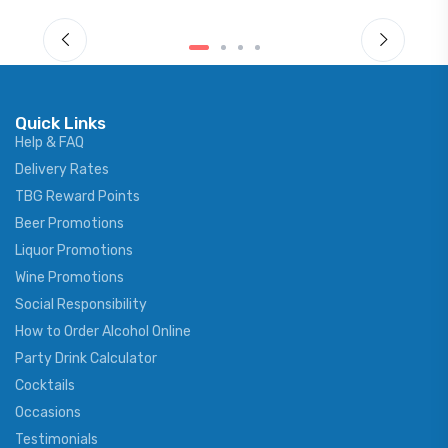
Quick Links
Help & FAQ
Delivery Rates
TBG Reward Points
Beer Promotions
Liquor Promotions
Wine Promotions
Social Responsibility
How to Order Alcohol Online
Party Drink Calculator
Cocktails
Occasions
Testimonials