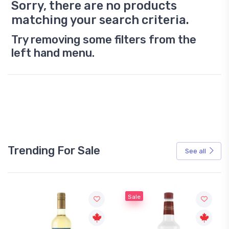
Sorry, there are no products
matching your search criteria.
Try removing some filters from the
left hand menu.
Trending For Sale
See all
Sale