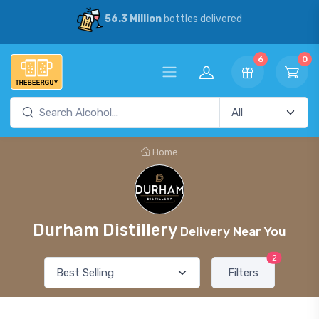
56.3 Million
bottles delivered
6
0
Home
Durham Distillery
Delivery Near You
2
Filters