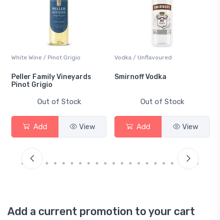
White Wine / Pinot Grigio
Vodka / Unflavoured
Peller Family Vineyards
Smirnoff Vodka
Pinot Grigio
Out of Stock
Out of Stock
Add
View
Add
View
Add a current promotion to your cart