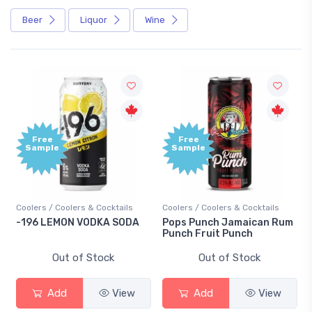
Beer
Liquor
Wine
Free
Free
Sample
Sample
Coolers / Coolers & Cocktails
Coolers / Coolers & Cocktails
-196 LEMON VODKA SODA
Pops Punch Jamaican Rum
Punch Fruit Punch
Out of Stock
Out of Stock
Add
View
Add
View