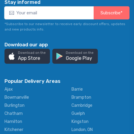
Stay informed
Subscribe*
*Subscribe to our newsletter to receive early discount offers, updates
and new products info.
Download our app
Download on the
Download on the
App Store
Google Play
Popular Delivery Areas
Ajax
Barrie
Bowmanville
Brampton
Burlington
Cambridge
Chatham
Guelph
Hamilton
Kingston
Kitchener
London, ON