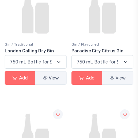
Gin / Traditional
Gin / Flavoured
London Calling Dry Gin
Paradise City Citrus Gin
Add
View
Add
View