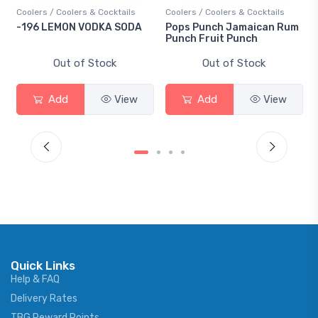
Coolers / Coolers & Cocktails
Coolers / Coolers & Cocktails
-196 LEMON VODKA SODA
Pops Punch Jamaican Rum
Punch Fruit Punch
Out of Stock
Out of Stock
Add
View
Add
View
Quick Links
Help & FAQ
Delivery Rates
TBG Reward Points