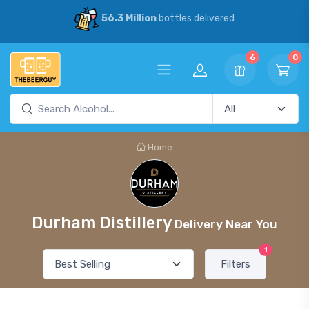
56.3 Million
bottles delivered
6
0
Home
Durham Distillery
Delivery Near You
1
Filters