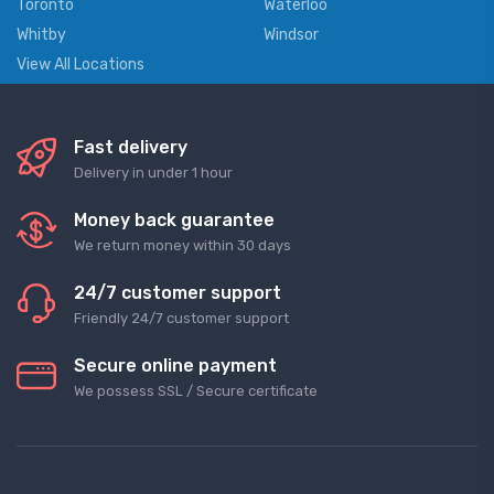
Toronto
Waterloo
Whitby
Windsor
View All Locations
Fast delivery
Delivery in under 1 hour
Money back guarantee
We return money within 30 days
24/7 customer support
Friendly 24/7 customer support
Secure online payment
We possess SSL / Secure сertificate