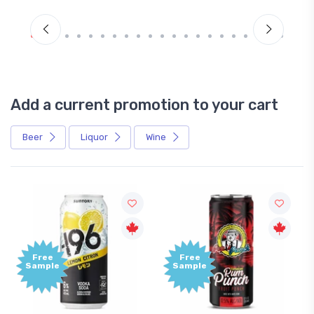
Add a current promotion to your cart
Beer
Liquor
Wine
Free
Free
Sample
Sample