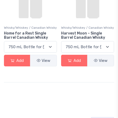
Whisky/Whiskey / Canadian Whisky
Whisky/Whiskey / Canadian Whisky
Home for a Rest Single
Harvest Moon – Single
Barrel Canadian Whisky
Barrel Canadian Whisky
Add
View
Add
View