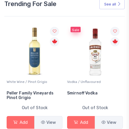
Trending For Sale
See all
Sale
White Wine / Pinot Grigio
Vodka / Unflavoured
Peller Family Vineyards
Smirnoff Vodka
Pinot Grigio
Out of Stock
Out of Stock
Add
View
Add
View