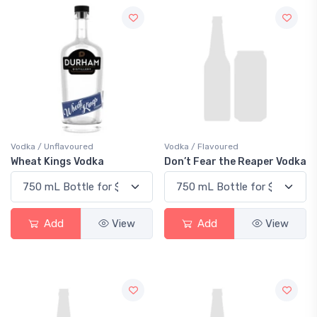
Vodka / Unflavoured
Vodka / Flavoured
Wheat Kings Vodka
Don’t Fear the Reaper Vodka
Add
View
Add
View