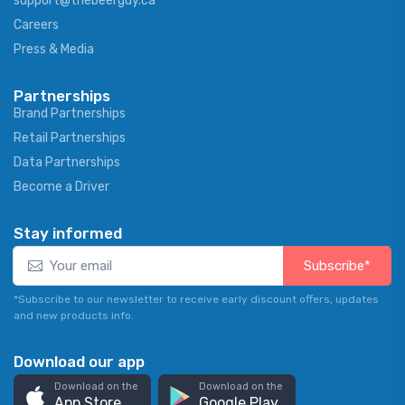
support@thebeerguy.ca
Careers
Press & Media
Partnerships
Brand Partnerships
Retail Partnerships
Data Partnerships
Become a Driver
Stay informed
Subscribe*
*Subscribe to our newsletter to receive early discount offers, updates
and new products info.
Download our app
Download on the
Download on the
App Store
Google Play