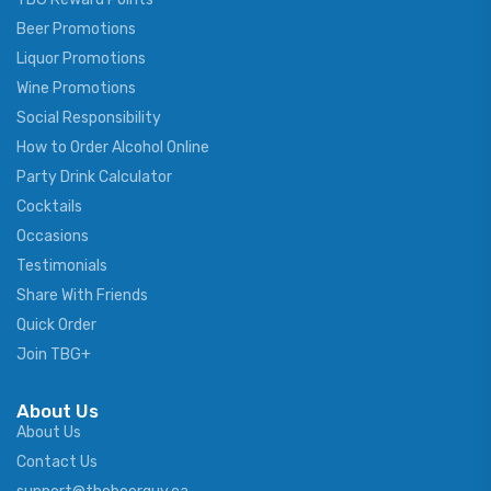
Beer Promotions
Liquor Promotions
Wine Promotions
Social Responsibility
How to Order Alcohol Online
Party Drink Calculator
Cocktails
Occasions
Testimonials
Share With Friends
Quick Order
Join TBG+
About Us
About Us
Contact Us