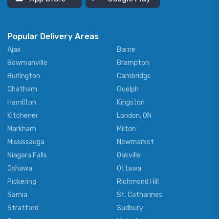
Popular Delivery Areas
Ajax
Barrie
Bowmanville
Brampton
Burlington
Cambridge
Chatham
Guelph
Hamilton
Kingston
Kitchener
London, ON
Markham
Milton
Mississauga
Newmarket
Niagara Falls
Oakville
Oshawa
Ottawa
Pickering
Richmond Hill
Sarnia
St. Catharines
Stratford
Sudbury