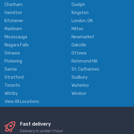
Chatham
Guelph
Hamilton
Kingston
Kitchener
London, ON
Markham
Milton
Mississauga
Newmarket
Niagara Falls
Oakville
Oshawa
Ottawa
Pickering
Richmond Hill
Sarnia
St. Catharines
Stratford
Sudbury
Toronto
Waterloo
Whitby
Windsor
View All Locations
Fast delivery
Delivery in under 1 hour