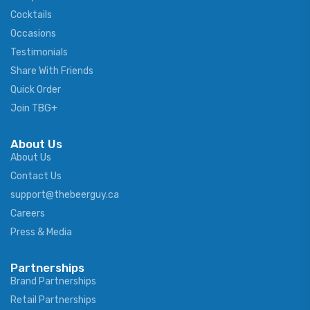
Cocktails
Occasions
Testimonials
Share With Friends
Quick Order
Join TBG+
About Us
About Us
Contact Us
support@thebeerguy.ca
Careers
Press & Media
Partnerships
Brand Partnerships
Retail Partnerships