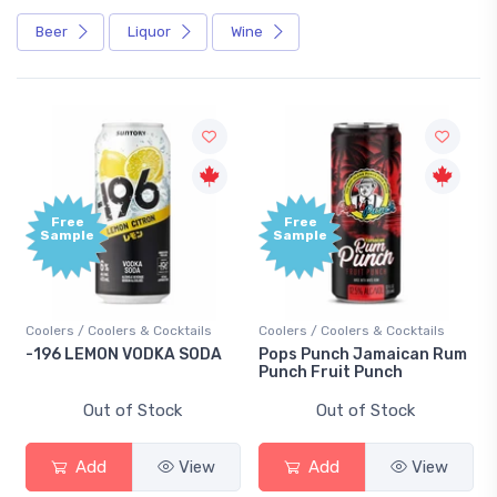
Beer
Liquor
Wine
Free
Free
Sample
Sample
Coolers / Coolers & Cocktails
Coolers / Coolers & Cocktails
-196 LEMON VODKA SODA
Pops Punch Jamaican Rum
Punch Fruit Punch
Out of Stock
Out of Stock
Add
View
Add
View