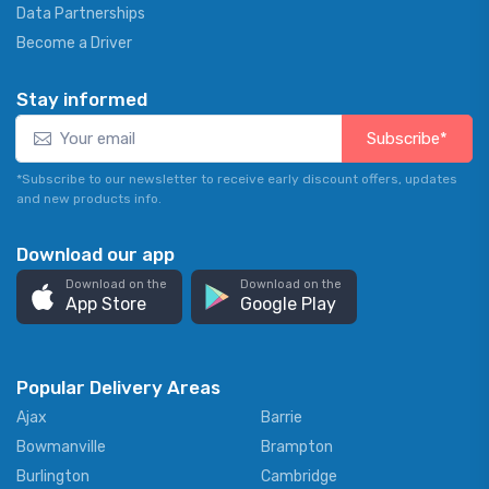
Data Partnerships
Become a Driver
Stay informed
Subscribe*
*Subscribe to our newsletter to receive early discount offers, updates
and new products info.
Download our app
Download on the
Download on the
App Store
Google Play
Popular Delivery Areas
Ajax
Barrie
Bowmanville
Brampton
Burlington
Cambridge