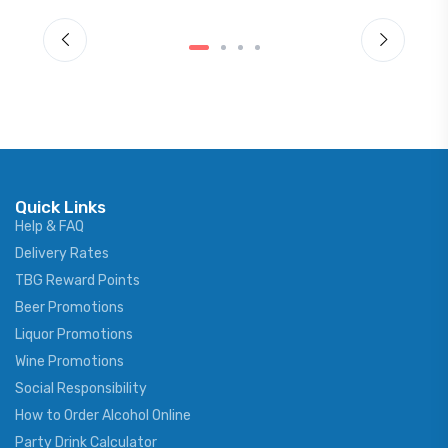
Quick Links
Help & FAQ
Delivery Rates
TBG Reward Points
Beer Promotions
Liquor Promotions
Wine Promotions
Social Responsibility
How to Order Alcohol Online
Party Drink Calculator