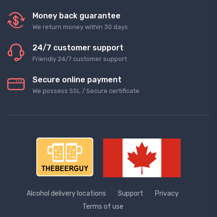
Money back guarantee
We return money within 30 days
24/7 customer support
Friendly 24/7 customer support
Secure online payment
We possess SSL / Secure сertificate
Alcohol delivery locations
Support
Privacy
Terms of use