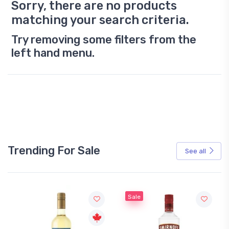
Sorry, there are no products
matching your search criteria.
Try removing some filters from the
left hand menu.
Trending For Sale
See all
Sale