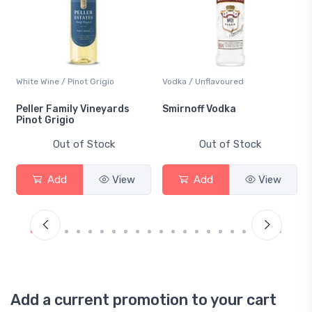
White Wine / Pinot Grigio
Vodka / Unflavoured
Peller Family Vineyards
Smirnoff Vodka
Pinot Grigio
Out of Stock
Out of Stock
Add
View
Add
View
Add a current promotion to your cart