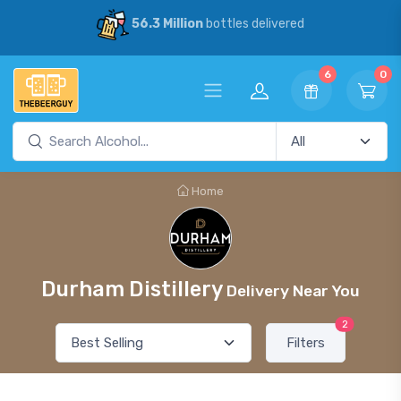
56.3 Million
bottles delivered
6
0
Home
Durham Distillery
Delivery Near You
2
Filters