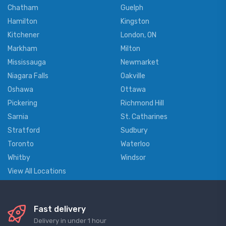
Chatham
Guelph
Hamilton
Kingston
Kitchener
London, ON
Markham
Milton
Mississauga
Newmarket
Niagara Falls
Oakville
Oshawa
Ottawa
Pickering
Richmond Hill
Sarnia
St. Catharines
Stratford
Sudbury
Toronto
Waterloo
Whitby
Windsor
View All Locations
Fast delivery
Delivery in under 1 hour