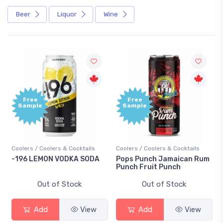
Beer
Liquor
Wine
Free
Free
Sample
Sample
Coolers / Coolers & Cocktails
Coolers / Coolers & Cocktails
-196 LEMON VODKA SODA
Pops Punch Jamaican Rum
Punch Fruit Punch
Out of Stock
Out of Stock
Add
View
Add
View