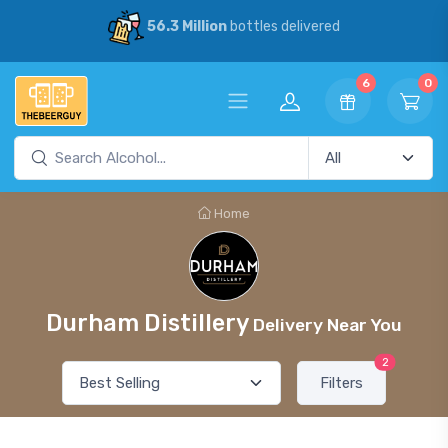
56.3 Million
bottles delivered
6
0
Home
Durham Distillery
Delivery Near You
2
Filters