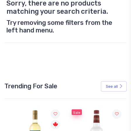
Sorry, there are no products
matching your search criteria.
Try removing some filters from the
left hand menu.
Trending For Sale
See all
Sale