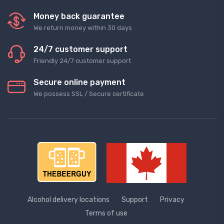
Money back guarantee
We return money within 30 days
24/7 customer support
Friendly 24/7 customer support
Secure online payment
We possess SSL / Secure сertificate
Alcohol delivery locations
Support
Privacy
Terms of use