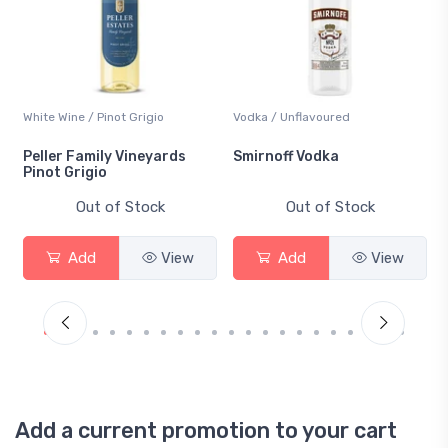
White Wine / Pinot Grigio
Vodka / Unflavoured
Peller Family Vineyards
Smirnoff Vodka
Pinot Grigio
Out of Stock
Out of Stock
Add
View
Add
View
Add a current promotion to your cart