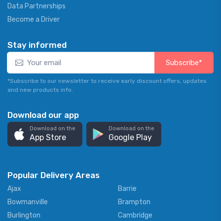
Data Partnerships
Become a Driver
Stay informed
Subscribe*
*Subscribe to our newsletter to receive early discount offers, updates
and new products info.
Download our app
Download on the
Download on the
App Store
Google Play
Popular Delivery Areas
Ajax
Barrie
Bowmanville
Brampton
Burlington
Cambridge