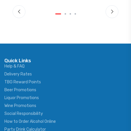
Quick Links
Help & FAQ
Delivery Rates
TBG Reward Points
Beer Promotions
Liquor Promotions
Wine Promotions
Social Responsibility
How to Order Alcohol Online
Party Drink Calculator