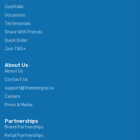
Cocktails
Occasions
Testimonials
Share With Friends
Quick Order
Join TBG+
About Us
About Us
Contact Us
support@thebeerguy.ca
Careers
Press & Media
Partnerships
Brand Partnerships
Retail Partnerships