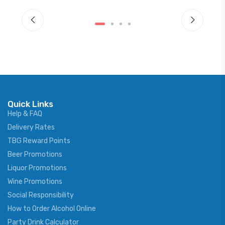
Quick Links
Help & FAQ
Delivery Rates
TBG Reward Points
Beer Promotions
Liquor Promotions
Wine Promotions
Social Responsibility
How to Order Alcohol Online
Party Drink Calculator