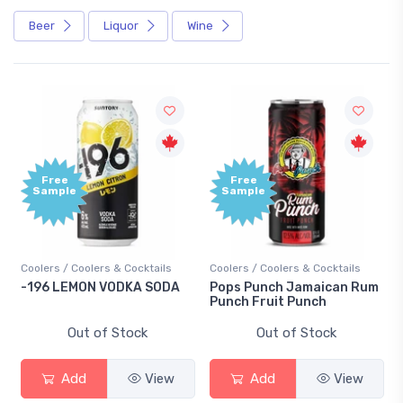
Beer
Liquor
Wine
Free
Free
Sample
Sample
oolers / Coolers & Cocktails
Coolers / Coolers & Cocktails
Gin / 
196 LEMON VODKA SODA
Pops Punch Jamaican Rum
18.8 
Punch Fruit Punch
Out of Stock
Out of Stock
Add
View
Add
View