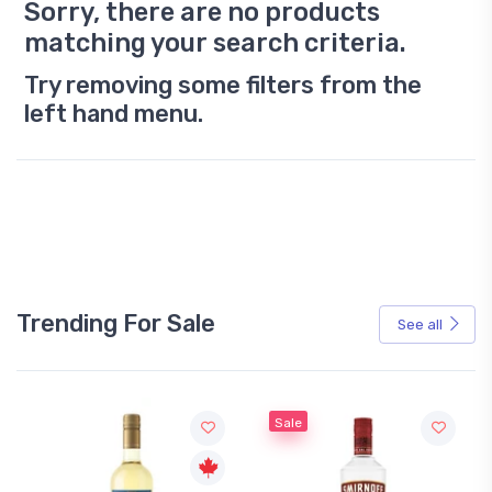
Sorry, there are no products
matching your search criteria.
Try removing some filters from the
left hand menu.
Trending For Sale
See all
Sale