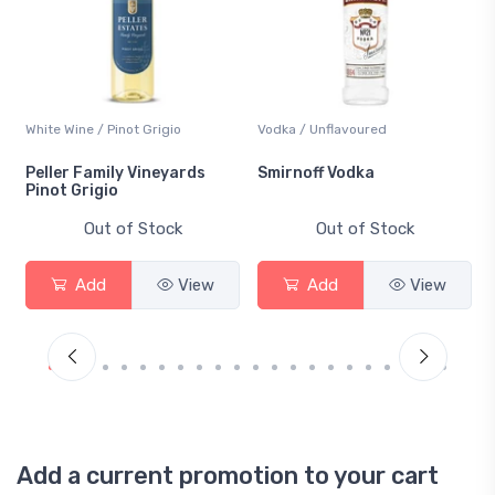
White Wine / Pinot Grigio
Vodka / Unflavoured
Peller Family Vineyards
Smirnoff Vodka
Pinot Grigio
Out of Stock
Out of Stock
Add
View
Add
View
Add a current promotion to your cart