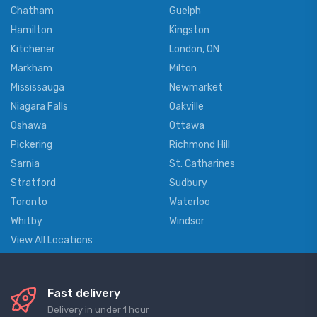
Chatham
Guelph
Hamilton
Kingston
Kitchener
London, ON
Markham
Milton
Mississauga
Newmarket
Niagara Falls
Oakville
Oshawa
Ottawa
Pickering
Richmond Hill
Sarnia
St. Catharines
Stratford
Sudbury
Toronto
Waterloo
Whitby
Windsor
View All Locations
Fast delivery
Delivery in under 1 hour