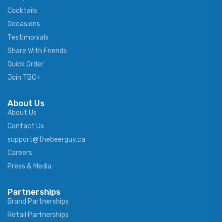
Cocktails
Occasions
Testimonials
Share With Friends
Quick Order
Join TBG+
About Us
About Us
Contact Us
support@thebeerguy.ca
Careers
Press & Media
Partnerships
Brand Partnerships
Retail Partnerships