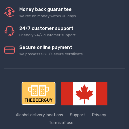
Money back guarantee
We return money within 30 days
24/7 customer support
Friendly 24/7 customer support
Secure online payment
We possess SSL / Secure сertificate
Alcohol delivery locations
Support
Privacy
Terms of use