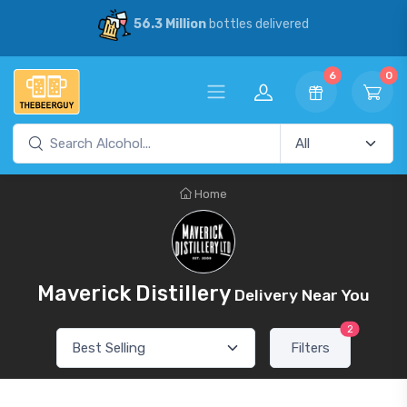
56.3 Million
bottles delivered
6
0
Home
Maverick Distillery
Delivery Near You
2
Filters