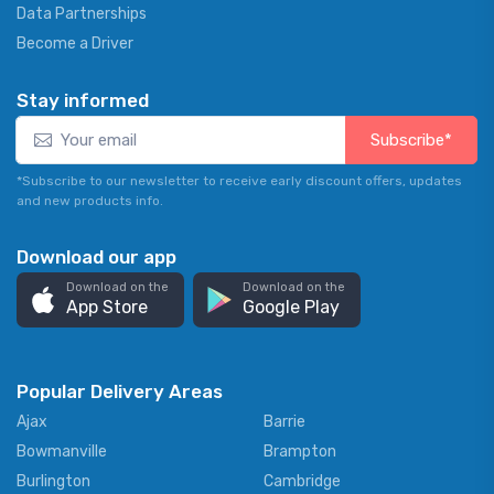
Data Partnerships
Become a Driver
Stay informed
Subscribe*
*Subscribe to our newsletter to receive early discount offers, updates
and new products info.
Download our app
Download on the
Download on the
App Store
Google Play
Popular Delivery Areas
Ajax
Barrie
Bowmanville
Brampton
Burlington
Cambridge