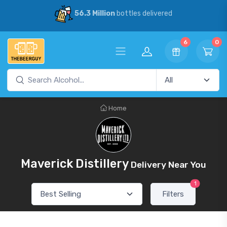
56.3 Million
bottles delivered
6
0
Home
Maverick Distillery
Delivery Near You
1
Filters