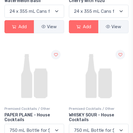
Watermelon Basil
Cherry with Yuzu
Add
View
Add
View
Premixed Cocktails / Other
Premixed Cocktails / Other
PAPER PLANE - House
WHISKY SOUR - House
Cocktails
Cocktails