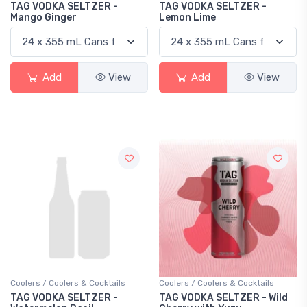
TAG VODKA SELTZER -
TAG VODKA SELTZER -
Mango Ginger
Lemon Lime
Add
View
Add
View
Coolers / Coolers & Cocktails
Coolers / Coolers & Cocktails
TAG VODKA SELTZER -
TAG VODKA SELTZER - Wild