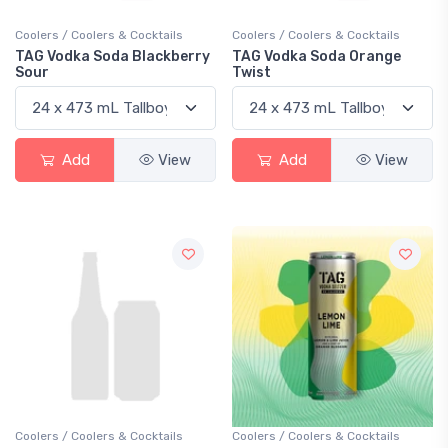
Coolers / Coolers & Cocktails
Coolers / Coolers & Cocktails
TAG Vodka Soda Blackberry
TAG Vodka Soda Orange
Sour
Twist
Add
View
Add
View
Coolers / Coolers & Cocktails
Coolers / Coolers & Cocktails