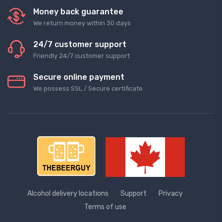
Money back guarantee
We return money within 30 days
24/7 customer support
Friendly 24/7 customer support
Secure online payment
We possess SSL / Secure сertificate
Alcohol delivery locations
Support
Privacy
Terms of use