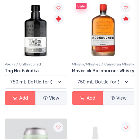
Sale
Vodka / Unflavoured
Whisky/Whiskey / Canadian Whisky
Tag No. 5 Vodka
Maverick Barnburner Whisky
Add
View
Add
View