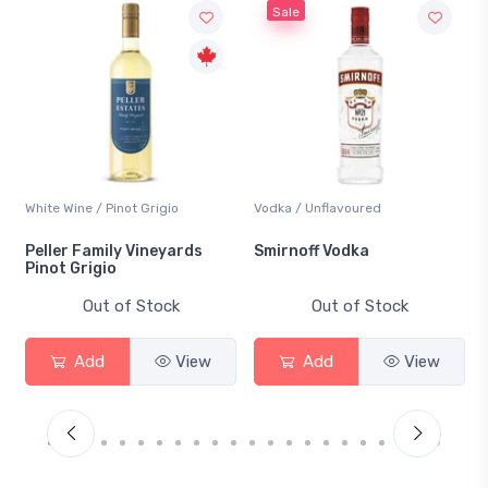
Sale
Vodka / Unflavoured
Beer / Other
Smirnoff Vodka
Heineken 0.0
Out of Stock
Out of Stock
Add
View
Add
View