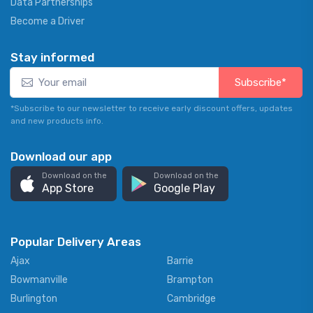
Data Partnerships
Become a Driver
Stay informed
Subscribe*
*Subscribe to our newsletter to receive early discount offers, updates
and new products info.
Download our app
Download on the
Download on the
App Store
Google Play
Popular Delivery Areas
Ajax
Barrie
Bowmanville
Brampton
Burlington
Cambridge