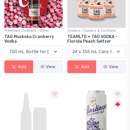
Premixed Cocktails / Other
Coolers / Coolers & Cocktails
TAG Muskoka Cranberry
TEAMLTD + TAG VODKA -
Vodka
Florida Peach Seltzer
Add
View
Add
View