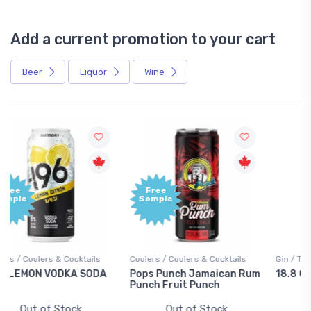
Add a current promotion to your cart
Beer
Liquor
Wine
Free
+1,000
Sample
Bonus
Points
Coolers / Coolers & Cocktails
Gin / Traditional
Pops Punch Jamaican Rum
18.8 Gin
Punch Fruit Punch
Out of Stock
Out of Stock