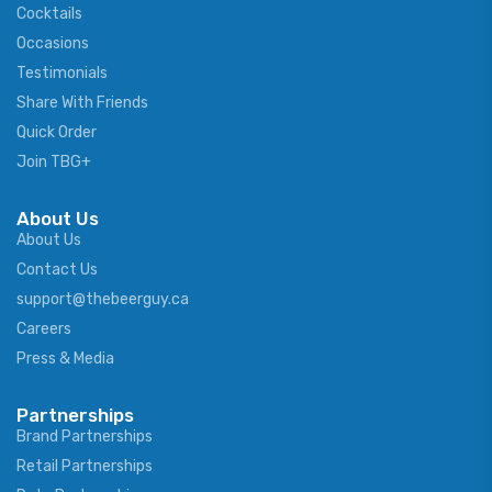
Cocktails
Occasions
Testimonials
Share With Friends
Quick Order
Join TBG+
About Us
About Us
Contact Us
support@thebeerguy.ca
Careers
Press & Media
Partnerships
Brand Partnerships
Retail Partnerships