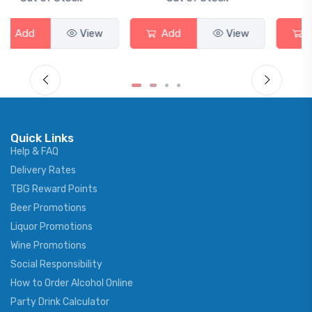
Add
View
Add
View
Quick Links
Help & FAQ
Delivery Rates
TBG Reward Points
Beer Promotions
Liquor Promotions
Wine Promotions
Social Responsibility
How to Order Alcohol Online
Party Drink Calculator