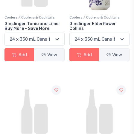
Coolers / Coolers & Cocktails
Coolers / Coolers & Cocktails
Ginslinger Tonic and Lime.
Ginslinger Elderflower
Buy More - Save More!
Collins
Add
View
Add
View