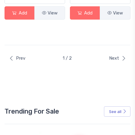
Add
View
Add
View
Prev
1 / 2
Next
Trending For Sale
See all