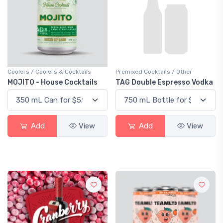
Coolers / Coolers & Cocktails
Premixed Cocktails / Other
MOJITO - House Cocktails
TAG Double Espresso Vodka
Add
View
Add
View