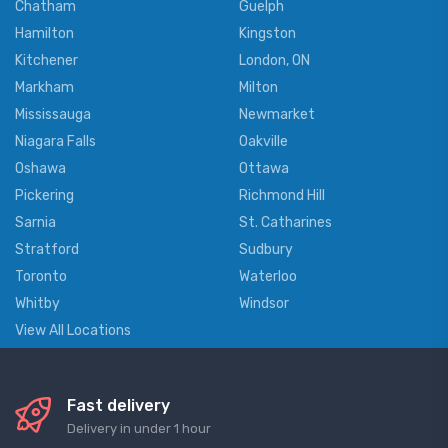
Chatham
Guelph
Hamilton
Kingston
Kitchener
London, ON
Markham
Milton
Mississauga
Newmarket
Niagara Falls
Oakville
Oshawa
Ottawa
Pickering
Richmond Hill
Sarnia
St. Catharines
Stratford
Sudbury
Toronto
Waterloo
Whitby
Windsor
View All Locations
Fast delivery
Delivery in under 1 hour