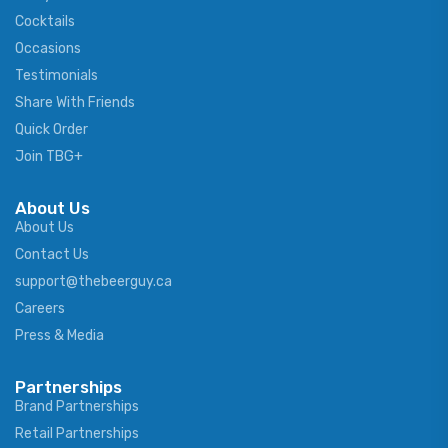
Cocktails
Occasions
Testimonials
Share With Friends
Quick Order
Join TBG+
About Us
About Us
Contact Us
support@thebeerguy.ca
Careers
Press & Media
Partnerships
Brand Partnerships
Retail Partnerships