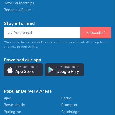
Data Partnerships
Become a Driver
Stay informed
Subscribe*
*Subscribe to our newsletter to receive early discount offers, updates
and new products info.
Download our app
Download on the
Download on the
App Store
Google Play
Popular Delivery Areas
Ajax
Barrie
Bowmanville
Brampton
Burlington
Cambridge