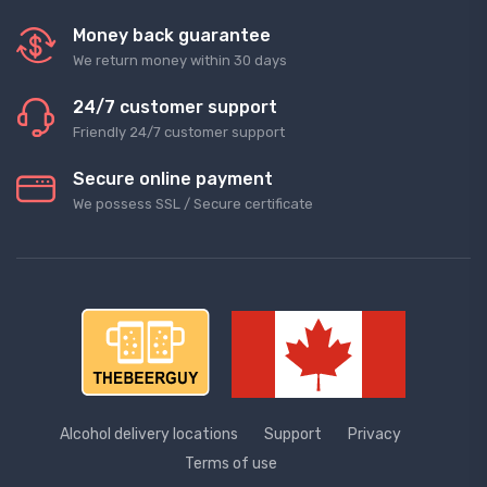
Money back guarantee
We return money within 30 days
24/7 customer support
Friendly 24/7 customer support
Secure online payment
We possess SSL / Secure сertificate
Alcohol delivery locations
Support
Privacy
Terms of use