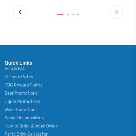
Quick Links
Help & FAQ
Delivery Rates
TBG Reward Points
Beer Promotions
Liquor Promotions
Wine Promotions
Social Responsibility
How to Order Alcohol Online
Party Drink Calculator