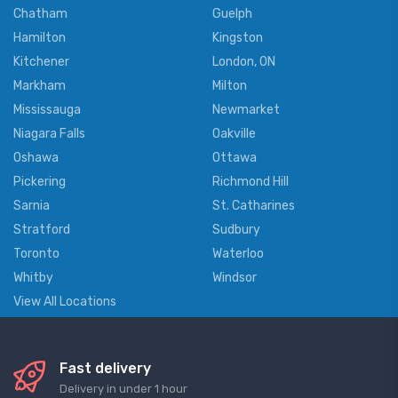
Chatham
Guelph
Hamilton
Kingston
Kitchener
London, ON
Markham
Milton
Mississauga
Newmarket
Niagara Falls
Oakville
Oshawa
Ottawa
Pickering
Richmond Hill
Sarnia
St. Catharines
Stratford
Sudbury
Toronto
Waterloo
Whitby
Windsor
View All Locations
Fast delivery
Delivery in under 1 hour