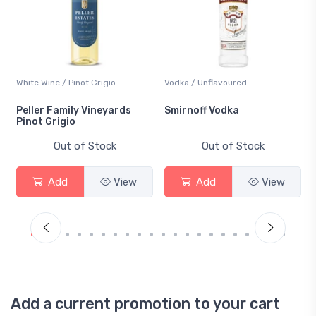
White Wine / Pinot Grigio
Vodka / Unflavoured
Peller Family Vineyards
Smirnoff Vodka
Pinot Grigio
Out of Stock
Out of Stock
Add
View
Add
View
Add a current promotion to your cart