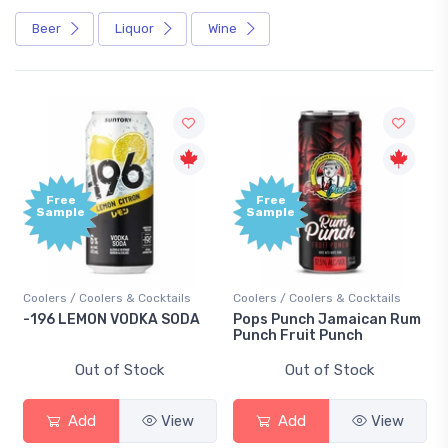
Beer
Liquor
Wine
Free
Free
Sample
Sample
Coolers / Coolers & Cocktails
Coolers / Coolers & Cocktails
-196 LEMON VODKA SODA
Pops Punch Jamaican Rum
Punch Fruit Punch
Out of Stock
Out of Stock
Add
View
Add
View