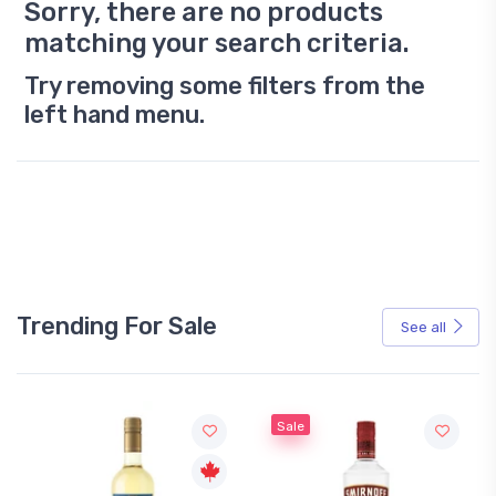
Sorry, there are no products
matching your search criteria.
Try removing some filters from the
left hand menu.
Trending For Sale
See all
Sale