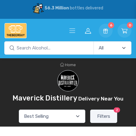
56.3 Million
bottles delivered
6
0
Home
Maverick Distillery
Delivery Near You
2
Filters