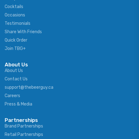
Cocktails
Occasions
Testimonials
Share With Friends
Quick Order
Join TBG+
About Us
About Us
Contact Us
support@thebeerguy.ca
Careers
Press & Media
Partnerships
Brand Partnerships
Retail Partnerships