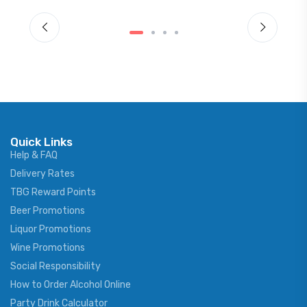
Quick Links
Help & FAQ
Delivery Rates
TBG Reward Points
Beer Promotions
Liquor Promotions
Wine Promotions
Social Responsibility
How to Order Alcohol Online
Party Drink Calculator