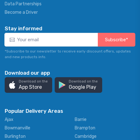
Data Partnerships
Become a Driver
Stay informed
Subscribe*
*Subscribe to our newsletter to receive early discount offers, updates
and new products info.
Download our app
Download on the
Download on the
App Store
Google Play
Popular Delivery Areas
Ajax
Barrie
Bowmanville
Brampton
Burlington
Cambridge