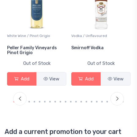
White Wine / Pinot Grigio
Vodka / Unflavoured
Peller Family Vineyards
Smirnoff Vodka
Pinot Grigio
Out of Stock
Out of Stock
Add
View
Add
View
Add a current promotion to your cart