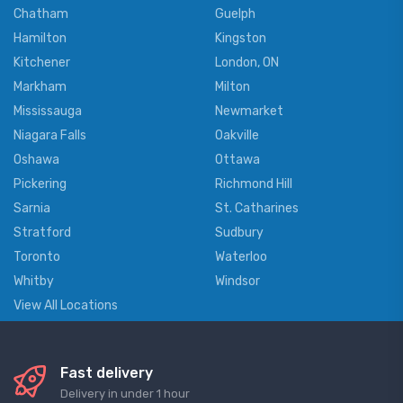
Chatham
Guelph
Hamilton
Kingston
Kitchener
London, ON
Markham
Milton
Mississauga
Newmarket
Niagara Falls
Oakville
Oshawa
Ottawa
Pickering
Richmond Hill
Sarnia
St. Catharines
Stratford
Sudbury
Toronto
Waterloo
Whitby
Windsor
View All Locations
Fast delivery
Delivery in under 1 hour