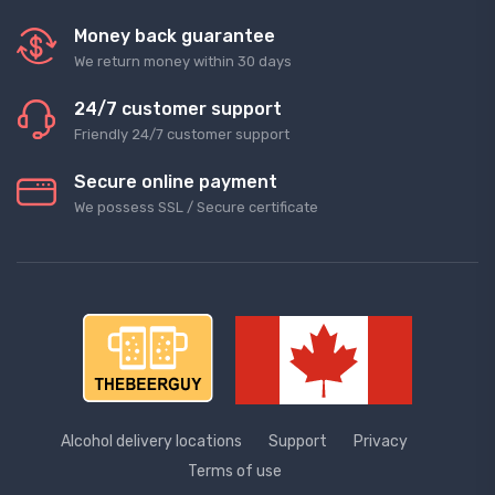
Money back guarantee
We return money within 30 days
24/7 customer support
Friendly 24/7 customer support
Secure online payment
We possess SSL / Secure сertificate
Alcohol delivery locations
Support
Privacy
Terms of use