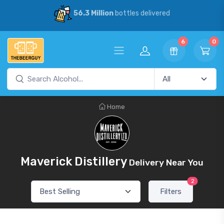
56.3 Million
bottles delivered
6
0
Home
Maverick Distillery
Delivery Near You
2
Filters