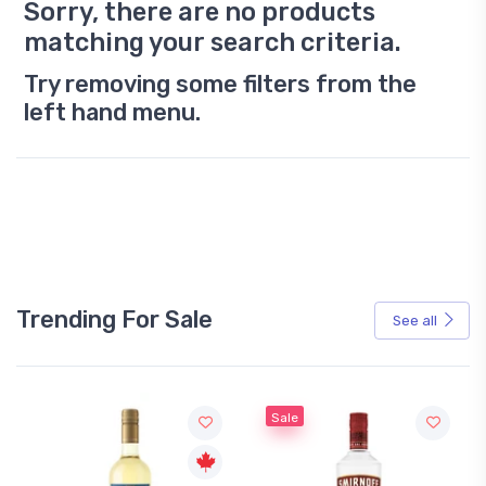
Sorry, there are no products
matching your search criteria.
Try removing some filters from the
left hand menu.
Trending For Sale
See all
Sale