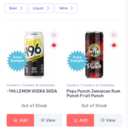
Beer
Liquor
Wine
Free
Free
Sample
Sample
Coolers / Coolers & Cocktails
Coolers / Coolers & Cocktails
-196 LEMON VODKA SODA
Pops Punch Jamaican Rum
Punch Fruit Punch
Out of Stock
Out of Stock
Add
View
Add
View