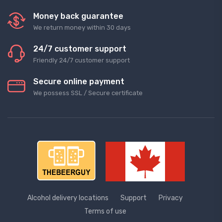
Money back guarantee
We return money within 30 days
24/7 customer support
Friendly 24/7 customer support
Secure online payment
We possess SSL / Secure сertificate
Alcohol delivery locations
Support
Privacy
Terms of use