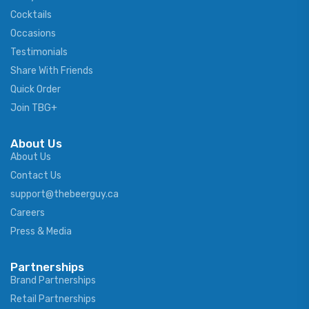
Cocktails
Occasions
Testimonials
Share With Friends
Quick Order
Join TBG+
About Us
About Us
Contact Us
support@thebeerguy.ca
Careers
Press & Media
Partnerships
Brand Partnerships
Retail Partnerships