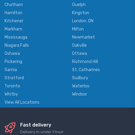
Chatham
Guelph
Hamilton
Kingston
Kitchener
London, ON
Markham
Milton
Mississauga
Newmarket
Niagara Falls
Oakville
Oshawa
Ottawa
Pickering
Richmond Hill
Sarnia
St. Catharines
Stratford
Sudbury
Toronto
Waterloo
Whitby
Windsor
View All Locations
Fast delivery
Delivery in under 1 hour