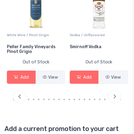
White Wine / Pinot Grigio
Vodka / Unflavoured
Peller Family Vineyards
Smirnoff Vodka
Pinot Grigio
Out of Stock
Out of Stock
Add
View
Add
View
Add a current promotion to your cart