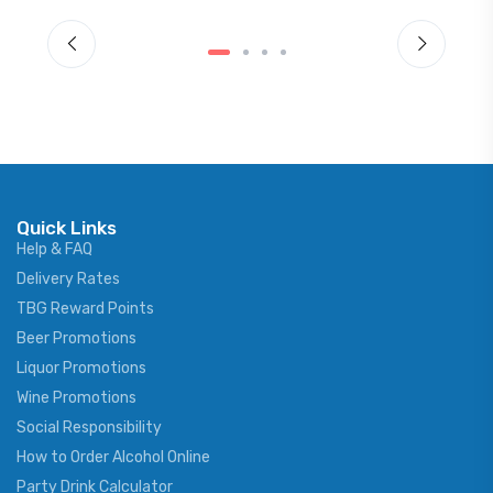
Quick Links
Help & FAQ
Delivery Rates
TBG Reward Points
Beer Promotions
Liquor Promotions
Wine Promotions
Social Responsibility
How to Order Alcohol Online
Party Drink Calculator