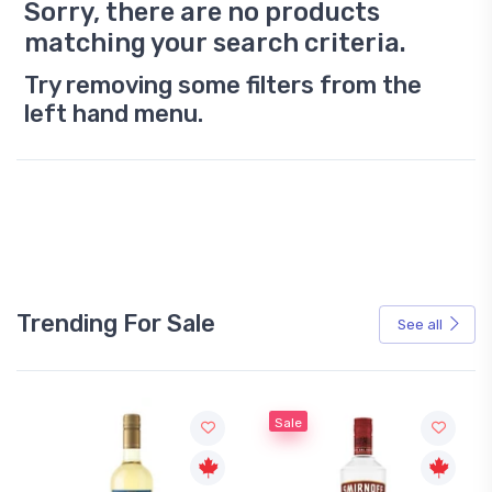
Sorry, there are no products
matching your search criteria.
Try removing some filters from the
left hand menu.
Trending For Sale
See all
Sale