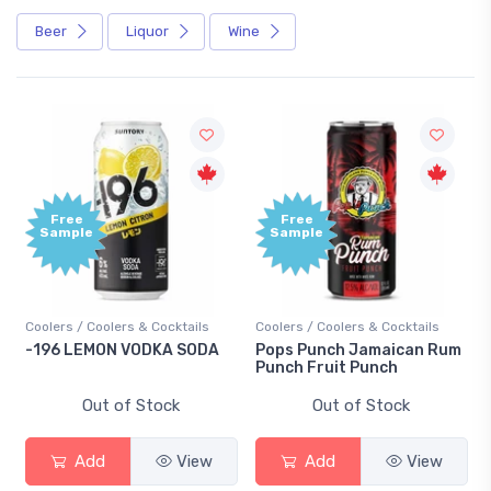
Beer
Liquor
Wine
Free
Free
Sample
Sample
Coolers / Coolers & Cocktails
Coolers / Coolers & Cocktails
-196 LEMON VODKA SODA
Pops Punch Jamaican Rum
Punch Fruit Punch
Out of Stock
Out of Stock
Add
View
Add
View