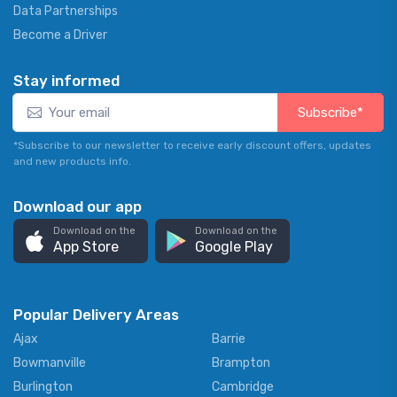
Data Partnerships
Become a Driver
Stay informed
Subscribe*
*Subscribe to our newsletter to receive early discount offers, updates
and new products info.
Download our app
Download on the
Download on the
App Store
Google Play
Popular Delivery Areas
Ajax
Barrie
Bowmanville
Brampton
Burlington
Cambridge