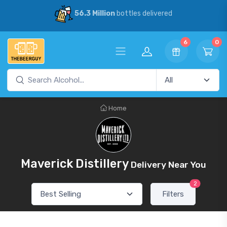
56.3 Million
bottles delivered
6
0
Home
Maverick Distillery
Delivery Near You
2
Filters