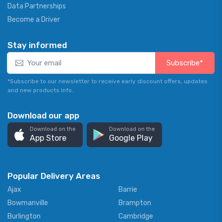
Data Partnerships
Become a Driver
Stay informed
Subscribe*
*Subscribe to our newsletter to receive early discount offers, updates
and new products info.
Download our app
Download on the
Download on the
App Store
Google Play
Popular Delivery Areas
Ajax
Barrie
Bowmanville
Brampton
Burlington
Cambridge