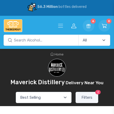
56.3 Million
bottles delivered
6
0
Home
Maverick Distillery
Delivery Near You
2
Filters