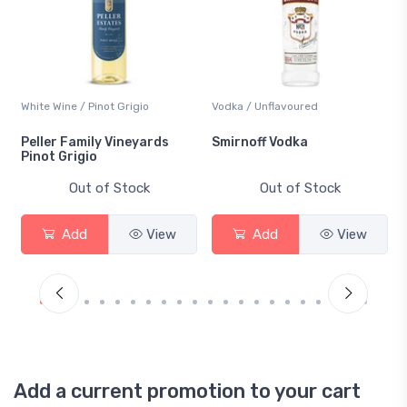
White Wine / Pinot Grigio
Vodka / Unflavoured
Peller Family Vineyards
Smirnoff Vodka
Pinot Grigio
Out of Stock
Out of Stock
Add
View
Add
View
Add a current promotion to your cart