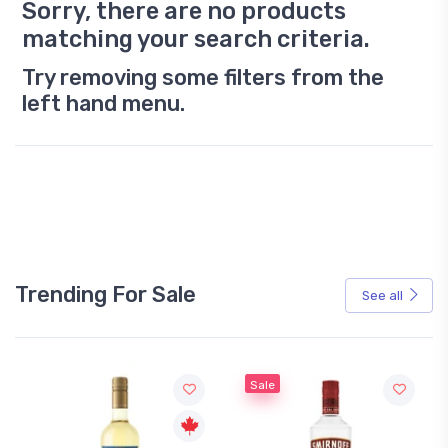
Sorry, there are no products
matching your search criteria.
Try removing some filters from the
left hand menu.
Trending For Sale
See all
Sale