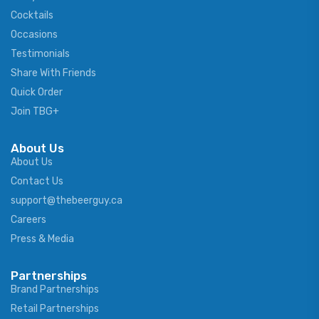
Cocktails
Occasions
Testimonials
Share With Friends
Quick Order
Join TBG+
About Us
About Us
Contact Us
support@thebeerguy.ca
Careers
Press & Media
Partnerships
Brand Partnerships
Retail Partnerships