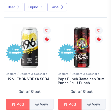
Beer
Liquor
Wine
ee
Free
ple
Sample
s / Coolers & Cocktails
Coolers / Coolers & Cocktails
Gin / Tradit
 LEMON VODKA SODA
Pops Punch Jamaican Rum
18.8 Gin
Punch Fruit Punch
Out of Stock
Out of Stock
O
Add
View
Add
View
Ad