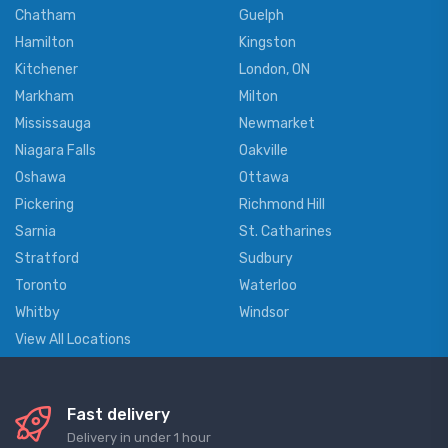
Chatham
Guelph
Hamilton
Kingston
Kitchener
London, ON
Markham
Milton
Mississauga
Newmarket
Niagara Falls
Oakville
Oshawa
Ottawa
Pickering
Richmond Hill
Sarnia
St. Catharines
Stratford
Sudbury
Toronto
Waterloo
Whitby
Windsor
View All Locations
Fast delivery
Delivery in under 1 hour