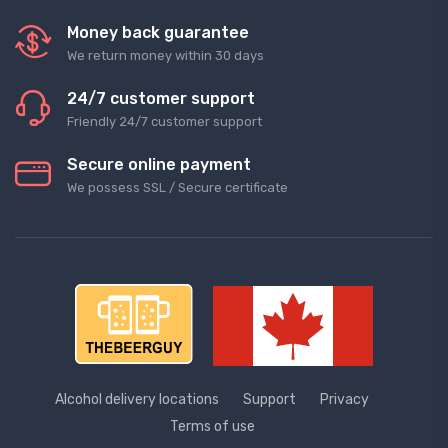
Money back guarantee
We return money within 30 days
24/7 customer support
Friendly 24/7 customer support
Secure online payment
We possess SSL / Secure сertificate
Alcohol delivery locations
Support
Privacy
Terms of use