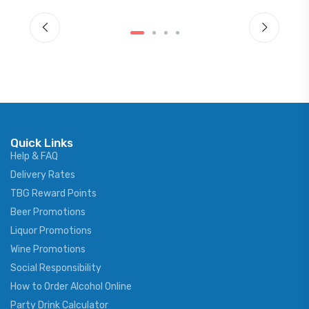
Quick Links
Help & FAQ
Delivery Rates
TBG Reward Points
Beer Promotions
Liquor Promotions
Wine Promotions
Social Responsibility
How to Order Alcohol Online
Party Drink Calculator