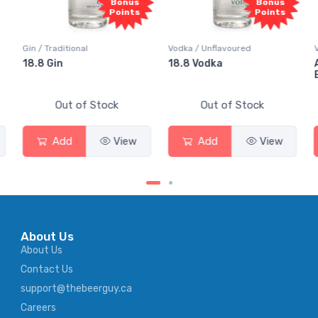
Bonus
Bonus
Bo
Points
Points
Poi
Vodka / Unflavoured
Vodka / Flavoured
18.8 Vodka
Absolut Juice Pear 
Elderflower
tock
Out of Stock
Out of Stock
View
Add
View
Add
Vi
About Us
About Us
Contact Us
support@thebeerguy.ca
Careers