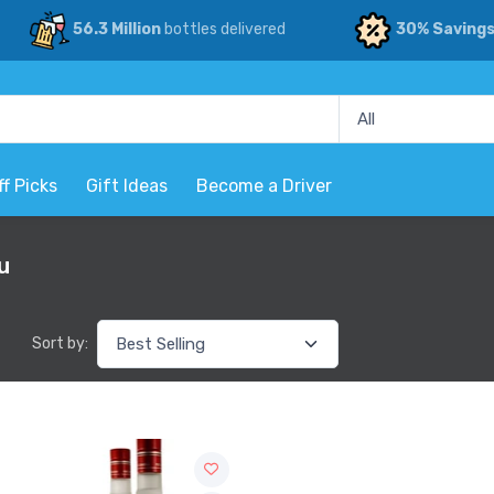
56.3 Million
bottles delivered
30% Saving
ff Picks
Gift Ideas
Become a Driver
u
Sort by: