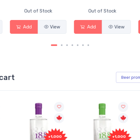
Out of Stock
Out of Stock
Add
View
Add
View
cart
Beer
pro
+1,000
+1,000
+1,