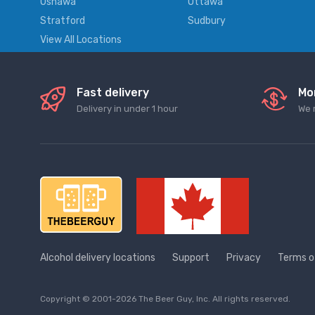
Oshawa
Ottawa
Stratford
Sudbury
View All Locations
Fast delivery
Mo
Delivery in under 1 hour
We 
Alcohol delivery locations
Support
Privacy
Terms o
Copyright © 2001-2026 The Beer Guy, Inc. All rights reserved.