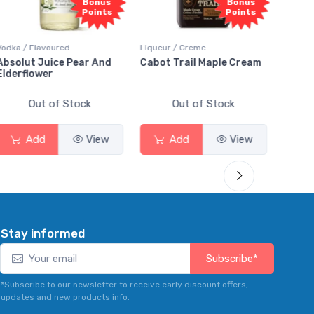
nus
Bonus
Bonus
nts
Points
Points
Liqueur / Creme
Rum / Amber & Dark
And
Cabot Trail Maple Cream
Flor de Caña 12 Year Rum
Out of Stock
Out of Stock
ew
Add
View
Add
View
Stay informed
Subscribe*
*Subscribe to our newsletter to receive early discount offers,
updates and new products info.