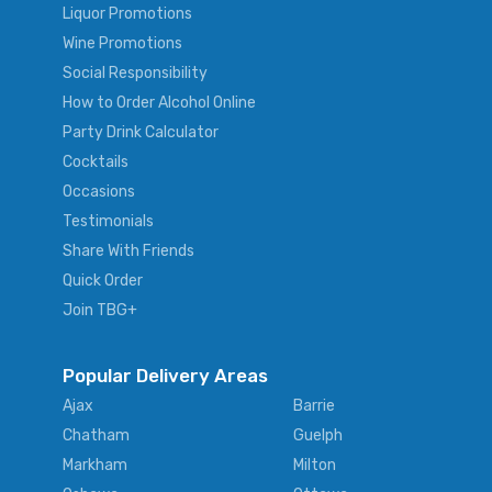
Liquor Promotions
Wine Promotions
Social Responsibility
How to Order Alcohol Online
Party Drink Calculator
Cocktails
Occasions
Testimonials
Share With Friends
Quick Order
Join TBG+
Popular Delivery Areas
Ajax
Barrie
Chatham
Guelph
Markham
Milton