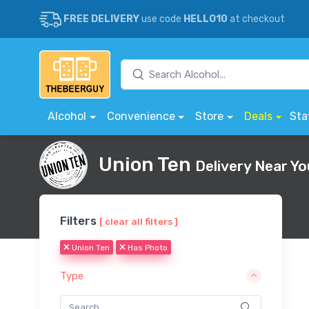
FREE DELIVERY
use code
HELLO10
at checkout
Alcohol
Convenience
Store
Deals
Sta
Union Ten
Delivery Near Yo
Filters
[ clear all filters ]
Union Ten
Has Photo
Type