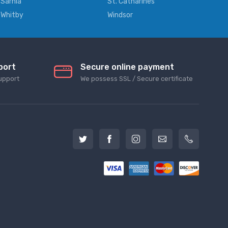
Sarnia
St. Catharines
Whitby
Windsor
port
Secure online payment
upport
We possess SSL / Secure сertificate