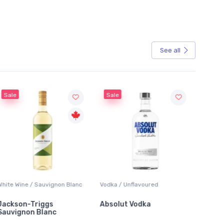
See all
Sale
Sale
hite Wine / Sauvignon Blanc
Vodka / Unflavoured
Beer / 
ackson-Triggs
Absolut Vodka
Sober
auvignon Blanc
Alcoho