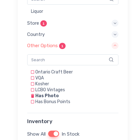
Liquor
Store
1
Country
Other Options
1
Ontario Craft Beer
VQA
Kosher
LCBO Vintages
Has Photo
Has Bonus Points
Inventory
Show All
In Stock