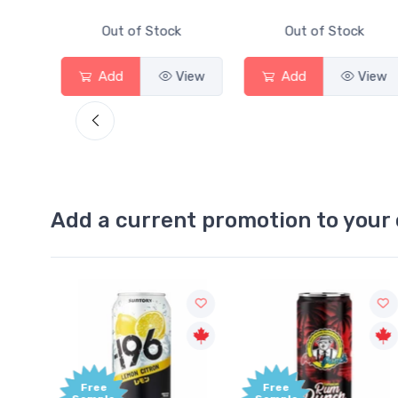
Out of Stock
Out of Stock
iew
Add
View
Add
View
Add a current promotion to your 
Free