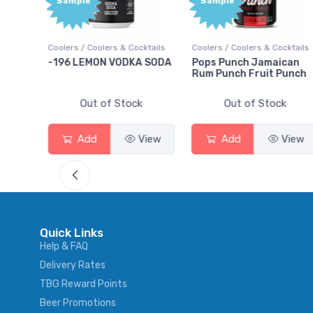
Sample
olers & Cocktails
Coolers / Coolers & Cocktails
Gin / Traditional
ON VODKA SODA
Pops Punch Jamaican
18.8 Gin
Rum Punch Fruit Punch
 of Stock
Out of Stock
Out of S
View
Add
View
Add
Quick Links
Help & FAQ
Delivery Rates
TBG Reward Points
Beer Promotions