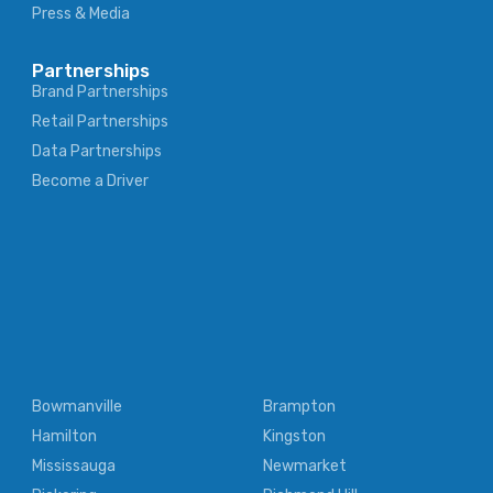
Press & Media
Partnerships
Brand Partnerships
Retail Partnerships
Data Partnerships
Become a Driver
Bowmanville
Brampton
Hamilton
Kingston
Mississauga
Newmarket