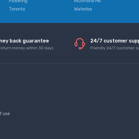
Pickering
Richmond Hill
Toronto
Waterloo
ney back guarantee
24/7 customer sup
return money within 30 days
Friendly 24/7 customer s
f use