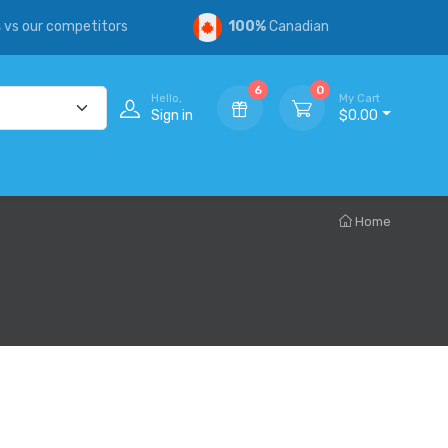
s
vs our competitors
100%
Canadian
6
0
Hello,
My Cart
Sign in
$0.00
Home