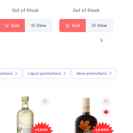
Out of Stock
Out of Stock
Add
View
Add
View
motions
Liquor
promotions
Wine
promotions
000
+2,000
+2,000