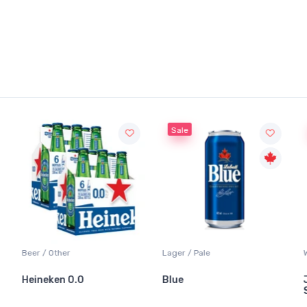
Sale
Beer / Other
Lager / Pale
W
Heineken 0.0
Blue
J
S