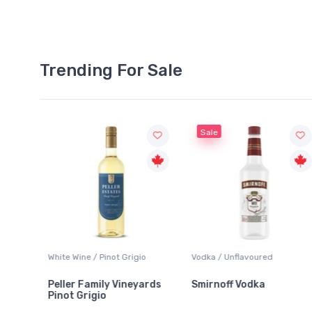
Trending For Sale
Sale
White Wine / Pinot Grigio
Vodka / Unflavoured
Peller Family Vineyards
Smirnoff Vodka
Pinot Grigio