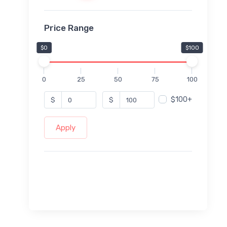
Price Range
$0
$100
0
25
50
75
100
$100+
$
$
Apply