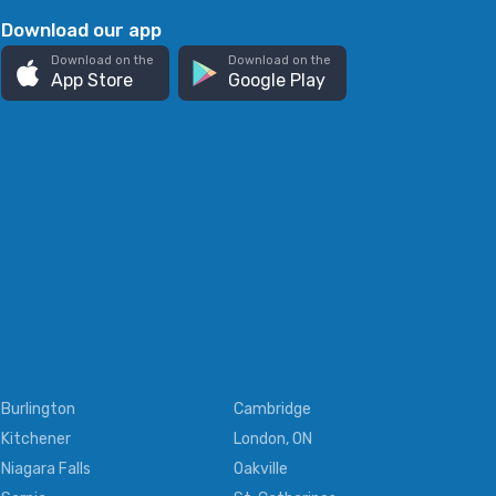
Download our app
Download on the
Download on the
App Store
Google Play
Burlington
Cambridge
Kitchener
London, ON
Niagara Falls
Oakville