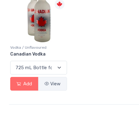
Vodka / Unflavoured
Canadian Vodka
Add
View