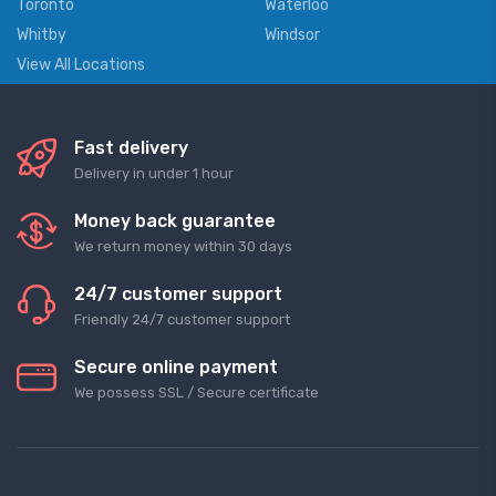
Toronto
Waterloo
Whitby
Windsor
View All Locations
Fast delivery
Delivery in under 1 hour
Money back guarantee
We return money within 30 days
24/7 customer support
Friendly 24/7 customer support
Secure online payment
We possess SSL / Secure сertificate