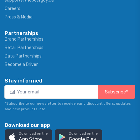
support@thebeerguy.ca
Careers
Press & Media
Partnerships
Brand Partnerships
Retail Partnerships
Data Partnerships
Become a Driver
Stay informed
Subscribe*
*Subscribe to our newsletter to receive early discount offers, updates
and new products info.
Download our app
Download on the
Download on the
App Store
Google Play