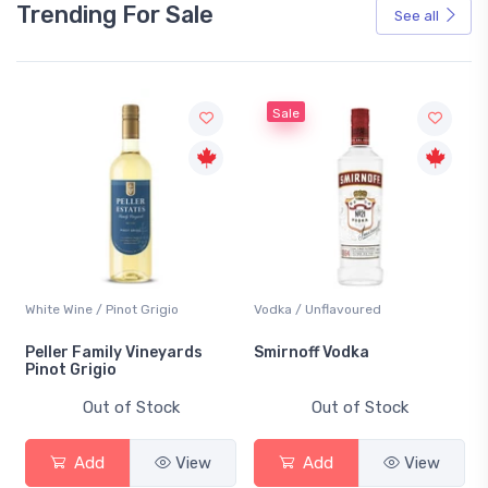
Trending For Sale
See all
Sale
White Wine / Pinot Grigio
Vodka / Unflavoured
Peller Family Vineyards
Smirnoff Vodka
Pinot Grigio
Out of Stock
Out of Stock
Add
View
Add
View