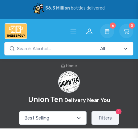
56.3 Million
bottles delivered
6
0
Home
Union Ten
Delivery Near You
1
Filters