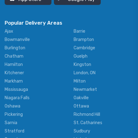
Popular Delivery Areas
Ajax
Barrie
Bowmanville
Brampton
Burlington
Cambridge
Chatham
Guelph
Hamilton
Kingston
Kitchener
London, ON
Markham
Milton
Mississauga
Newmarket
Niagara Falls
Oakville
Oshawa
Ottawa
Pickering
Richmond Hill
Sarnia
St. Catharines
Stratford
Sudbury