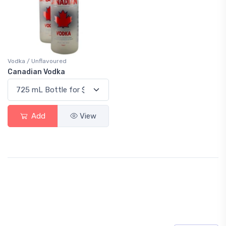
Vodka / Unflavoured
Canadian Vodka
Add
View