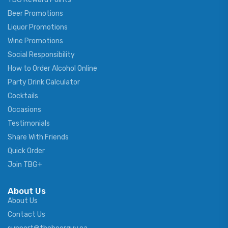
Beer Promotions
Liquor Promotions
Wine Promotions
Social Responsibility
How to Order Alcohol Online
Party Drink Calculator
Cocktails
Occasions
Testimonials
Share With Friends
Quick Order
Join TBG+
About Us
About Us
Contact Us