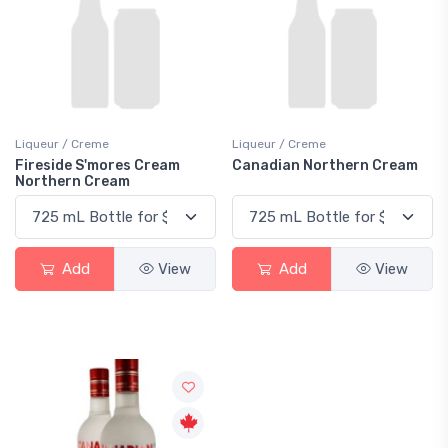
Liqueur / Creme
Liqueur / Creme
Fireside S'mores Cream
Canadian Northern Cream
Northern Cream
Add
View
Add
View