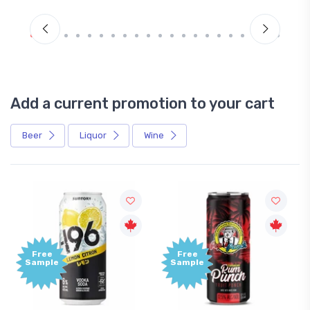
Add a current promotion to your cart
Beer
Liquor
Wine
Free
e
Sample