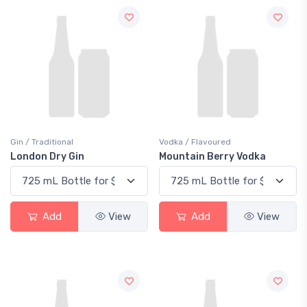
Gin / Traditional
Vodka / Flavoured
London Dry Gin
Mountain Berry Vodka
Add
View
Add
View