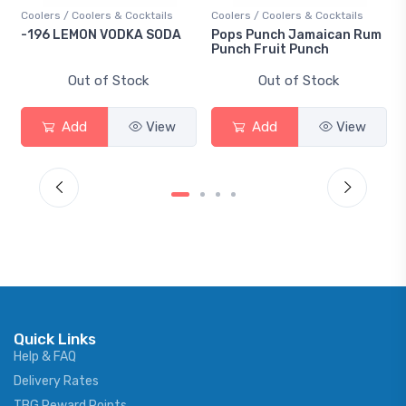
 Coolers & Cocktails
Coolers / Coolers & Cocktails
Gin / Tradition
EMON VODKA SODA
Pops Punch Jamaican Rum
18.8 Gin
Punch Fruit Punch
Out of Stock
Out of Stock
Out 
dd
View
Add
View
Add
Quick Links
Help & FAQ
Delivery Rates
TBG Reward Points