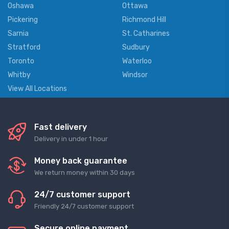
Oshawa
Ottawa
Pickering
Richmond Hill
Sarnia
St. Catharines
Stratford
Sudbury
Toronto
Waterloo
Whitby
Windsor
View All Locations
Fast delivery
Delivery in under 1 hour
Money back guarantee
We return money within 30 days
24/7 customer support
Friendly 24/7 customer support
Secure online payment