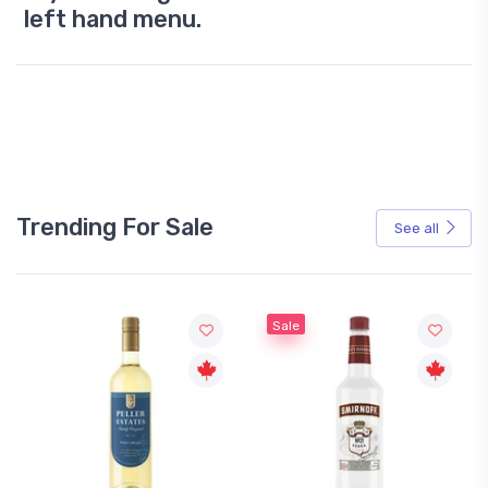
left hand menu.
Trending For Sale
See all
Sale