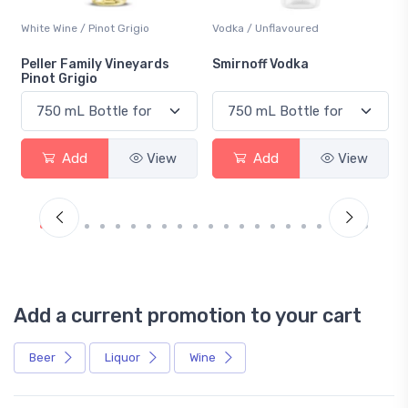
White Wine / Pinot Grigio
Vodka / Unflavoured
Peller Family Vineyards
Smirnoff Vodka
Pinot Grigio
Add
View
Add
View
Add a current promotion to your cart
Beer
Liquor
Wine