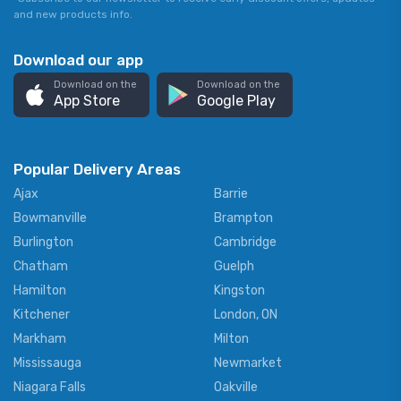
and new products info.
Download our app
Download on the
Download on the
App Store
Google Play
Popular Delivery Areas
Ajax
Barrie
Bowmanville
Brampton
Burlington
Cambridge
Chatham
Guelph
Hamilton
Kingston
Kitchener
London, ON
Markham
Milton
Mississauga
Newmarket
Niagara Falls
Oakville