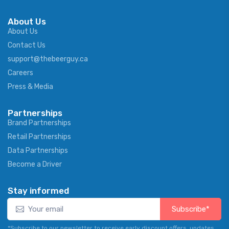
About Us
About Us
Contact Us
support@thebeerguy.ca
Careers
Press & Media
Partnerships
Brand Partnerships
Retail Partnerships
Data Partnerships
Become a Driver
Stay informed
Subscribe*
*Subscribe to our newsletter to receive early discount offers, updates