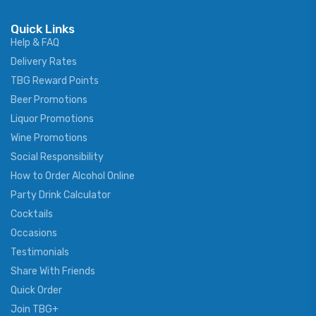
Quick Links
Help & FAQ
Delivery Rates
TBG Reward Points
Beer Promotions
Liquor Promotions
Wine Promotions
Social Responsibility
How to Order Alcohol Online
Party Drink Calculator
Cocktails
Occasions
Testimonials
Share With Friends
Quick Order
Join TBG+