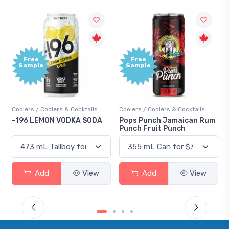
Free
Free
Sample
Sample
Coolers / Coolers & Cocktails
Coolers / Coolers & Cocktails
-196 LEMON VODKA SODA
Pops Punch Jamaican Rum
Punch Fruit Punch
Add
View
Add
View