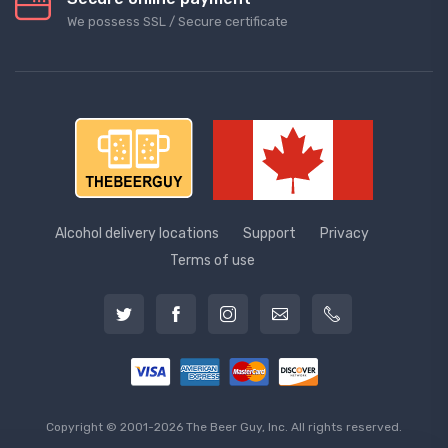
We possess SSL / Secure сertificate
Alcohol delivery locations
Support
Privacy
Terms of use
Copyright © 2001-2026 The Beer Guy, Inc. All rights reserved.