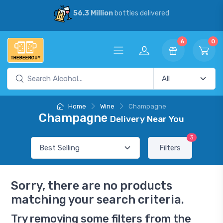
56.3 Million
bottles delivered
6
0
Home
Wine
Champagne
Champagne
Delivery Near You
3
Filters
Sorry, there are no products
matching your search criteria.
Try removing some filters from the