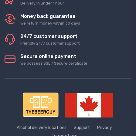
Delivery in under 1 hour
Money back guarantee
We return money within 30 days
24/7 customer support
Friendly 24/7 customer support
Secure online payment
We possess SSL / Secure сertificate
Alcohol delivery locations
Support
Privacy
Terms of use