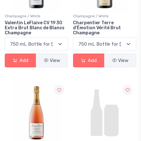
Champagne / White
Champagne / White
Valentin LeFlaive CV 19 30
Charpentier Terre
Extra Brut Blanc de Blancs
d'Émotion Vérité Brut
Champagne
Champagne
Add
View
Add
View