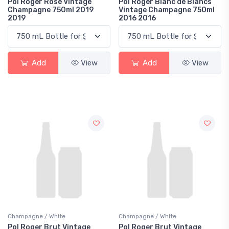
Pol Roger Rose Vintage
Pol Roger Blanc de Blancs
Champagne 750ml 2019
Vintage Champagne 750ml
2019
2016 2016
Add
View
Add
View
Champagne / White
Champagne / White
Pol Roger Brut Vintage
Pol Roger Brut Vintage