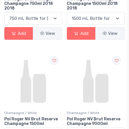
Champagne 750ml 2018
Champagne 1500ml 2018
2018
2018
Add
View
Add
View
Champagne / White
Champagne / White
Pol Roger NV Brut Reserve
Pol Roger NV Brut Reserve
Champagne 1500ml
Champagne 9000ml