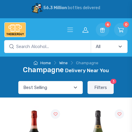
56.3 Million
bottles delivered
6
0
Home
Wine
Champagne
Champagne
Delivery Near You
3
Filters