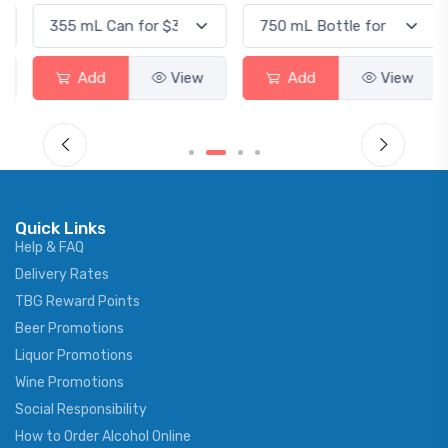
Add
View
Add
View
Quick Links
Help & FAQ
Delivery Rates
TBG Reward Points
Beer Promotions
Liquor Promotions
Wine Promotions
Social Responsibility
How to Order Alcohol Online