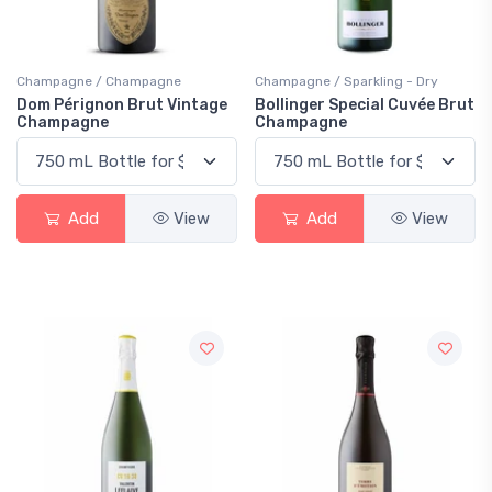
Champagne / Champagne
Champagne / Sparkling - Dry
Dom Pérignon Brut Vintage
Bollinger Special Cuvée Brut
Champagne
Champagne
Add
View
Add
View