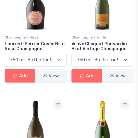
Champagne / Rosé
Champagne / White
Laurent-Perrier Cuvée Brut
Veuve Clicquot Ponsardin
Rosé Champagne
Brut Vintage Champagne
Add
View
Add
View