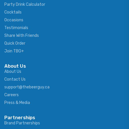
Party Drink Calculator
Cocktails
Occasions
Testimonials
Share With Friends
Quick Order
Join TBG+
About Us
About Us
Contact Us
support@thebeerguy.ca
Careers
Press & Media
Partnerships
Brand Partnerships