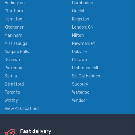
Burlington
Cambridge
Chatham
Guelph
Hamilton
Kingston
Kitchener
London, ON
Markham
Milton
Mississauga
Newmarket
Niagara Falls
Oakville
Oshawa
Ottawa
Pickering
Richmond Hill
Sarnia
St. Catharines
Stratford
Sudbury
Toronto
Waterloo
Whitby
Windsor
View All Locations
Fast delivery