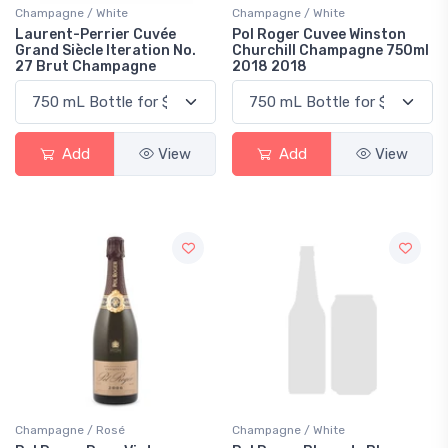
Champagne / White
Champagne / White
Laurent-Perrier Cuvée
Pol Roger Cuvee Winston
Grand Siècle Iteration No.
Churchill Champagne 750ml
27 Brut Champagne
2018 2018
Add
View
Add
View
Champagne / Rosé
Champagne / White