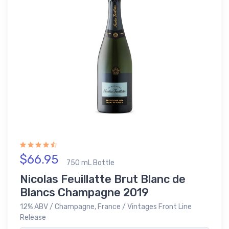
$66.95
750 mL Bottle
Nicolas Feuillatte Brut Blanc de
Blancs Champagne 2019
12% ABV / Champagne, France / Vintages Front Line
Release