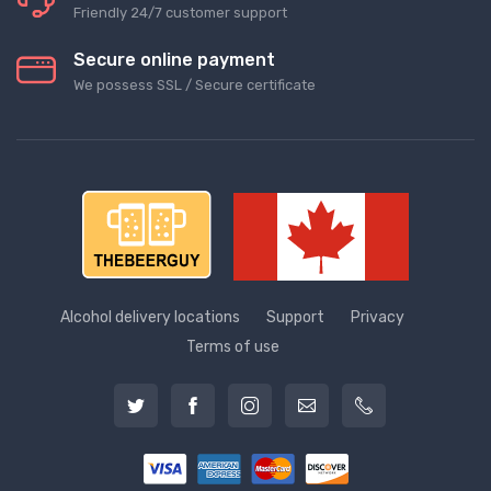
Friendly 24/7 customer support
Secure online payment
We possess SSL / Secure сertificate
Alcohol delivery locations
Support
Privacy
Terms of use