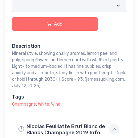
Add
Description
Mineral style, showing chalky aromas, lemon peel and
pulp, spring flowers and lemon curd with whiffs of pastry.
Light- to medium-bodied, it has fine bubbles, crisp
acidity and a smooth, stony finish with good length. Drink
or hold [through 2030+]. Score - 93. (jamessuckling.com,
July 12, 2025)
Tags
Champagne
,
White
,
Wine
Nicolas Feuillatte Brut Blanc de
Blancs Champagne 2019 Info