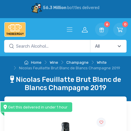
56.3 Million
bottles delivered
6
0
Home
Wine
Champagne
White
Nicolas Feuillatte Brut Blanc de Blancs Champagne 2019
Nicolas Feuillatte Brut Blanc de
Blancs Champagne 2019
Get this delivered in under 1 hour