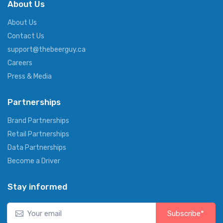
About Us
About Us
Contact Us
support@thebeerguy.ca
Careers
Press & Media
Partnerships
Brand Partnerships
Retail Partnerships
Data Partnerships
Become a Driver
Stay informed
Subscribe*