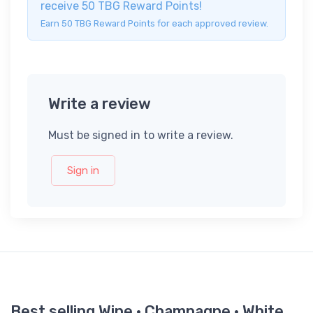
receive 50 TBG Reward Points!
Earn 50 TBG Reward Points for each approved review.
Write a review
Must be signed in to write a review.
Sign in
Best selling Wine · Champagne · White