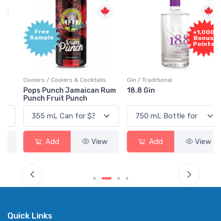
Free
+1,000
Sample
Bonus
Points
Coolers / Coolers & Cocktails
Gin / Traditional
Pops Punch Jamaican Rum
18.8 Gin
Punch Fruit Punch
Add
View
Add
View
Quick Links