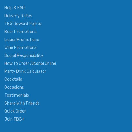
Help & FAQ
Delivery Rates
TBG Reward Points
Beer Promotions
Liquor Promotions
Wine Promotions
Social Responsibility
How to Order Alcohol Online
Party Drink Calculator
Cocktails
Occasions
Testimonials
Share With Friends
Quick Order
Join TBG+