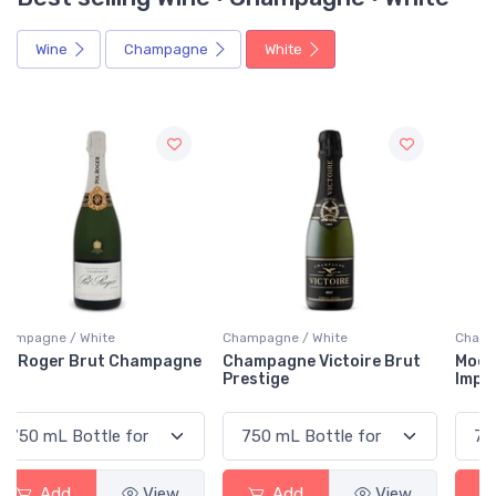
Wine
Champagne
White
Champagne / White
Champagne / White
e
Champagne Victoire Brut
Moët & Chandon Brut
Prestige
Imperial
Add
View
Add
View