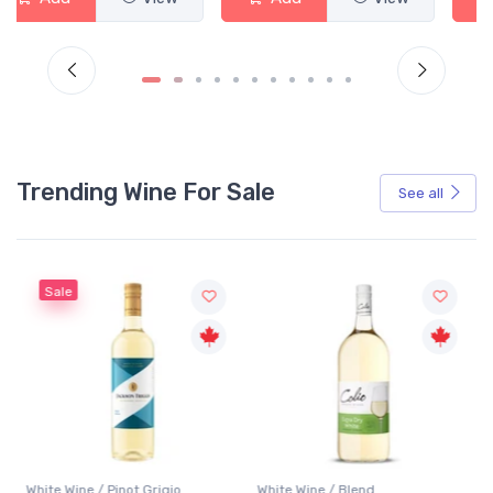
Trending Wine For Sale
See all
Sale
White Wine / Pinot Grigio
White Wine / Blend