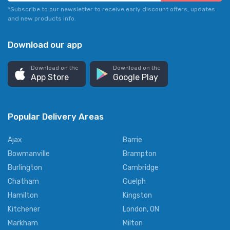
*Subscribe to our newsletter to receive early discount offers, updates
and new products info.
Download our app
Download on the
Download on the
App Store
Google Play
Popular Delivery Areas
Ajax
Barrie
Bowmanville
Brampton
Burlington
Cambridge
Chatham
Guelph
Hamilton
Kingston
Kitchener
London, ON
Markham
Milton