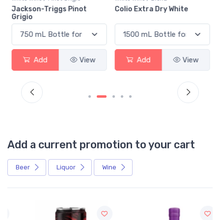
n
Jackson-Triggs Pinot
Colio Extra Dry White
Grigio
Add
View
Add
View
Add a current promotion to your cart
Beer
Liquor
Wine