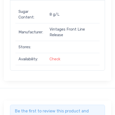
Sugar
8 g/L
Content:
Vintages Front Line
Manufacturer:
Release
Stores:
Availability:
Check
Be the first to review this product and