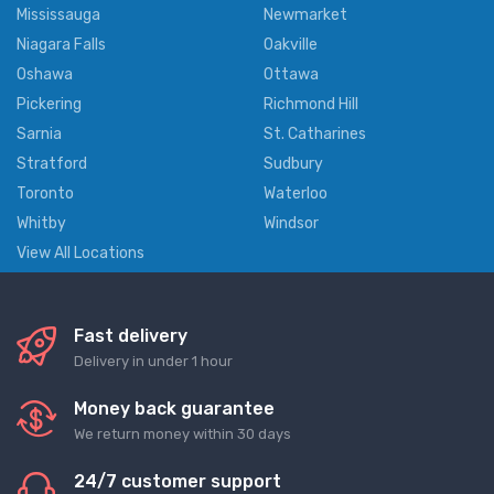
Mississauga
Newmarket
Niagara Falls
Oakville
Oshawa
Ottawa
Pickering
Richmond Hill
Sarnia
St. Catharines
Stratford
Sudbury
Toronto
Waterloo
Whitby
Windsor
View All Locations
Fast delivery
Delivery in under 1 hour
Money back guarantee
We return money within 30 days
24/7 customer support