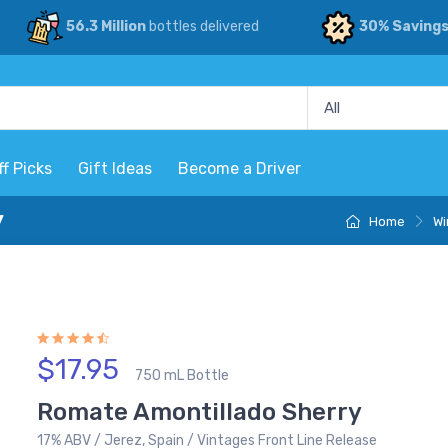
56.3 Million
bottles delivered
30% Saving
ff Picks
Gift Ideas
Become a Driver
y
Home
Wi
$17.95
750 mL Bottle
Romate Amontillado Sherry
17% ABV / Jerez, Spain / Vintages Front Line Release