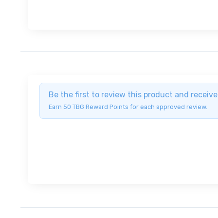
Be the first to review this product and recei
Earn 50 TBG Reward Points for each approved review.