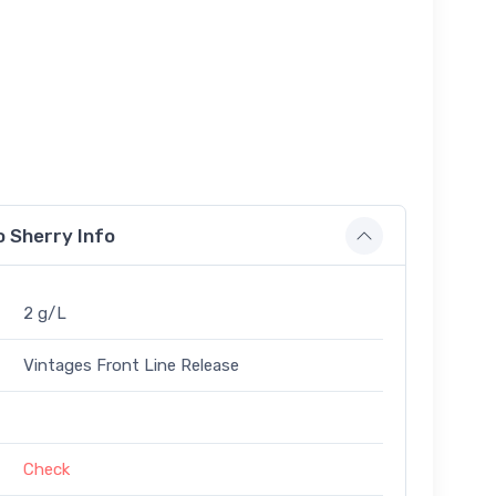
 Sherry Info
2 g/L
Vintages Front Line Release
Check