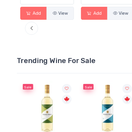
View
Add
View
Add
View
Trending Wine For Sale
Sale