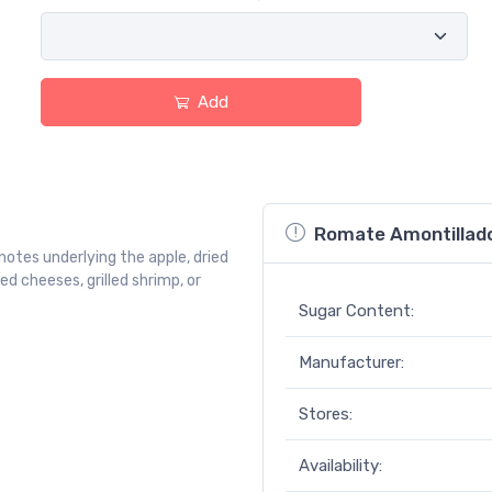
Add
Romate Amontillado
otes underlying the apple, dried
ed cheeses, grilled shrimp, or
Sugar Content:
Manufacturer:
Stores:
Availability: