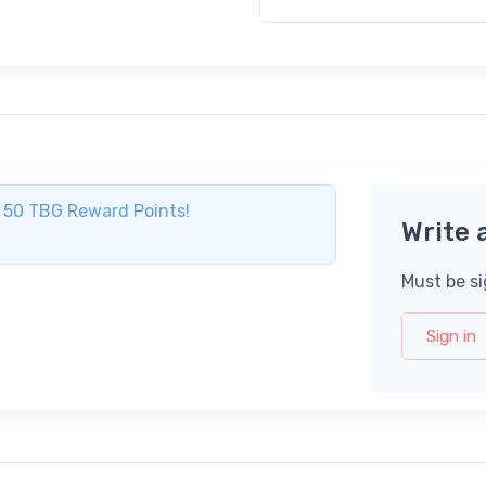
ve 50 TBG Reward Points!
Write 
Must be si
Sign in