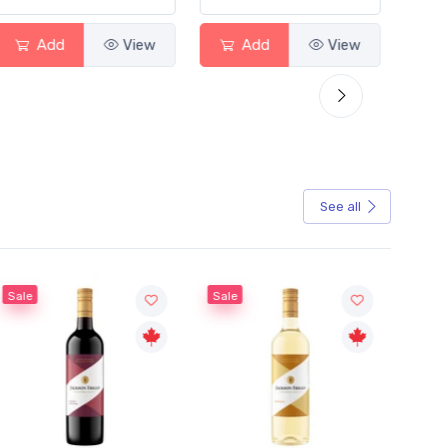
Add
View
Add
View
See all
Sale