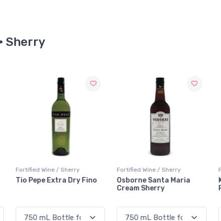
 · Sherry
Fortified Wine / Sherry
Fortified Wine / Sherry
F
Osborne Santa Maria
Kingsgate Golden Apera
Cream Sherry
Reserve Vidal