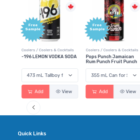
Free
+1,000
Sample
Bonus
Points
ktails
Coolers / Coolers & Cocktails
Gin / Traditional
 SODA
Pops Punch Jamaican
18.8 Gin
Rum Punch Fruit Punch
View
Add
View
Add
View
Quick Links