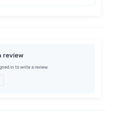
a review
gned in to write a review.