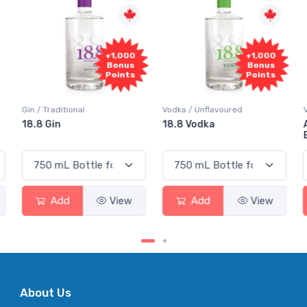
+1,000
+1,000
Bonus
Bonus
Points
Points
Vodka / Unflavoured
Vodka / Flavoured
18.8 Vodka
Absolut Juice Pear And
Elderflower
Add
View
Add
View
About Us