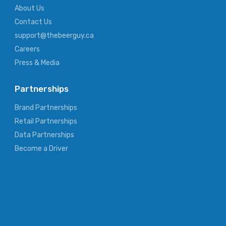
About Us
Contact Us
support@thebeerguy.ca
Careers
Press & Media
Partnerships
Brand Partnerships
Retail Partnerships
Data Partnerships
Become a Driver