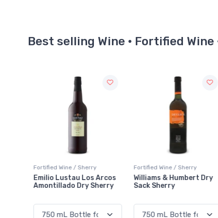
Best selling Wine · Fortified Wine
Fortified Wine / Sherry
Fortified Wine / Sherry
Arcos
Williams & Humbert Dry
Tio Pepe Extra Dry Fino
erry
Sack Sherry