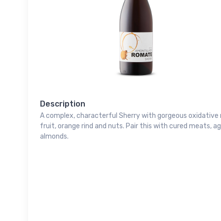
Description
A complex, characterful Sherry with gorgeous oxidative n
fruit, orange rind and nuts. Pair this with cured meats, ag
almonds.