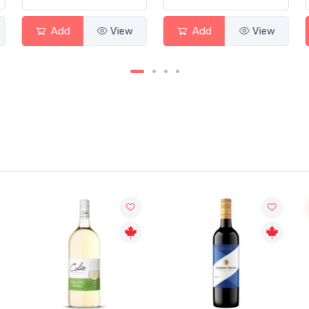
Add
View
Add
View
Sale