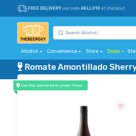
FREE DELIVERY
use code
HELLO10
at checkout
Alcohol
Convenience
Store
Deals
Sta
Romate Amontillado Sherr
Get this delivered in under 1 hour