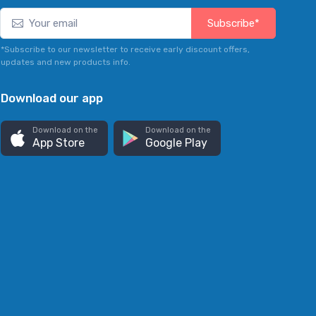
Subscribe*
*Subscribe to our newsletter to receive early discount offers,
updates and new products info.
Download our app
Download on the
Download on the
App Store
Google Play