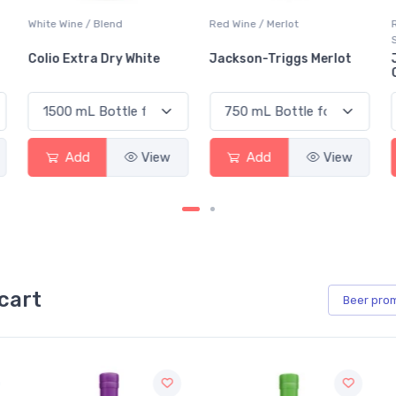
Red Wine / Merlot
Red Wine / Cabernet
Sauvignon
Jackson-Triggs Merlot
Jackson-Triggs
Cabernet Sauvignon
Add
View
Add
View
cart
Beer
pro