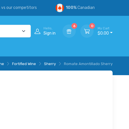
s
vs our competitors
100%
Canadian
6
0
Hello,
My Cart
Sign in
$0.00
ne
Fortified Wine
Sherry
Romate Amontillado Sherry