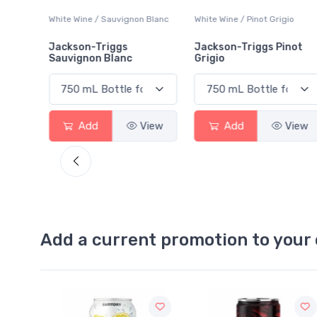
 Blanc
White Wine / Pinot Grigio
White Wine / Blend
Jackson-Triggs Pinot
Colio Extra Dry White
Grigio
View
Add
View
Add
View
Add a current promotion to your 