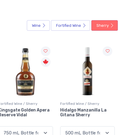
Wine
Fortified Wine
Sherry
ortified Wine / Sherry
Fortified Wine / Sherry
Fortifi
Hidalgo Manzanilla La
Valdespino Palo Cortado
Gonza
Gitana Sherry
Viejo C.P. VOS
Palo 