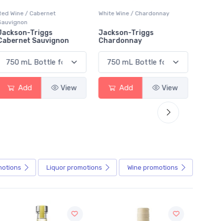
White Wine / Chardonnay
Red Wine / Other
White 
Jackson-Triggs
Bodacious Smooth Red
Peller
Chardonnay
Char
Add
View
Add
View
motions
Liquor
promotions
Wine
promotions