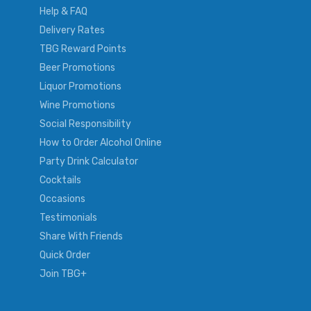
Help & FAQ
Delivery Rates
TBG Reward Points
Beer Promotions
Liquor Promotions
Wine Promotions
Social Responsibility
How to Order Alcohol Online
Party Drink Calculator
Cocktails
Occasions
Testimonials
Share With Friends
Quick Order
Join TBG+