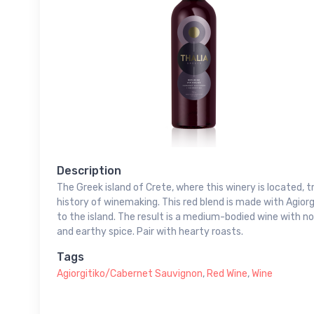
Description
The Greek island of Crete, where this winery is located,
history of winemaking. This red blend is made with Agiorg
to the island. The result is a medium-bodied wine with note
and earthy spice. Pair with hearty roasts.
Tags
Agiorgitiko/Cabernet Sauvignon
,
Red Wine
,
Wine