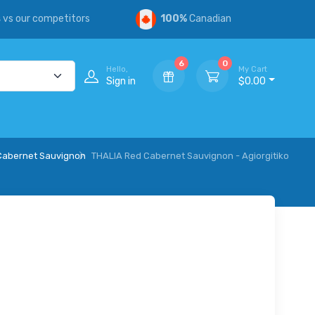
s
vs our competitors
100%
Canadian
6
0
Hello,
My Cart
Sign in
$0.00
/Cabernet Sauvignon
THALIA Red Cabernet Sauvignon - Agiorgitiko