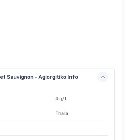
t Sauvignon - Agiorgitiko Info
4 g/L
Thalia