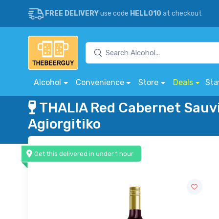
FREE DELIVERY
use code
HELLO10
at checkout
Alcohol
Convenience
Store
Deals
Sta
THALIA Red Cabernet Sauv
Agiorgitiko
Get this delivered in under 1 hour