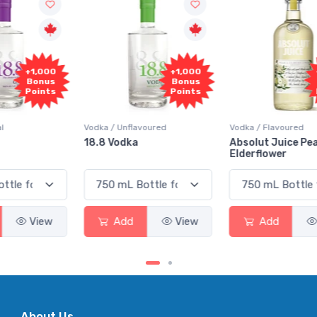
+1,000
+1,000
Bonus
Bonus
Points
Points
Vodka / Unflavoured
Vodka / Flavoured
18.8 Vodka
Absolut Juice Pear And
Elderflower
Add
View
Add
View
About Us