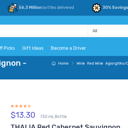
56.3 Million
bottles delivered
30% Saving
ff Picks
Gift Ideas
Become a Driver
ignon -
Home
Wine
Red Wine
Agiorgitiko
$13.30
750 mL Bottle
THALIA Red Cabernet Sauvignon