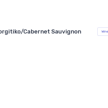
giorgitiko/Cabernet Sauvignon
Win