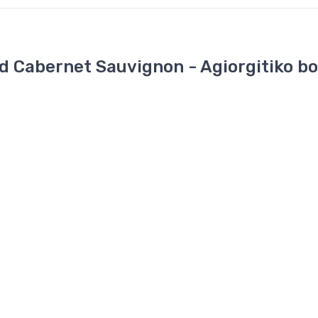
 Cabernet Sauvignon - Agiorgitiko b