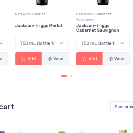
Red Wine / Merlot
Red Wine / Cabernet
Sauvignon
Jackson-Triggs Merlot
Jackson-Triggs
Cabernet Sauvignon
Add
View
Add
View
cart
Beer
pro