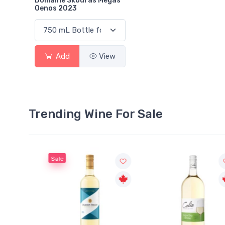
Domaine Skouras Megas
Oenos 2023
Add
View
Trending Wine For Sale
Sale