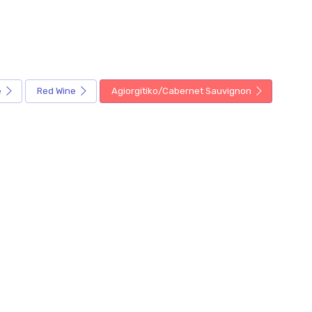
e
Red Wine
Agiorgitiko/Cabernet Sauvignon