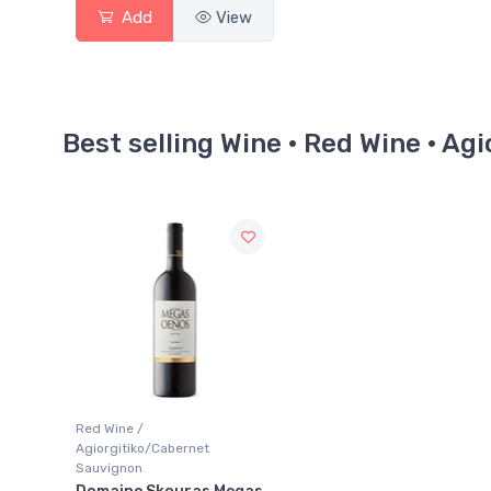
Add
View
Best selling Wine · Red Wine · A
Red Wine /
Agiorgitiko/Cabernet
Sauvignon