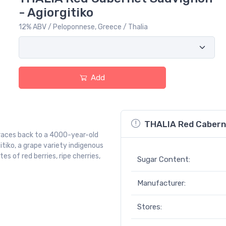
- Agiorgitiko
12% ABV / Peloponnese, Greece / Thalia
Add
THALIA Red Caberne
 traces back to a 4000-year-old
itiko, a grape variety indigenous
s of red berries, ripe cherries,
Sugar Content:
Manufacturer:
Stores: