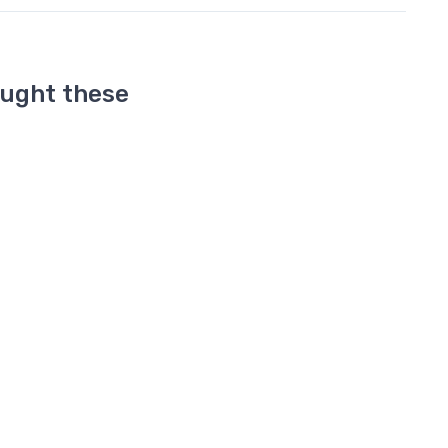
ought these