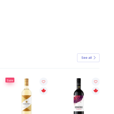
See all
Sale